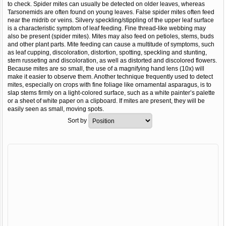
to check. Spider mites can usually be detected on older leaves, whereas
Tarsonemids are often found on young leaves. False spider mites often feed
near the midrib or veins. Silvery speckling/stippling of the upper leaf surface
is a characteristic symptom of leaf feeding. Fine thread-like webbing may
also be present (spider mites). Mites may also feed on petioles, stems, buds
and other plant parts. Mite feeding can cause a multitude of symptoms, such
as leaf cupping, discoloration, distortion, spotting, speckling and stunting,
stem russeting and discoloration, as well as distorted and discolored flowers.
Because mites are so small, the use of a magnifying hand lens (10x) will
make it easier to observe them. Another technique frequently used to detect
mites, especially on crops with fine foliage like ornamental asparagus, is to
slap stems firmly on a light-colored surface, such as a white painter’s palette
or a sheet of white paper on a clipboard. If mites are present, they will be
easily seen as small, moving spots.
Sort by