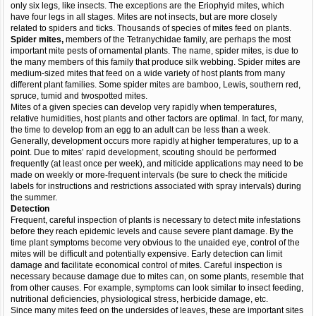
only six legs, like insects. The exceptions are the Eriophyid mites, which
have four legs in all stages. Mites are not insects, but are more closely
related to spiders and ticks. Thousands of species of mites feed on plants.
Spider mites,
members of the Tetranychidae family, are perhaps the most
important mite pests of ornamental plants. The name, spider mites, is due to
the many members of this family that produce silk webbing. Spider mites are
medium-sized mites that feed on a wide variety of host plants from many
different plant families. Some spider mites are bamboo, Lewis, southern red,
spruce, tumid and twospotted mites.
Mites of a given species can develop very rapidly when temperatures,
relative humidities, host plants and other factors are optimal. In fact, for many,
the time to develop from an egg to an adult can be less than a week.
Generally, development occurs more rapidly at higher temperatures, up to a
point. Due to mites’ rapid development, scouting should be performed
frequently (at least once per week), and miticide applications may need to be
made on weekly or more-frequent intervals (be sure to check the miticide
labels for instructions and restrictions associated with spray intervals) during
the summer.
Detection
Frequent, careful inspection of plants is necessary to detect mite infestations
before they reach epidemic levels and cause severe plant damage. By the
time plant symptoms become very obvious to the unaided eye, control of the
mites will be difficult and potentially expensive. Early detection can limit
damage and facilitate economical control of mites. Careful inspection is
necessary because damage due to mites can, on some plants, resemble that
from other causes. For example, symptoms can look similar to insect feeding,
nutritional deficiencies, physiological stress, herbicide damage, etc.
Since many mites feed on the undersides of leaves, these are important sites