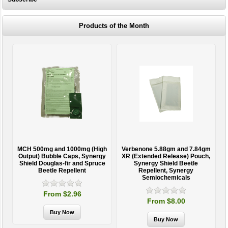
Products of the Month
MCH 500mg and 1000mg (High
Verbenone 5.88gm and 7.84gm
T
Output) Bubble Caps, Synergy
XR (Extended Release) Pouch,
Shield Douglas-fir and Spruce
Synergy Shield Beetle
Beetle Repellent
Repellent, Synergy
Semiochemicals
From $2.96
From $8.00