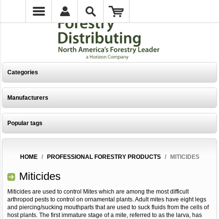
Categories
Manufacturers
Popular tags
HOME
/
PROFESSIONAL FORESTRY PRODUCTS
/
MITICIDES
Miticides
Miticides are used to control Mites which are among the most difficult
arthropod pests to control on ornamental plants. Adult mites have eight legs
and piercing/sucking mouthparts that are used to suck fluids from the cells of
host plants. The first immature stage of a mite, referred to as the larva, has