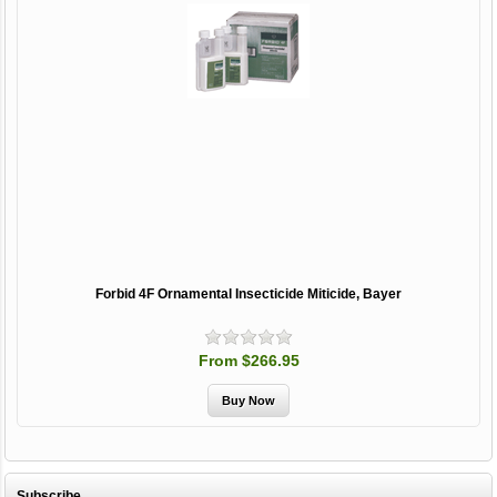
Forbid 4F Ornamental Insecticide Miticide, Bayer
From $266.95
Subscribe