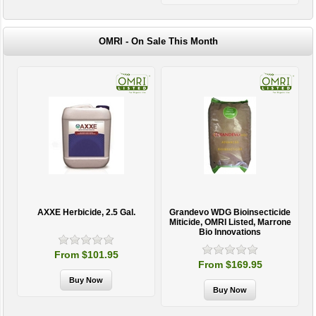
OMRI - On Sale This Month
AXXE Herbicide, 2.5 Gal.
Grandevo WDG Bioinsecticide
Miticide, OMRI Listed, Marrone
Bio Innovations
From $101.95
From $169.95