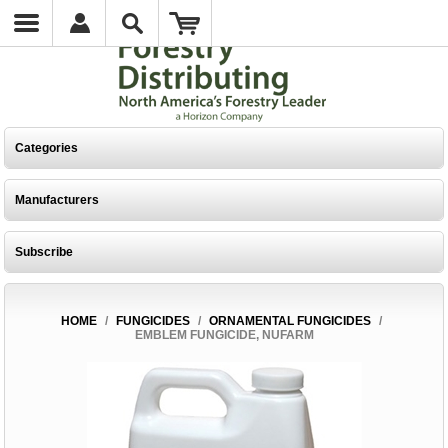
Categories
Manufacturers
Subscribe
HOME
/
FUNGICIDES
/
ORNAMENTAL FUNGICIDES
/
EMBLEM FUNGICIDE, NUFARM