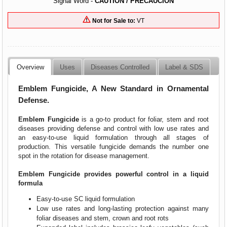
Signal Word -
CAUTION / PRECAUCION
Not for Sale to:
VT
Overview
Uses
Diseases Controlled
Label & SDS
Emblem Fungicide, A New Standard in Ornamental
Defense.
Emblem Fungicide
is a go-to product for foliar, stem and root
diseases providing defense and control with low use rates and
an easy-to-use liquid formulation through all stages of
production. This versatile fungicide demands the number one
spot in the rotation for disease management.
Emblem Fungicide provides powerful control in a liquid
formula
Easy-to-use SC liquid formulation
Low use rates and long-lasting protection against many
foliar diseases and stem, crown and root rots