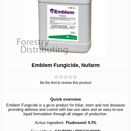
Emblem Fungicide, Nufarm
Be the first to review this product
Quick overview
Emblem Fungicide is a go-to product for foliar, stem and root diseases
providing defense and control with low use rates and an easy-to-use
liquid formulation through all stages of production.
Active Ingredient:
Fludioxonil 4.3%