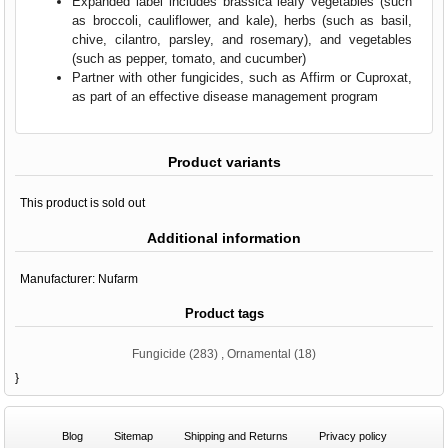
Expanded label includes brassica leafy vegetables (such
as broccoli, cauliflower, and kale), herbs (such as basil,
chive, cilantro, parsley, and rosemary), and vegetables
(such as pepper, tomato, and cucumber)
Partner with other fungicides, such as Affirm or Cuproxat,
as part of an effective disease management program
Product variants
This product is sold out
Additional information
Manufacturer:
Nufarm
Product tags
Fungicide
(283)
,
Ornamental
(18)
}
Blog
Sitemap
Shipping and Returns
Privacy policy