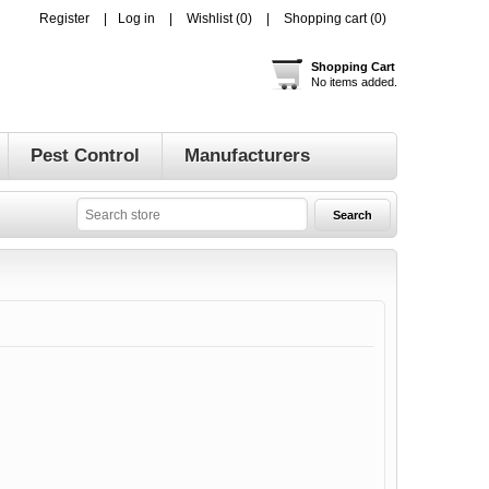
Register
Log in
Wishlist
(0)
Shopping cart
(0)
Shopping Cart
No items added.
Pest Control
Manufacturers