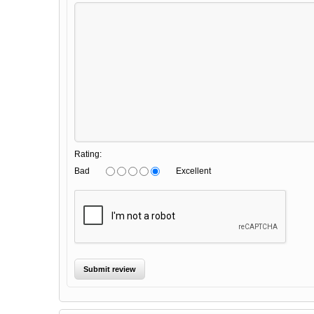
Rating:
Bad
Excellent