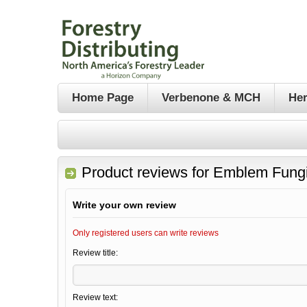
Home Page
Verbenone & MCH
Her
Product reviews for
Emblem Fungi
Write your own review
Only registered users can write reviews
Review title:
Review text: