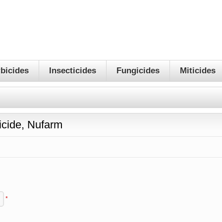
bicides
Insecticides
Fungicides
Miticides
cide, Nufarm
*