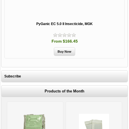
PyGanic EC 5.0 II Insecticide, MGK
From $166.45
Subscribe
Products of the Month