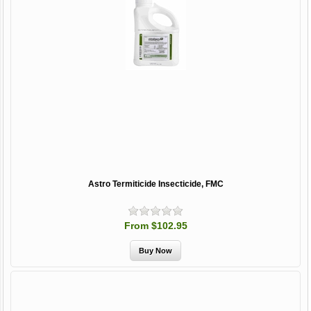
Astro Termiticide Insecticide, FMC
From $102.95