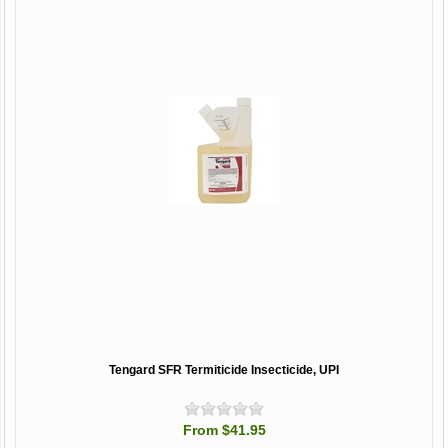
Tengard SFR Termiticide Insecticide, UPI
From $41.95