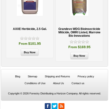
AXXE Herbicide, 2.5 Gal.
Grandevo WDG Bioinsecticide
Miticide, OMRI Listed, Marrone
Bio Innovations
From $101.95
From $169.95
Blog
Sitemap
Shipping and Returns
Privacy policy
Conditions of Use
About Us
Contact us
Copyright © 2026 Forestry Distributing a Horizon Company. All rights reserved.