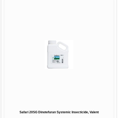
Safari 20SG Dinotefuran Systemic Insecticide, Valent