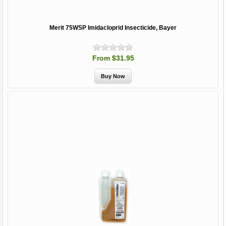
Merit 75WSP Imidacloprid Insecticide, Bayer
From $31.95