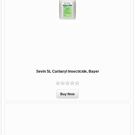
Sevin SL Carbaryl Insecticide, Bayer