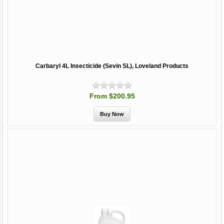
Carbaryl 4L Insecticide (Sevin SL), Loveland Products
From $200.95