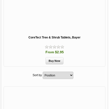
CoreTect Tree & Shrub Tablets, Bayer
From $2.95
Sort by