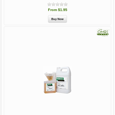
From $1.95