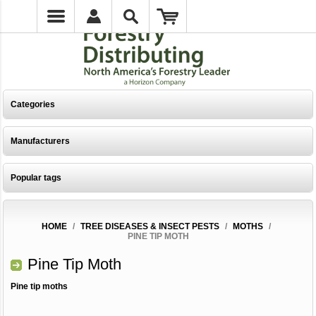
Categories
Manufacturers
Popular tags
HOME
/
TREE DISEASES & INSECT PESTS
/
MOTHS
/
PINE TIP MOTH
Pine Tip Moth
Pine tip moths