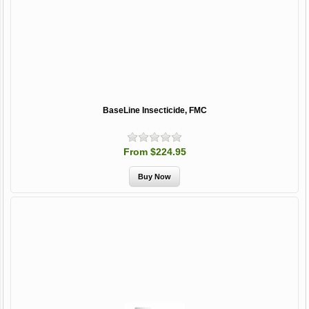
BaseLine Insecticide, FMC
From $224.95