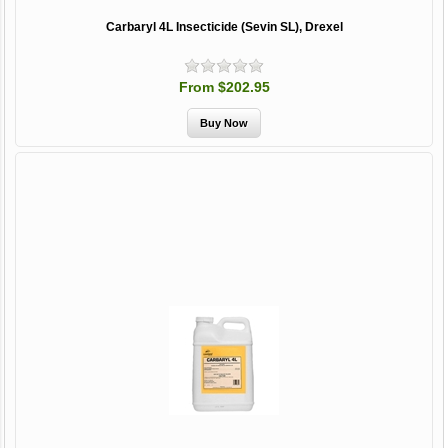
Carbaryl 4L Insecticide (Sevin SL), Drexel
From $202.95