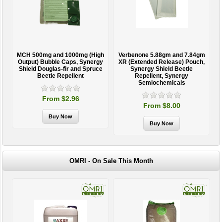
MCH 500mg and 1000mg (High
Verbenone 5.88gm and 7.84gm
T
Output) Bubble Caps, Synergy
XR (Extended Release) Pouch,
Shield Douglas-fir and Spruce
Synergy Shield Beetle
Beetle Repellent
Repellent, Synergy
Semiochemicals
From $2.96
From $8.00
OMRI - On Sale This Month