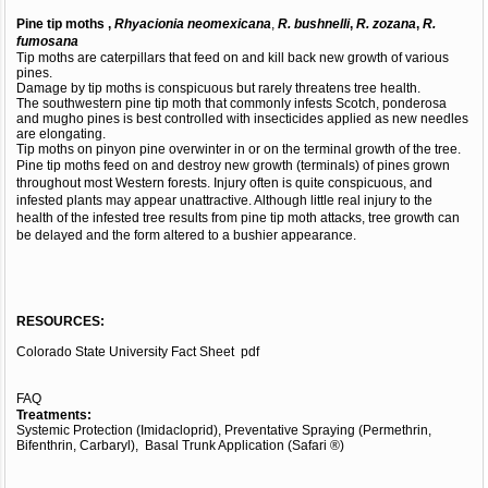
Pine tip moths ,
Rhyacionia neomexicana
,
R. bushnelli
,
R. zozana
,
R.
fumosana
Tip moths are caterpillars that feed on and kill back new growth of various
pines.
Damage by tip moths is conspicuous but rarely threatens tree health.
The southwestern pine tip moth that commonly infests Scotch, ponderosa
and mugho pines is best controlled with insecticides applied as new needles
are elongating.
Tip moths on pinyon pine overwinter in or on the terminal growth of the tree.
Pine tip moths feed on and destroy new growth (terminals) of pines grown
throughout most Western forests. Injury often is quite conspicuous, and
infested plants may appear unattractive. Although little real injury to the
health of the infested tree results from pine tip moth attacks, tree growth can
be delayed and the form altered to a bushier appearance.
RESOURCES:
Colorado State University Fact Sheet
pdf
FAQ
Treatments:
Systemic Protection (Imidacloprid), Preventative Spraying (Permethrin,
Bifenthrin, Carbaryl), Basal Trunk Application (Safari ®)