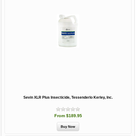
Sevin XLR Plus Insecticide, Tessenderlo Kerley, Inc.
From $189.95