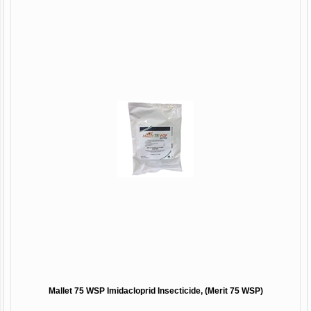
Mallet 75 WSP Imidacloprid Insecticide, (Merit 75 WSP)