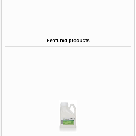
Featured products