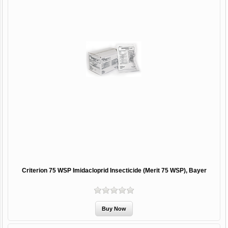
Criterion 75 WSP Imidacloprid Insecticide (Merit 75 WSP), Bayer