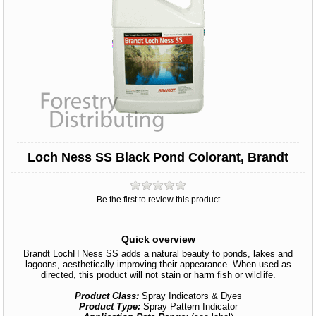
Loch Ness SS Black Pond Colorant, Brandt
Be the first to review this product
Quick overview
Brandt LochH Ness SS adds a natural beauty to ponds, lakes and
lagoons, aesthetically improving their appearance. When used as
directed, this product will not stain or harm fish or wildlife.
Product Class:
Spray Indicators & Dyes
Product Type:
Spray Pattern Indicator