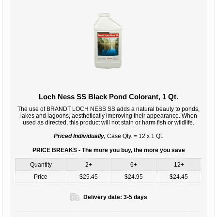
Loch Ness SS Black Pond Colorant, 1 Qt.
The use of BRANDT LOCH NESS SS adds a natural beauty to ponds,
lakes and lagoons, aesthetically improving their appearance. When
used as directed, this product will not stain or harm fish or wildlife.
Priced Individually,
Case Qty. = 12 x 1 Qt.
PRICE BREAKS - The more you buy, the more you save
Quantity
2+
6+
12+
Price
$25.45
$24.95
$24.45
Delivery date:
3-5 days