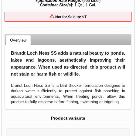
Application Rate Range:
(see label)
Container Size(s):
1 Qt., 1 Gal.
Not for Sale to:
VT
Overview
Brandt Loch Ness SS adds a natural beauty to ponds,
lakes and lagoons, aesthetically improving their
appearance. When used as directed, this product will
not stain or harm fish or wildlife.
Brandt Loch Ness SS is a Bird Blocker formulation designed to
darken water sufficiently to protect against fish poaching in
aquacultural environments. When treating ponds, allow this
product to fully disperse before fishing, swimming or irrigating.
Product variants