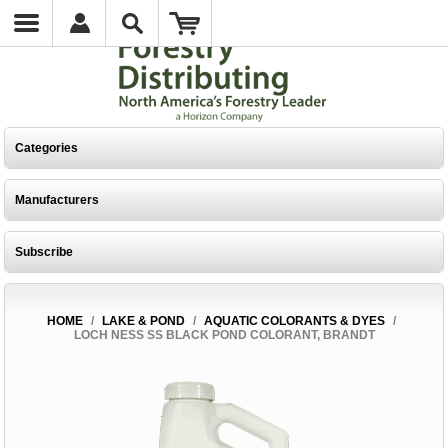
Categories
Manufacturers
Subscribe
HOME
/
LAKE & POND
/
AQUATIC COLORANTS & DYES
/
LOCH NESS SS BLACK POND COLORANT, BRANDT