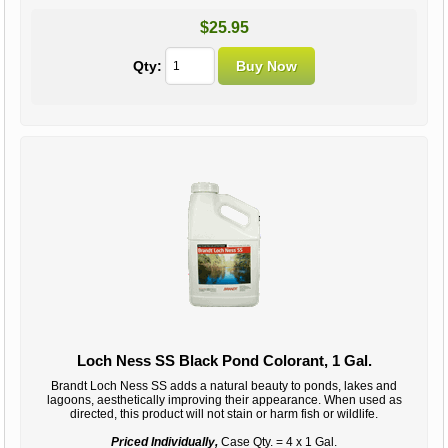
$25.95
Qty:
Loch Ness SS Black Pond Colorant, 1 Gal.
Brandt Loch Ness SS adds a natural beauty to ponds, lakes and
lagoons, aesthetically improving their appearance. When used as
directed, this product will not stain or harm fish or wildlife.
Priced Individually,
Case Qty. = 4 x 1 Gal.