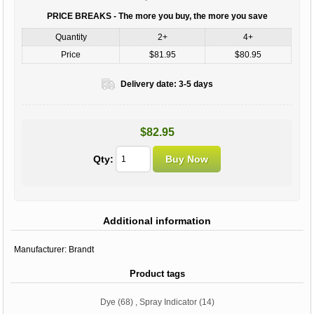
PRICE BREAKS - The more you buy, the more you save
Quantity
2+
4+
Price
$81.95
$80.95
Delivery date:
3-5 days
$82.95
Qty:
Additional information
Manufacturer:
Brandt
Product tags
Dye
(68)
,
Spray Indicator
(14)