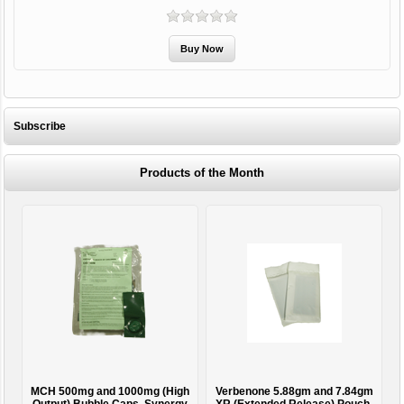
Subscribe
Products of the Month
MCH 500mg and 1000mg (High
Verbenone 5.88gm and 7.84gm
T