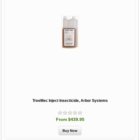
TreeMec Inject Insecticide, Arbor Systems
From $439.95