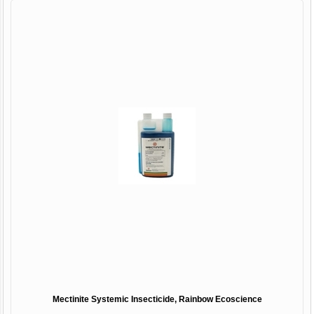
Mectinite Systemic Insecticide, Rainbow Ecoscience