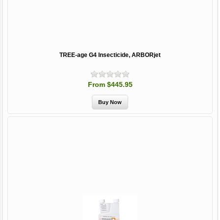
TREE-age G4 Insecticide, ARBORjet
From $445.95