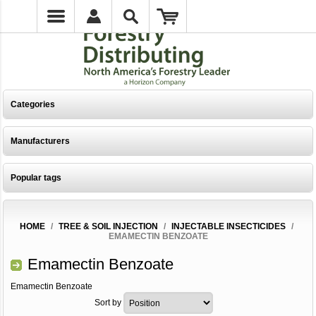
Categories
Manufacturers
Popular tags
HOME
/
TREE & SOIL INJECTION
/
INJECTABLE INSECTICIDES
/
EMAMECTIN BENZOATE
Emamectin Benzoate
Emamectin Benzoate
Sort by