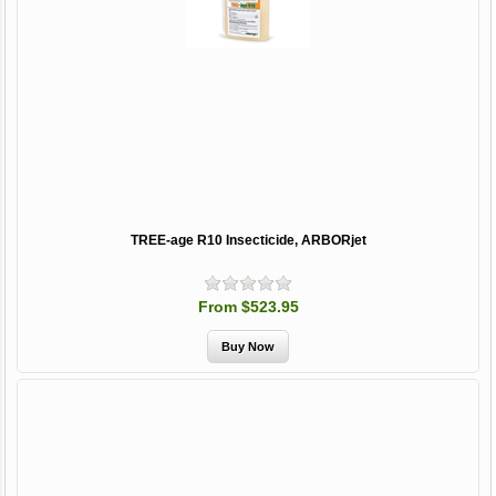
TREE-age R10 Insecticide, ARBORjet
From $523.95