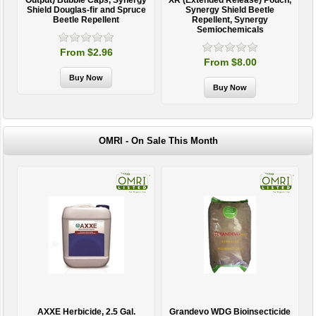
Output) Bubble Caps, Synergy
XR (Extended Release) Pouch,
Shield Douglas-fir and Spruce
Synergy Shield Beetle
Beetle Repellent
Repellent, Synergy
Semiochemicals
From $2.96
From $8.00
OMRI - On Sale This Month
AXXE Herbicide, 2.5 Gal.
Grandevo WDG Bioinsecticide