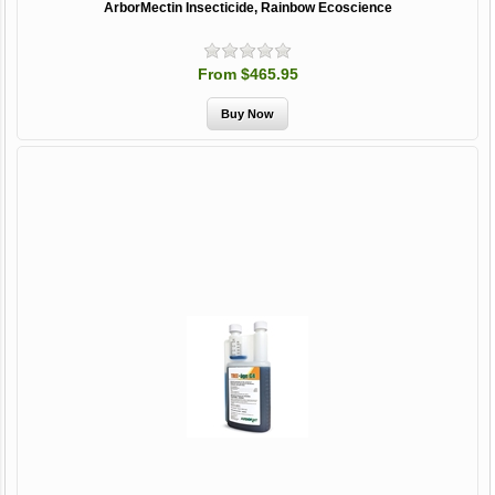
ArborMectin Insecticide, Rainbow Ecoscience
From $465.95