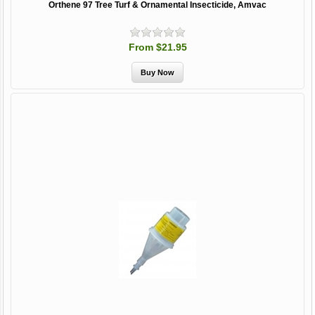
Orthene 97 Tree Turf & Ornamental Insecticide, Amvac
From $21.95