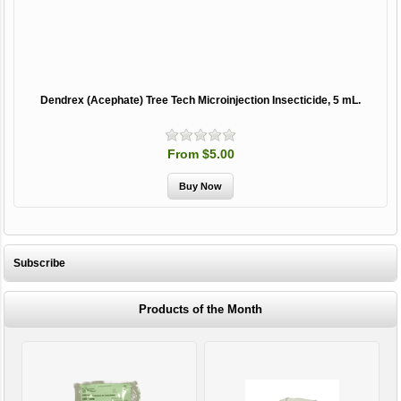
Dendrex (Acephate) Tree Tech Microinjection Insecticide, 5 mL.
From $5.00
Subscribe
Products of the Month