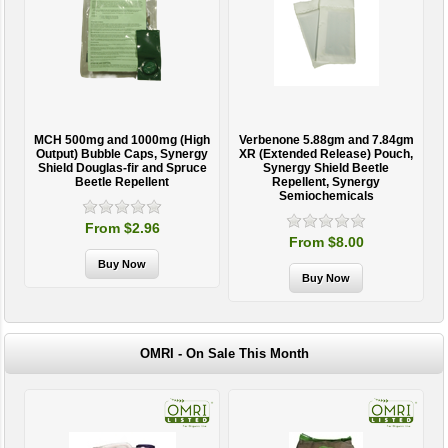
MCH 500mg and 1000mg (High
Verbenone 5.88gm and 7.84gm
T
Output) Bubble Caps, Synergy
XR (Extended Release) Pouch,
Shield Douglas-fir and Spruce
Synergy Shield Beetle
Beetle Repellent
Repellent, Synergy
Semiochemicals
From $2.96
From $8.00
OMRI - On Sale This Month