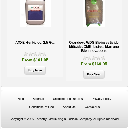
AXXE Herbicide, 2.5 Gal.
Grandevo WDG Bioinsecticide
Miticide, OMRI Listed, Marrone
Bio Innovations
From $101.95
From $169.95
Blog
Sitemap
Shipping and Returns
Privacy policy
Conditions of Use
About Us
Contact us
Copyright © 2026 Forestry Distributing a Horizon Company. All rights reserved.