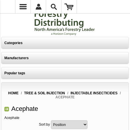
Categories
Manufacturers
Popular tags
HOME
/
TREE & SOIL INJECTION
/
INJECTABLE INSECTICIDES
/
ACEPHATE
Acephate
Acephate
Sort by