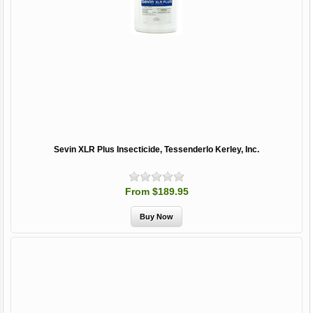
Sevin XLR Plus Insecticide, Tessenderlo Kerley, Inc.
From $189.95