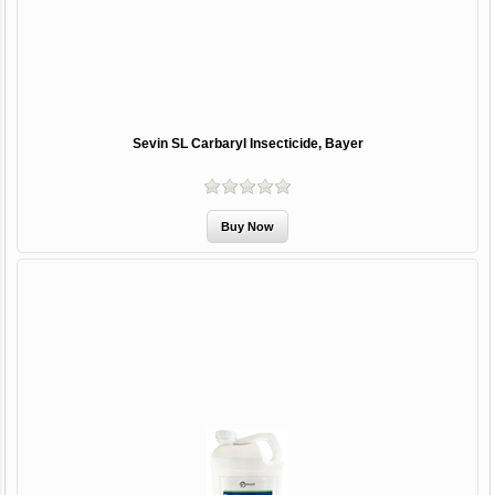
Sevin SL Carbaryl Insecticide, Bayer