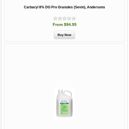
Carbaryl 8% DG Pro Granules (Sevin), Andersons
From $94.95