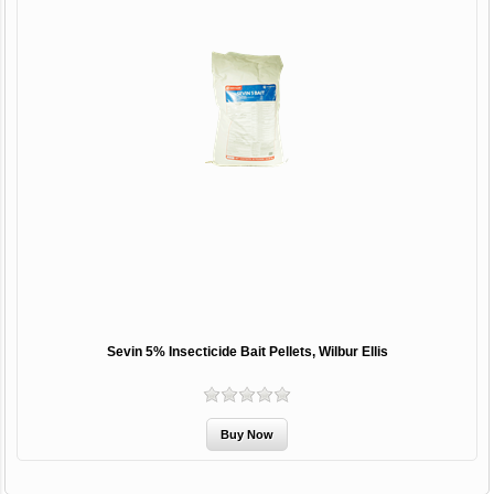
Sevin 5% Insecticide Bait Pellets, Wilbur Ellis