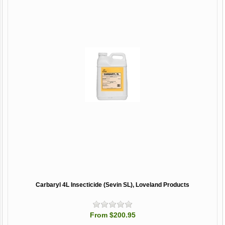
Carbaryl 4L Insecticide (Sevin SL), Loveland Products
From $200.95