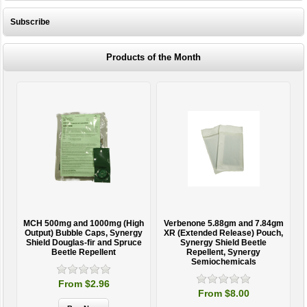
Subscribe
Products of the Month
MCH 500mg and 1000mg (High
Verbenone 5.88gm and 7.84gm
T
Output) Bubble Caps, Synergy
XR (Extended Release) Pouch,
Shield Douglas-fir and Spruce
Synergy Shield Beetle
Beetle Repellent
Repellent, Synergy
Semiochemicals
From $2.96
From $8.00