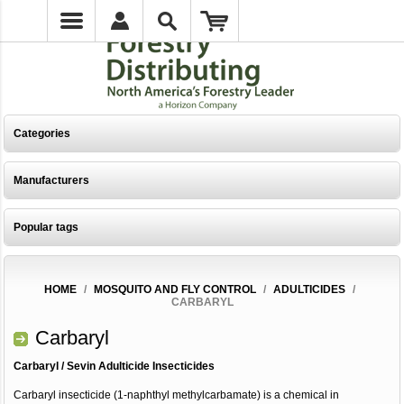
Categories
Manufacturers
Popular tags
HOME
/
MOSQUITO AND FLY CONTROL
/
ADULTICIDES
/
CARBARYL
Carbaryl
Carbaryl / Sevin Adulticide Insecticides
Carbaryl insecticide (1-naphthyl methylcarbamate) is a chemical in