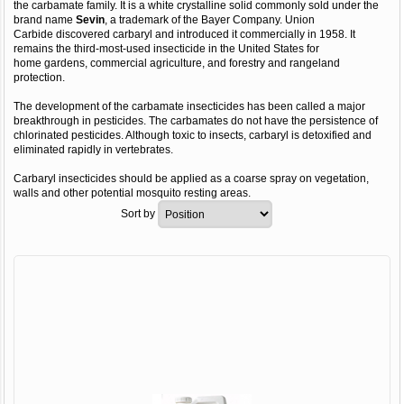
the carbamate family. It is a white crystalline solid commonly sold under the
brand name
Sevin
, a trademark of the Bayer Company. Union
Carbide discovered carbaryl and introduced it commercially in 1958. It
remains the third-most-used insecticide in the United States for
home gardens, commercial agriculture, and forestry and rangeland
protection.
The development of the carbamate insecticides has been called a major
breakthrough in pesticides. The carbamates do not have the persistence of
chlorinated pesticides. Although toxic to insects, carbaryl is detoxified and
eliminated rapidly in vertebrates.
Carbaryl insecticides should be applied as a coarse spray on vegetation,
walls and other potential mosquito resting areas.
Sort by