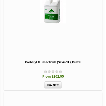
Carbaryl 4L Insecticide (Sevin SL), Drexel
From $202.95