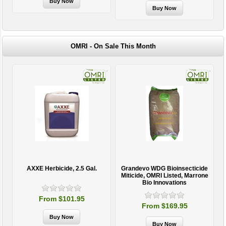
OMRI - On Sale This Month
AXXE Herbicide, 2.5 Gal.
Grandevo WDG Bioinsecticide
Miticide, OMRI Listed, Marrone
Bio Innovations
From $101.95
From $169.95