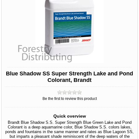
Blue Shadow SS Super Strength Lake and Pond
Colorant, Brandt
Be the first to review this product
Quick overview
Brandt Blue Shadow S.S. Super Strength Blue Green Lake and Pond
Colorant is a deep aquamarine color, Blue Shadow S.S. colors lakes,
ponds and fountains in the same manner and rates as Blue Lagoon SS,
but imparts a pleasant shade reminiscent of the deep waters of the