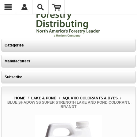
Categories
Manufacturers
Subscribe
HOME
/
LAKE & POND
/
AQUATIC COLORANTS & DYES
/
BLUE SHADOW SS SUPER STRENGTH LAKE AND POND COLORANT,
BRANDT