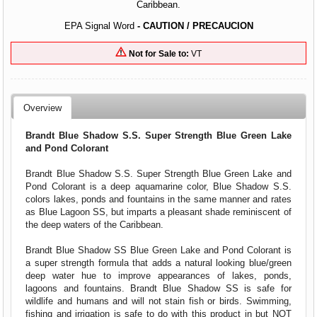
Caribbean.
EPA Signal Word
- CAUTION / PRECAUCION
Not for Sale to:
VT
Overview
Brandt Blue Shadow S.S. Super Strength Blue Green Lake
and Pond Colorant
Brandt Blue Shadow S.S. Super Strength Blue Green Lake and
Pond Colorant is a deep aquamarine color, Blue Shadow S.S.
colors lakes, ponds and fountains in the same manner and rates
as Blue Lagoon SS, but imparts a pleasant shade reminiscent of
the deep waters of the Caribbean.
Brandt Blue Shadow SS Blue Green Lake and Pond Colorant is
a super strength formula that adds a natural looking blue/green
deep water hue to improve appearances of lakes, ponds,
lagoons and fountains. Brandt Blue Shadow SS is safe for
wildlife and humans and will not stain fish or birds. Swimming,
fishing and irrigation is safe to do with this product in but NOT