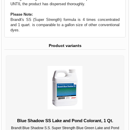
UNTIL the product has dispersed thoroughly.
Please Note:
Brandt's SS (Super Strength) formula is 4 times concentrated
and 1 quart. is comparable to a gallon size of other conventional
dyes.
Product variants
Blue Shadow SS Lake and Pond Colorant, 1 Qt.
Brandt Blue Shadow S.S. Super Strength Blue Green Lake and Pond