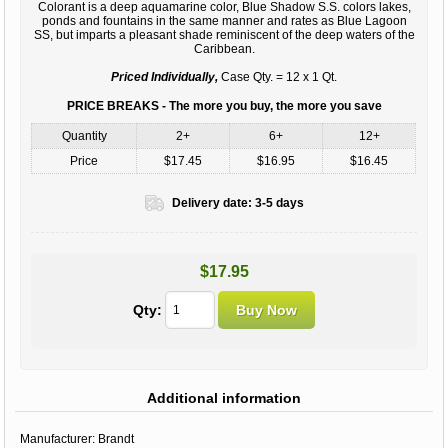
Colorant is a deep aquamarine color, Blue Shadow S.S. colors lakes,
ponds and fountains in the same manner and rates as Blue Lagoon
SS, but imparts a pleasant shade reminiscent of the deep waters of the
Caribbean.
Priced Individually,
Case Qty. = 12 x 1 Qt.
PRICE BREAKS - The more you buy, the more you save
Quantity
2+
6+
12+
Price
$17.45
$16.95
$16.45
Delivery date:
3-5 days
$17.95
Qty:
Additional information
Manufacturer:
Brandt