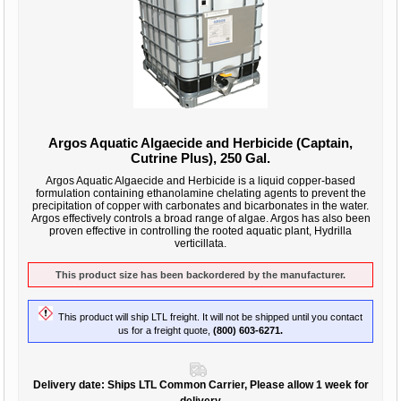
Argos Aquatic Algaecide and Herbicide (Captain,
Cutrine Plus), 250 Gal.
Argos Aquatic Algaecide and Herbicide is a liquid copper-based
formulation containing ethanolamine chelating agents to prevent the
precipitation of copper with carbonates and bicarbonates in the water.
Argos effectively controls a broad range of algae. Argos has also been
proven effective in controlling the rooted aquatic plant, Hydrilla
verticillata.
This product size has been backordered by the manufacturer.
This product will ship LTL freight. It will not be shipped until you contact
us for a freight quote,
(800) 603-6271.
Delivery date:
Ships LTL Common Carrier, Please allow 1 week for
delivery