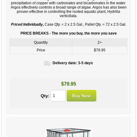
precipitation of copper with carbonates and bicarbonates in the water.
Argos effectively controls a broad range of algae. Argos has also been
proven effective in controlling the rooted aquatic plant, Hydrilla
verticillata.
Priced Individually,
Case Qty. = 2 x 2.5 Gal., Pallet Qty. = 72 x 2.5 Gal.
PRICE BREAKS - The more you buy, the more you save
Quantity
2+
Price
$78.95
Delivery date:
3-5 days
$79.95
Qty: