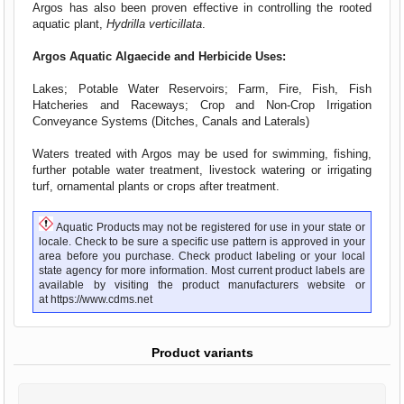
Argos has also been proven effective in controlling the rooted
aquatic plant,
Hydrilla verticillata
.
Argos Aquatic Algaecide and Herbicide Uses:
Lakes; Potable Water Reservoirs; Farm, Fire, Fish, Fish
Hatcheries and Raceways; Crop and Non-Crop Irrigation
Conveyance Systems (Ditches, Canals and Laterals)
Waters treated with Argos may be used for swimming, fishing,
further potable water treatment, livestock watering or irrigating
turf, ornamental plants or crops after treatment.
Aquatic Products may not be registered for use in your state or
locale. Check to be sure a specific use pattern is approved in your
area before you purchase. Check product labeling or your local
state agency for more information. Most current product labels are
available by visiting the product manufacturers website or
at
https://www.cdms.net
Product variants