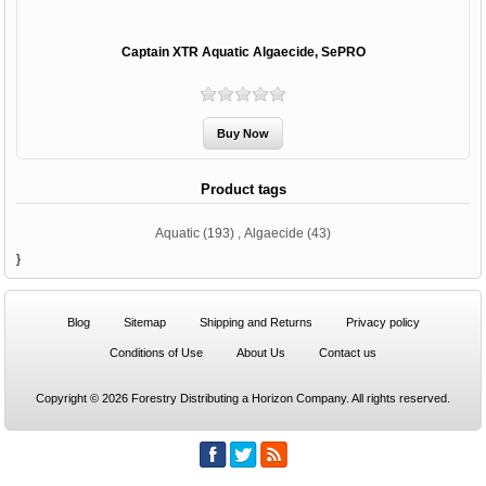
Captain XTR Aquatic Algaecide, SePRO
Product tags
Aquatic
(193)
,
Algaecide
(43)
}
Blog
Sitemap
Shipping and Returns
Privacy policy
Conditions of Use
About Us
Contact us
Copyright © 2026 Forestry Distributing a Horizon Company. All rights reserved.