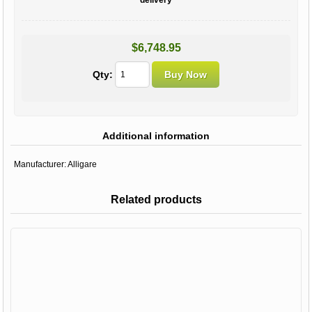
$6,748.95
Qty:
Additional information
Manufacturer:
Alligare
Related products