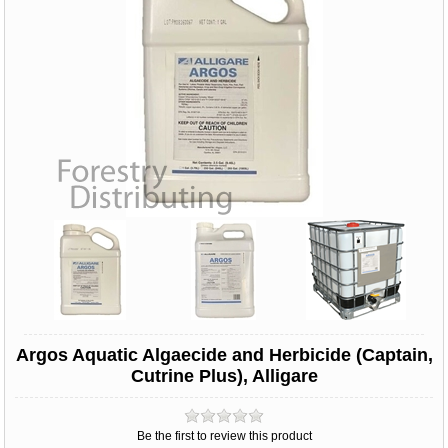
Argos Aquatic Algaecide and Herbicide (Captain,
Cutrine Plus), Alligare
Be the first to review this product