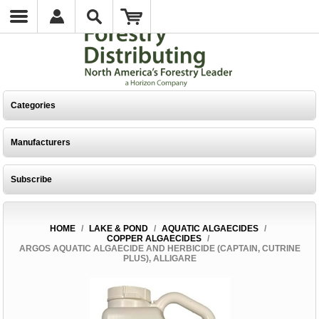
Categories
Manufacturers
Subscribe
HOME
/
LAKE & POND
/
AQUATIC ALGAECIDES
/
COPPER ALGAECIDES
/
ARGOS AQUATIC ALGAECIDE AND HERBICIDE (CAPTAIN, CUTRINE
PLUS), ALLIGARE