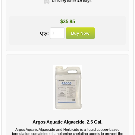
Delivery date:
3-5 days
$35.95
Qty:
Argos Aquatic Algaecide, 2.5 Gal.
Argos Aquatic Algaecide and Herbicide is a liquid copper-based
formulation containing ethanolamine chelating agents to prevent the