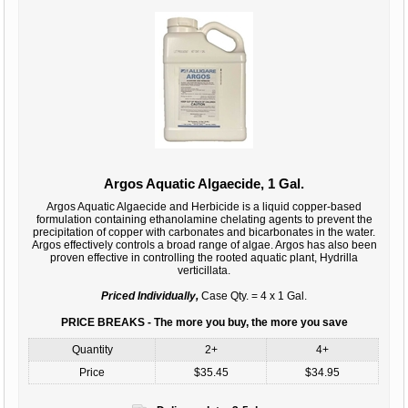
Argos Aquatic Algaecide, 1 Gal.
Argos Aquatic Algaecide and Herbicide is a liquid copper-based
formulation containing ethanolamine chelating agents to prevent the
precipitation of copper with carbonates and bicarbonates in the water.
Argos effectively controls a broad range of algae. Argos has also been
proven effective in controlling the rooted aquatic plant, Hydrilla
verticillata.
Priced Individually,
Case Qty. = 4 x 1 Gal.
PRICE BREAKS - The more you buy, the more you save
Quantity
2+
4+
Price
$35.45
$34.95