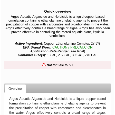
Quick overview
Argos Aquatic Algaecide and Herbicide is a liquid copper-based
formulation containing ethanolamine chelating agents to prevent the
precipitation of copper with carbonates and bicarbonates in the water.
Argos effectively controls a broad range of algae. Argos has also been
proven effective in controlling the rooted aquatic plant, Hydrilla
verticillata.
Active Ingredient:
Copper Ethanolamine Complex 27.9%
EPA Signal Word:
CAUTION / PRECAUCION
Application Rate Range:
(see label)
Container Size(s):
1 Gal., 2.5 Gal., 30 Gal., 270 Gal.
Not for Sale to:
VT
Overview
Argos Aquatic Algaecide and Herbicide is a liquid copper-based
formulation containing ethanolamine chelating agents to prevent
the precipitation of copper with carbonates and bicarbonates in
the water. Argos effectively controls a broad range of algae.