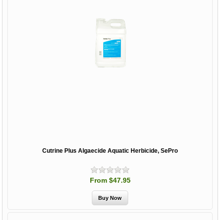
Cutrine Plus Algaecide Aquatic Herbicide, SePro
From $47.95