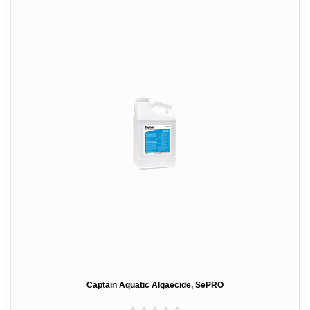
Captain Aquatic Algaecide, SePRO