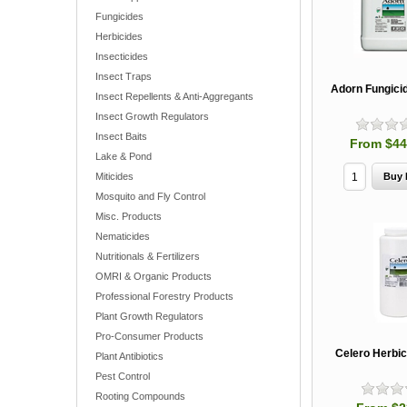
Fungicides
Herbicides
Insecticides
Insect Traps
Adorn Fungicid
Insect Repellents & Anti-Aggregants
Insect Growth Regulators
Insect Baits
From $44
Lake & Pond
Miticides
Mosquito and Fly Control
Misc. Products
Nematicides
Nutritionals & Fertilizers
OMRI & Organic Products
Professional Forestry Products
Plant Growth Regulators
Pro-Consumer Products
Celero Herbic
Plant Antibiotics
Pest Control
Rooting Compounds