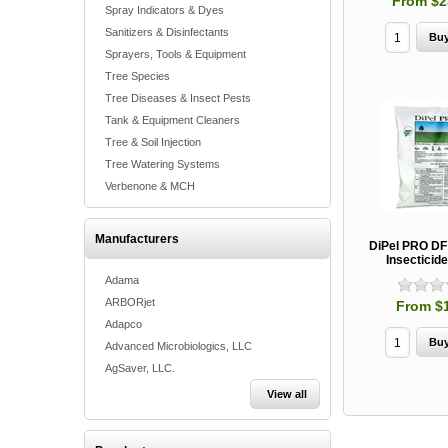
From $2
Spray Indicators & Dyes
Sanitizers & Disinfectants
Sprayers, Tools & Equipment
Tree Species
Tree Diseases & Insect Pests
Tank & Equipment Cleaners
Tree & Soil Injection
Tree Watering Systems
Verbenone & MCH
Manufacturers
DiPel PRO DF 
Insecticide
Adama
ARBORjet
From $
Adapco
Advanced Microbiologics, LLC
AgSaver, LLC.
View all