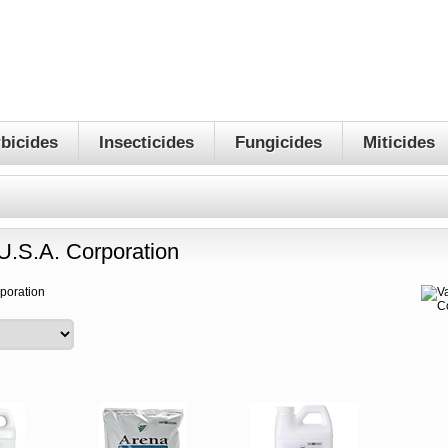
bicides
Insecticides
Fungicides
Miticides
U.S.A. Corporation
rporation