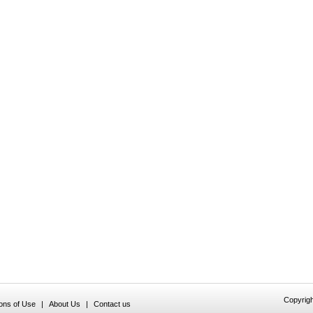
Copyrigh
ions of Use
|
About Us
|
Contact us