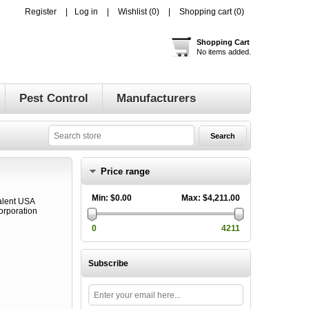
Register
Log in
Wishlist
(0)
Shopping cart
(0)
Shopping Cart
No items added.
Pest Control
Manufacturers
Price range
Min:
$0.00
Max:
$4,211.00
0
4211
Subscribe