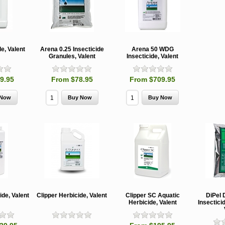
e, Valent
Arena 0.25 Insecticide
Arena 50 WDG
Granules, Valent
Insecticide, Valent
9.95
From $78.95
From $709.95
MCH 500mg
Verbenone
Treegator
and 1000mg
5.88gm and
Original Sl
(High Output)
7.84gm XR
Release
Bubble Caps,
(Extended
Watering B
Synergy Shield
Release)
Douglas-fir and
Pouch, Synergy
Spruce Beetle
Shield Beetle
From $15.
Repellent
Repellent,
Synergy
Semiochemicals
From $2.96
ide, Valent
Clipper Herbicide, Valent
Clipper SC Aquatic
DiPel 
From $8.00
Herbicide, Valent
Insectici