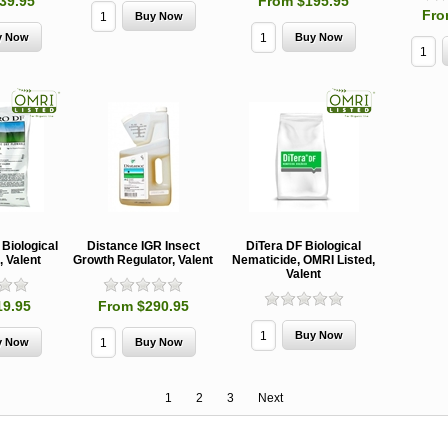
39.95
From $195.95
Fro
Biological
Distance IGR Insect
DiTera DF Biological
, Valent
Growth Regulator, Valent
Nematicide, OMRI Listed,
Valent
19.95
From $290.95
1
2
3
Next