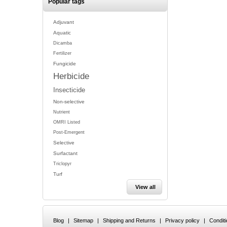
Popular tags
Adjuvant
Aquatic
Dicamba
Fertilizer
Fungicide
Herbicide
Insecticide
Non-selective
Nutrient
OMRI Listed
Post-Emergent
Selective
Surfactant
Triclopyr
Turf
View all
Blog
|
Sitemap
|
Shipping and Returns
|
Privacy policy
|
Condit