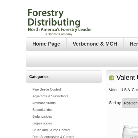
Home Page
Verbenone & MCH
Her
Valent 
Categories
Pine Beetle Control
Valent U.S.A. Co
Adjuvants & Surfactants
Sort by
Antitranspirants
Bacteriacides
Biofungicides
Biopesticides
Brush and Stump Control
Dust Suppression & Control