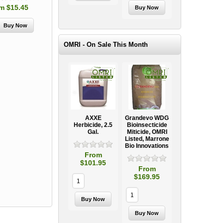
m $15.45
OMRI - On Sale This Month
AXXE
Grandevo WDG
Herbicide, 2.5
Bioinsecticide
Gal.
Miticide, OMRI
Listed, Marrone
Bio Innovations
From
$101.95
From
$169.95