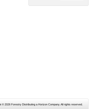
t © 2026 Forestry Distributing a Horizon Company. All rights reserved.