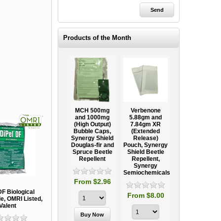
Products of the Month
Ooze Tube
MCH 500mg
Verbenone
Treegator
ow
Professional
and 1000mg
5.88gm and
Original Slow
Tree
(High Output)
7.84gm XR
Release
ag
Establishment
Bubble Caps,
(Extended
Watering Bag
Systems
Synergy Shield
Release)
Douglas-fir and
Pouch, Synergy
Spruce Beetle
Shield Beetle
95
From $15.95
Repellent
Repellent,
Synergy
Semiochemicals
From $2.96
DF Biological
From $8.00
de, OMRI Listed,
Valent