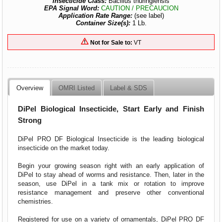
Insecticide Class:
Bacillus thuringiensis
EPA Signal Word:
CAUTION / PRECAUCION
Application Rate Range:
(see label)
Container Size(s):
1 Lb.
Not for Sale to:
VT
Overview
OMRI Listed
Label & SDS
DiPel Biological Insecticide, Start Early and Finish
Strong
DiPel PRO DF Biological Insecticide is the leading biological
insecticide on the market today.
Begin your growing season right with an early application of
DiPel to stay ahead of worms and resistance. Then, later in the
season, use DiPel in a tank mix or rotation to improve
resistance management and preserve other conventional
chemistries.
Registered for use on a variety of ornamentals, DiPel PRO DF