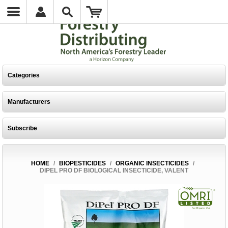
Categories
Manufacturers
Subscribe
HOME
/
BIOPESTICIDES
/
ORGANIC INSECTICIDES
/
DIPEL PRO DF BIOLOGICAL INSECTICIDE, VALENT