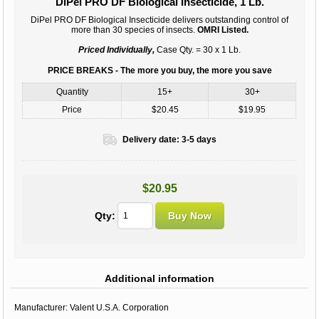
DiPel PRO DF Biological Insecticide, 1 Lb.
DiPel PRO DF Biological Insecticide delivers outstanding control of
more than 30 species of insects.
OMRI Listed.
Priced Individually,
Case Qty. = 30 x 1 Lb.
PRICE BREAKS - The more you buy, the more you save
Quantity
15+
30+
Price
$20.45
$19.95
Delivery date:
3-5 days
$20.95
Qty:
Additional information
Manufacturer:
Valent U.S.A. Corporation