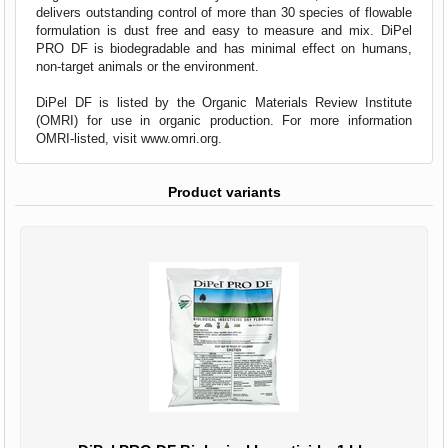
delivers outstanding control of more than 30 species of flowable
formulation is dust free and easy to measure and mix. DiPel
PRO DF is biodegradable and has minimal effect on humans,
non-target animals or the environment.
DiPel DF is listed by the Organic Materials Review Institute
(OMRI) for use in organic production. For more information
OMRI-listed, visit
www.omri.org
.
Product variants