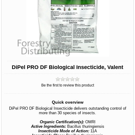
DiPel PRO DF Biological Insecticide, Valent
Be the first to review this product
Quick overview
DiPel PRO DF Biological Insecticide delivers outstanding control of
more than 30 species of insects.
Organic Certification(s):
OMRI
Active Ingredients:
Bacillus thuringiensis
Insecticide Mode of Action:
11A