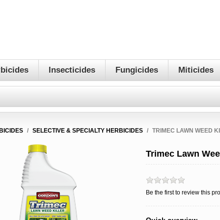
bicides
Insecticides
Fungicides
Miticides
BICIDES
/
SELECTIVE & SPECIALTY HERBICIDES
/
TRIMEC LAWN WEED K
Trimec Lawn Weed
Be the first to review this pr