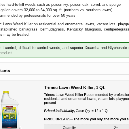
les hard-to-kill weeds such as poison ivy, poison oak, sorrel, and spurge
gallon covers 32,000 to 64,000 sq. ft. (northern vs. southern lawns)
mmended by professionals for over 50 years
 Lawn Weed Killer on residential and ornamental lawns, vacant lots, playgr
Established bahiagrass, bermudagrass, Kentucky bluegrass, centipedegrass
s may be treated.
ift control, difficult to control weeds, and superior Dicamba and Glyphosa
 product.
riants
Trimec Lawn Weed Killer, 1 Qt.
Trimec Lawn Weed Killer Recommended by professiona
residential and ornamental lawns, vacant lots, playgr
present.
Priced Individually,
Case Qty. = 12 x 1 Qt.
PRICE BREAKS - The more you buy, the more you 
Quantity
2+