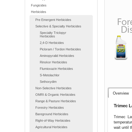
Fungicides
Herbicides
Pre Emergent Herbicides
Selective & Specialty Herbicides
Specialty Triclopyr
Herbicides
2,4-D Herbicides
Picloram / Tordon Herbicides
Aminopyralid Herbicides
Rinskor Herbicides
Flumioxazin Herbicides
S-Metolachlor
Sethoxydim
Non-Selective Herbicides
Overview
OMRI & Organic Herbicides
Range & Pasture Herbicides
Trimec L
Forestry Herbicides
Bareground Herbicides
Trimec La
Right-of-Way Herbicides
temperatur
wait until
Agricultural Herbicides