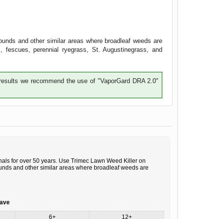
ounds and other similar areas where broadleaf weeds are
, fescues, perennial ryegrass, St. Augustinegrass, and
te results we recommend the use of "VaporGard DRA 2.0"
ls for over 50 years. Use Trimec Lawn Weed Killer on
ounds and other similar areas where broadleaf weeds are
save
6+
12+