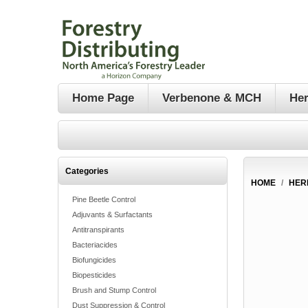
Home Page
Verbenone & MCH
Her
Categories
HOME
/
HER
Pine Beetle Control
Adjuvants & Surfactants
Antitranspirants
Bacteriacides
Biofungicides
Biopesticides
Brush and Stump Control
Dust Suppression & Control