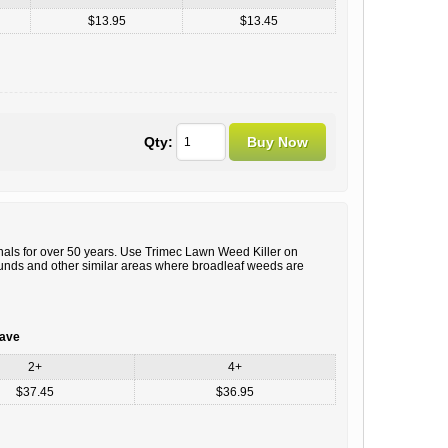
$13.95
$13.45
Qty:
ls for over 50 years. Use Trimec Lawn Weed Killer on
ounds and other similar areas where broadleaf weeds are
save
2+
4+
$37.45
$36.95