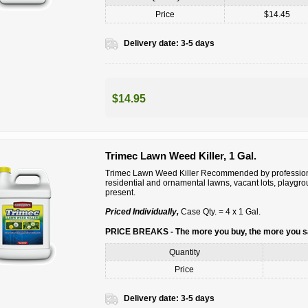
Price
$14.45
Delivery date:
3-5 days
$14.95
Trimec Lawn Weed Killer, 1 Gal.
Trimec Lawn Weed Killer Recommended by professiona
residential and ornamental lawns, vacant lots, playgr
present.
Priced Individually,
Case Qty. = 4 x 1 Gal.
PRICE BREAKS - The more you buy, the more you 
Quantity
Price
Delivery date:
3-5 days