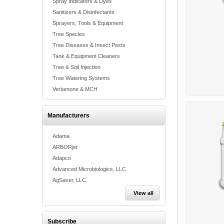
Spray Indicators & Dyes
Sanitizers & Disinfectants
Sprayers, Tools & Equipment
Tree Species
Tree Diseases & Insect Pests
Tank & Equipment Cleaners
Tree & Soil Injection
Tree Watering Systems
Verbenone & MCH
Manufacturers
Adama
ARBORjet
Adapco
Advanced Microbiologics, LLC
AgSaver, LLC.
View all
Subscribe