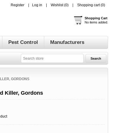
Register
Log in
Wishlist
(0)
Shopping cart
(0)
Shopping Cart
No items added.
Pest Control
Manufacturers
ILLER, GORDONS
 Killer, Gordons
oduct