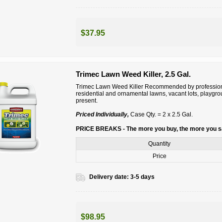
$37.95
Trimec Lawn Weed Killer, 2.5 Gal.
Trimec Lawn Weed Killer Recommended by professiona
residential and ornamental lawns, vacant lots, playgr
present.
Priced Individually,
Case Qty. = 2 x 2.5 Gal.
PRICE BREAKS - The more you buy, the more you 
Quantity
Price
Delivery date:
3-5 days
$98.95