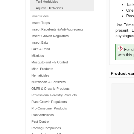
Turf Herbicides
Tack
Aquatic Herbicides
One 
Reco
Insecticides
Insect Traps
Use Trimec
Insect Repellents & Anti-Aggregants
present. 
zoysiagras
Insect Growth Regulators
Insect Baits
Lake & Pond
For dr
with this
Miticides
Mosquito and Fly Control
Misc. Products
Product va
Nematicides
Nutritionals & Fertilizers
OMRI & Organic Products
Professional Forestry Products
Plant Growth Regulators
Pro-Consumer Products
Plant Antibiotics
Pest Control
Rooting Compounds