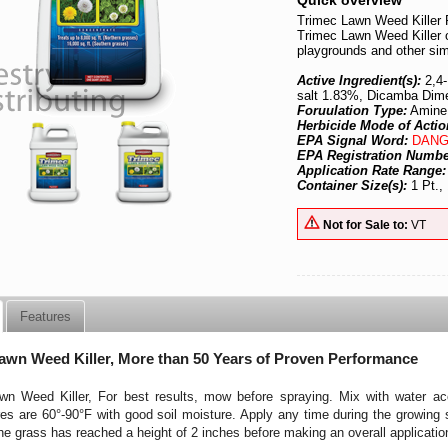
Quick overview
Trimec Lawn Weed Killer 
Trimec Lawn Weed Killer o
playgrounds and other sim
Active Ingredient(s):
2,4
salt 1.83%, Dicamba Dim
Foruulation Type:
Amine
Herbicide Mode of Actio
EPA Signal Word:
DANG
EPA Registration Numb
Application Rate Range
Container Size(s):
1 Pt., 
Not for Sale to:
VT
Features
awn Weed Killer, More than 50 Years of Proven Performance
wn Weed Killer, For best results, mow before spraying. Mix with water acc
es are 60°-90°F with good soil moisture. Apply any time during the growin
 the grass has reached a height of 2 inches before making an overall applicatio