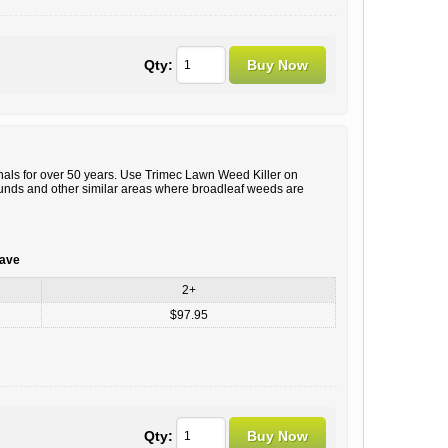
Qty:
ls for over 50 years. Use Trimec Lawn Weed Killer on
ounds and other similar areas where broadleaf weeds are
save
2+
$97.95
Qty: