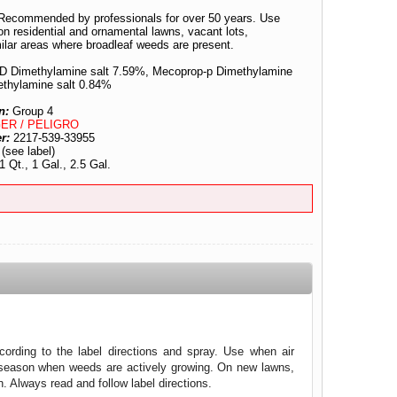
Recommended by professionals for over 50 years. Use
n residential and ornamental lawns, vacant lots,
ilar areas where broadleaf weeds are present.
-D Dimethylamine salt 7.59%, Mecoprop-p Dimethylamine
ethylamine salt 0.84%
n:
Group 4
ER / PELIGRO
er:
2217-539-33955
:
(see label)
1 Qt., 1 Gal., 2.5 Gal.
ording to the label directions and spray. Use when air
g season when weeds are actively growing. On new lawns,
n. Always read and follow label directions.