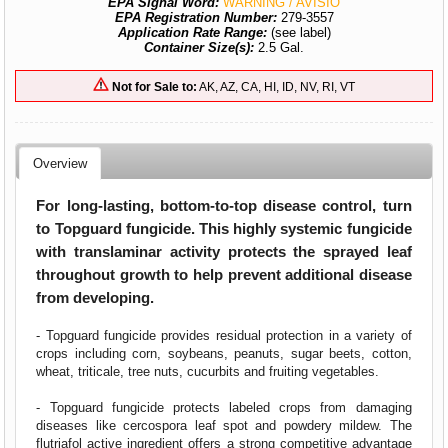
EPA Signal Word:
WARNING / AVISIO
EPA Registration Number:
279-3557
Application Rate Range:
(see label)
Container Size(s):
2.5 Gal.
Not for Sale to:
AK, AZ, CA, HI, ID, NV, RI, VT
Overview
For long-lasting, bottom-to-top disease control, turn
to Topguard fungicide. This highly systemic fungicide
with translaminar activity protects the sprayed leaf
throughout growth to help prevent additional disease
from developing.
- Topguard fungicide provides residual protection in a variety of
crops including corn, soybeans, peanuts, sugar beets, cotton,
wheat, triticale, tree nuts, cucurbits and fruiting vegetables.
- Topguard fungicide protects labeled crops from damaging
diseases like cercospora leaf spot and powdery mildew. The
flutriafol active ingredient offers a strong competitive advantage