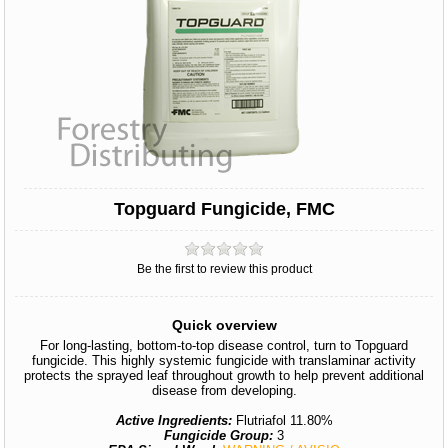
Topguard Fungicide, FMC
Be the first to review this product
Quick overview
For long-lasting, bottom-to-top disease control, turn to Topguard
fungicide. This highly systemic fungicide with translaminar activity
protects the sprayed leaf throughout growth to help prevent additional
disease from developing.
Active Ingredients:
Flutriafol 11.80%
Fungicide Group:
3