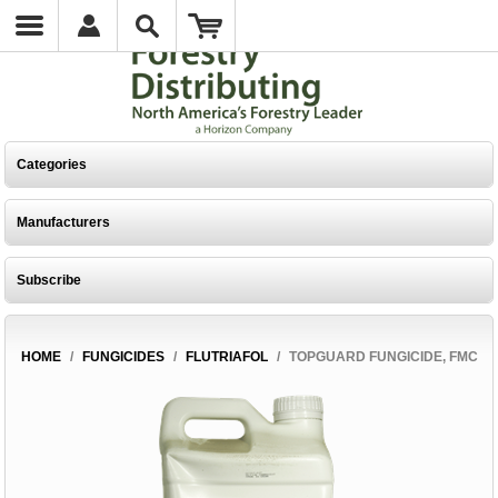
Categories
Manufacturers
Subscribe
HOME
/
FUNGICIDES
/
FLUTRIAFOL
/
TOPGUARD FUNGICIDE, FMC