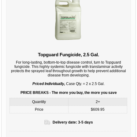
Topguard Fungicide, 2.5 Gal.
For long-lasting, bottom-to-top disease control, turn to Topguard
fungicide. This highly systemic fungicide with translaminar activity
protects the sprayed leaf throughout growth to help prevent additional
disease from developing.
Priced Individually,
Case Qty. = 2 x 2.5 Gal.
PRICE BREAKS - The more you buy, the more you save
Quantity
2+
Price
$609.95
Delivery date:
3-5 days