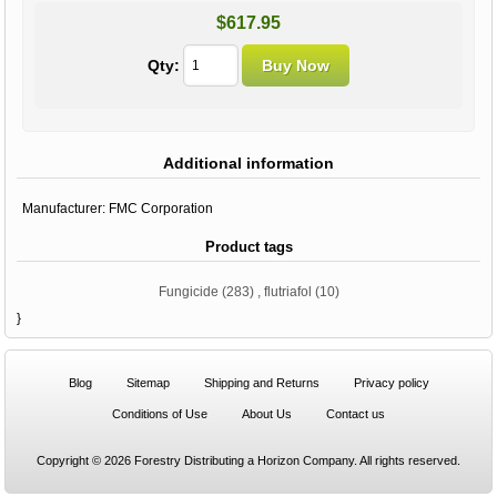
$617.95
Qty:
Additional information
Manufacturer:
FMC Corporation
Product tags
Fungicide
(283)
,
flutriafol
(10)
}
Blog
Sitemap
Shipping and Returns
Privacy policy
Conditions of Use
About Us
Contact us
Copyright © 2026 Forestry Distributing a Horizon Company. All rights reserved.