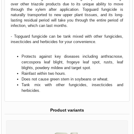
over other triazole products due to its unique ability to move
through the xylem after application. Topguard fungicide is
naturally transported to new upper plant tissues, and its long-
lasting residual period will take you through the entire period of
infection, which can last months.
- Topguard fungicide can be tank mixed with other fungicides,
insecticides and herbicides for your convenience.
Protects against key diseases including anthracnose,
cercospora leaf blight, frogeye leaf spot, rusts, leaf
blights, powdery mildew and target spot.
Rainfast within two hours.
Does not cause green stem in soybeans or wheat.
Tank mix with other fungicides, insecticides and
herbicides.
Product variants