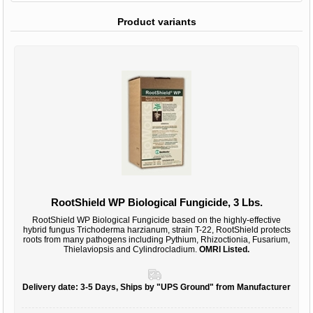
Product variants
RootShield WP Biological Fungicide, 3 Lbs.
RootShield WP Biological Fungicide based on the highly-effective
hybrid fungus Trichoderma harzianum, strain T-22, RootShield protects
roots from many pathogens including Pythium, Rhizoctionia, Fusarium,
Thielaviopsis and Cylindrocladium.
OMRI Listed.
Delivery date:
3-5 Days, Ships by "UPS Ground" from Manufacturer