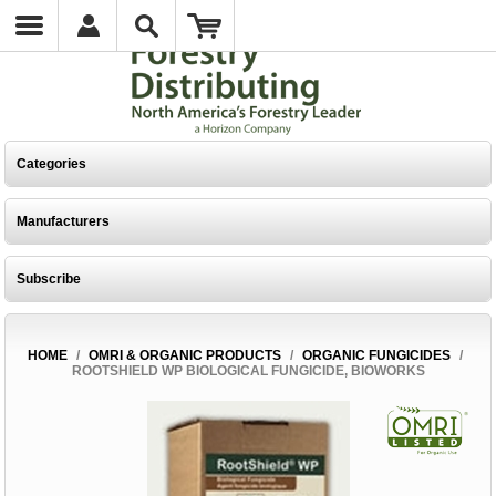
Categories
Manufacturers
Subscribe
HOME
/
OMRI & ORGANIC PRODUCTS
/
ORGANIC FUNGICIDES
/
ROOTSHIELD WP BIOLOGICAL FUNGICIDE, BIOWORKS