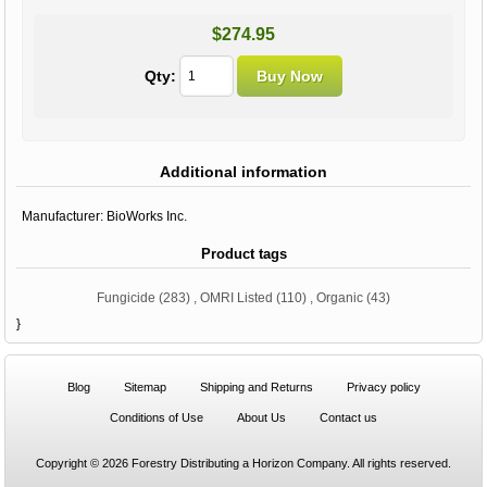
$274.95
Qty:
Additional information
Manufacturer:
BioWorks Inc.
Product tags
Fungicide
(283)
,
OMRI Listed
(110)
,
Organic
(43)
}
Blog
Sitemap
Shipping and Returns
Privacy policy
Conditions of Use
About Us
Contact us
Copyright © 2026 Forestry Distributing a Horizon Company. All rights reserved.