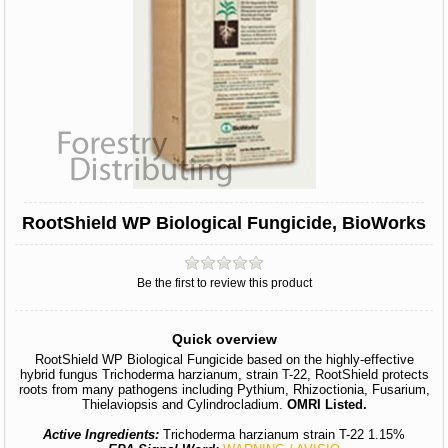
RootShield WP Biological Fungicide, BioWorks
Be the first to review this product
Quick overview
RootShield WP Biological Fungicide based on the highly-effective
hybrid fungus Trichoderma harzianum, strain T-22, RootShield protects
roots from many pathogens including Pythium, Rhizoctionia, Fusarium,
Thielaviopsis and Cylindrocladium.
OMRI Listed.
Active Ingredients:
Trichoderma harzianum strain T-22 1.15%