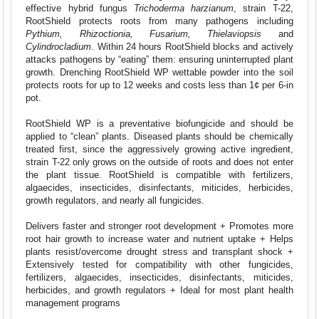
effective hybrid fungus
Trichoderma harzianum
, strain T-22,
RootShield protects roots from many pathogens including
Pythium, Rhizoctionia, Fusarium, Thielaviopsis
and
Cylindrocladium
. Within 24 hours RootShield blocks and actively
attacks pathogens by “eating” them: ensuring uninterrupted plant
growth. Drenching RootShield WP wettable powder into the soil
protects roots for up to 12 weeks and costs less than 1¢ per 6-in
pot.
RootShield WP is a preventative biofungicide and should be
applied to “clean” plants. Diseased plants should be chemically
treated first, since the aggressively growing active ingredient,
strain T-22 only grows on the outside of roots and does not enter
the plant tissue. RootShield is compatible with fertilizers,
algaecides, insecticides, disinfectants, miticides, herbicides,
growth regulators, and nearly all fungicides.
Delivers faster and stronger root development + Promotes more
root hair growth to increase water and nutrient uptake + Helps
plants resist/overcome drought stress and transplant shock +
Extensively tested for compatibility with other fungicides,
fertilizers, algaecides, insecticides, disinfectants, miticides,
herbicides, and growth regulators + Ideal for most plant health
management programs