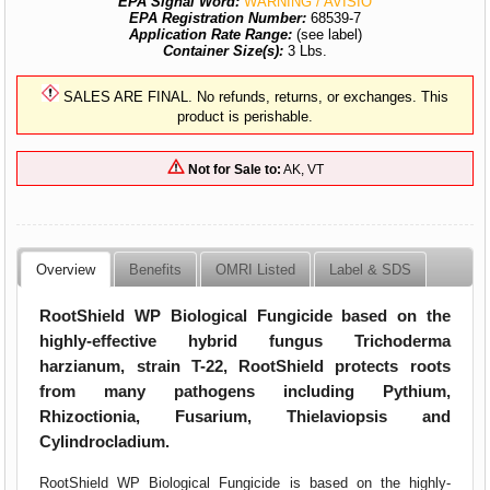
EPA Signal Word:
WARNING / AVISIO
EPA Registration Number:
68539-7
Application Rate Range:
(see label)
Container Size(s):
3 Lbs.
SALES ARE FINAL. No refunds, returns, or exchanges. This
product is perishable.
Not for Sale to:
AK, VT
Overview
Benefits
OMRI Listed
Label & SDS
RootShield WP Biological Fungicide based on the
highly-effective hybrid fungus Trichoderma
harzianum, strain T-22, RootShield protects roots
from many pathogens including Pythium,
Rhizoctionia, Fusarium, Thielaviopsis and
Cylindrocladium.
RootShield WP Biological Fungicide is based on the highly-