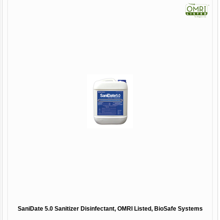
SaniDate 5.0 Sanitizer Disinfectant, OMRI Listed, BioSafe Systems