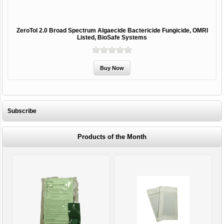
ZeroTol 2.0 Broad Spectrum Algaecide Bactericide Fungicide, OMRI
Listed, BioSafe Systems
Subscribe
Products of the Month