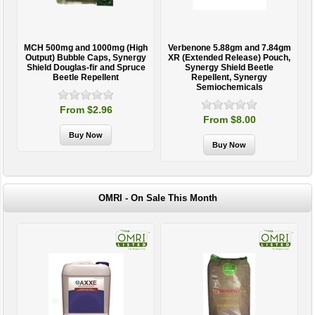
MCH 500mg and 1000mg (High
Verbenone 5.88gm and 7.84gm
T
Output) Bubble Caps, Synergy
XR (Extended Release) Pouch,
Shield Douglas-fir and Spruce
Synergy Shield Beetle
Beetle Repellent
Repellent, Synergy
Semiochemicals
From $2.96
From $8.00
OMRI - On Sale This Month