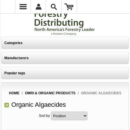
Categories
Manufacturers
Popular tags
HOME
/
OMRI & ORGANIC PRODUCTS
/
ORGANIC ALGAECIDES
Organic Algaecides
Sort by