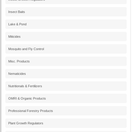
Insect Baits
Lake & Pond
Miticides
Mosquito and Fly Control
Misc. Products
Nematicides
Nutritionals & Fertilizers
OMRI & Organic Products
Professional Forestry Products
Plant Growth Regulators