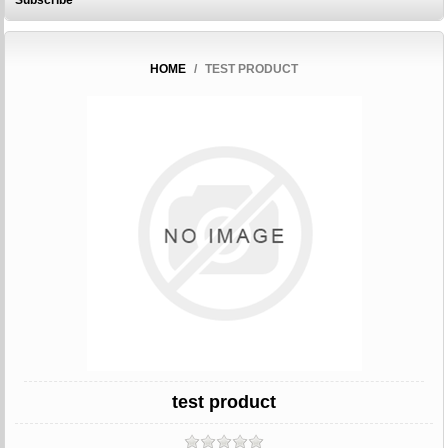
Subscribe
HOME
/
TEST PRODUCT
test product