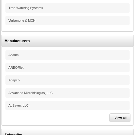
Tree Watering Systems
Verbenone & MCH
Manufacturers
Adama
ARBORjet
Adapco
Advanced Microbiologics, LLC
AgSaver, LLC.
View all