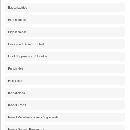
Bacteriacides
Biofungicides
Biopesticides
Brush and Stump Control
Dust Suppression & Control
Fungicides
Herbicides
Insecticides
Insect Traps
Insect Repellents & Anti-Aggregants
Insect Growth Regulators