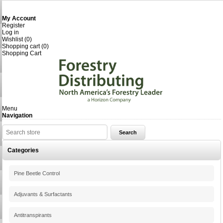
My Account
Register
Log in
Wishlist
(0)
Shopping cart
(0)
Shopping Cart
Menu
Navigation
Categories
Pine Beetle Control
Adjuvants & Surfactants
Antitranspirants