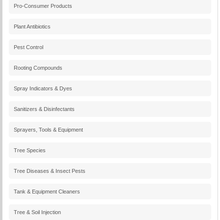
Pro-Consumer Products
Plant Antibiotics
Pest Control
Rooting Compounds
Spray Indicators & Dyes
Sanitizers & Disinfectants
Sprayers, Tools & Equipment
Tree Species
Tree Diseases & Insect Pests
Tank & Equipment Cleaners
Tree & Soil Injection