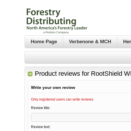
Home Page
Verbenone & MCH
Her
Product reviews for
RootShield WP
Write your own review
Only registered users can write reviews
Review title:
Review text: