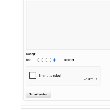
Rating:
Bad
Excellent