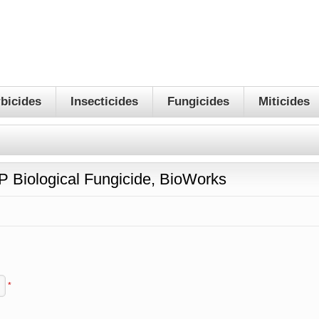
bicides
Insecticides
Fungicides
Miticides
 Biological Fungicide, BioWorks
*