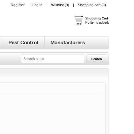
Register
Log in
Wishlist
(0)
Shopping cart
(0)
Shopping Cart
No items added.
Pest Control
Manufacturers