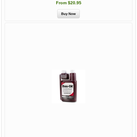
From $20.95