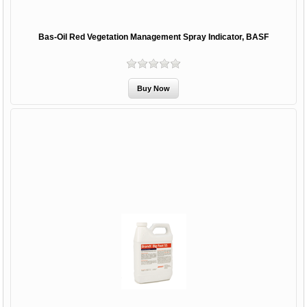
Bas-Oil Red Vegetation Management Spray Indicator, BASF