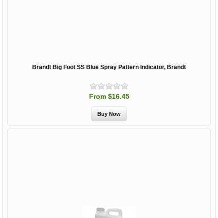
Brandt Big Foot SS Blue Spray Pattern Indicator, Brandt
From $16.45