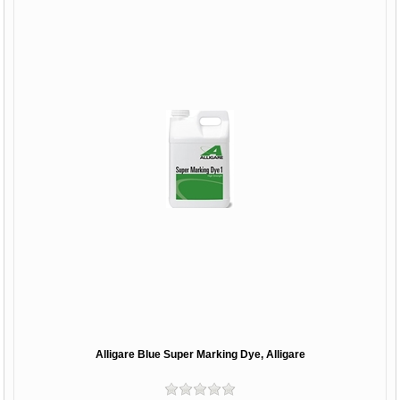
Alligare Blue Super Marking Dye, Alligare