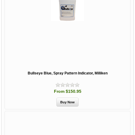
Bullseye Blue, Spray Pattern Indicator, Milliken
From $150.95