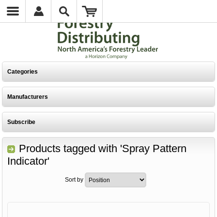
Categories
Manufacturers
Subscribe
Products tagged with 'Spray Pattern
Indicator'
Sort by