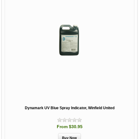
Dynamark UV Blue Spray Indicator, Winfield United
From $30.95