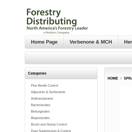
Home Page
Verbenone & MCH
Her
Categories
HOME
/
SPR
Pine Beetle Control
Adjuvants & Surfactants
Antitranspirants
Bacteriacides
Biofungicides
Biopesticides
Brush and Stump Control
Dust Suppression & Control