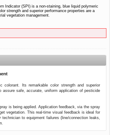
n Indicator (SPI) is a non-staining, blue liquid polymeric
olor strength and superior performance properties are a
ustrial vegetation management.
ment
ic colorant. Its remarkable color strength and superior
o assure safe, accurate, uniform application of pesticide
ray is being applied. Application feedback, via the spray
et vegetation. This real-time visual feedback is ideal for
y technician to equipment failures (line/connection leaks,
n.