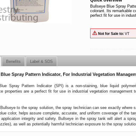
Quick overview
Bullseye Blue Spray Patter
colorant. Its remarkable c
perfect fit for use in ind
Not for Sale to:
VT
Benefits
Label & SDS
 Blue Spray Pattern Indicator, For Industrial Vegetation Manage
lue Spray Pattern Indicator (SPI) is a non-staining, blue liquid polymer
e properties are a perfect fit for use in industrial vegetation management t
Bullseye to the spray solution, the spray technician can see exactly where sp
 blue color, helps assure complete, accurate, and uniform coverage of the targ
 application integrity and safety. Bullseye in the spray tank will alert a spra
zzles), as well as potentially harmful technician exposure to the spray solutio