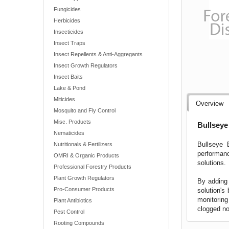
Fungicides
Herbicides
Insecticides
Insect Traps
Insect Repellents & Anti-Aggregants
Insect Growth Regulators
Insect Baits
Lake & Pond
Miticides
Overview
Mosquito and Fly Control
Misc. Products
Bullseye
Nematicides
Bullseye B
Nutritionals & Fertilizers
performanc
OMRI & Organic Products
solutions.
Professional Forestry Products
Plant Growth Regulators
By adding 
Pro-Consumer Products
solution's
monitoring
Plant Antibiotics
clogged no
Pest Control
Rooting Compounds