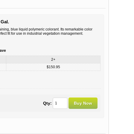
 Gal.
ining, blue liquid polymeric colorant. Its remarkable color
fect fit for use in industrial vegetation management.
save
2+
$150.95
Qty: