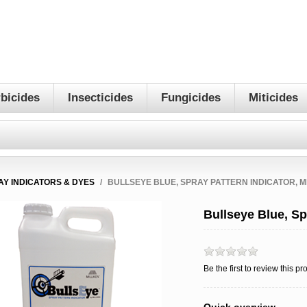
bicides
Insecticides
Fungicides
Miticides
AY INDICATORS & DYES
/
BULLSEYE BLUE, SPRAY PATTERN INDICATOR, M
Bullseye Blue, Spr
Be the first to review this pr