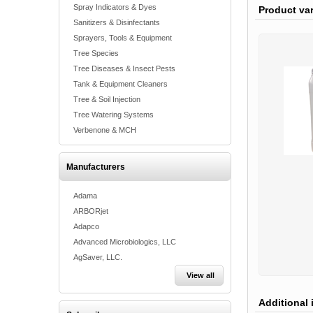
Spray Indicators & Dyes
Product va
Sanitizers & Disinfectants
Sprayers, Tools & Equipment
Tree Species
Tree Diseases & Insect Pests
Tank & Equipment Cleaners
Tree & Soil Injection
Tree Watering Systems
Verbenone & MCH
Manufacturers
Adama
ARBORjet
Adapco
Advanced Microbiologics, LLC
AgSaver, LLC.
View all
Additional 