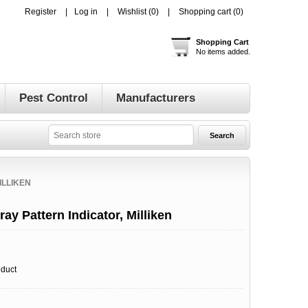
Register
Log in
Wishlist
(0)
Shopping cart
(0)
Shopping Cart
No items added.
Pest Control
Manufacturers
ILLIKEN
ay Pattern Indicator, Milliken
oduct