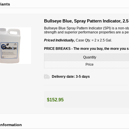
riants
Bullseye Blue, Spray Pattern Indicator, 2.5
Bullseye Blue Spray Pattern Indicator (SPI) is a non-sta
strength and superior performance properties are a per
Priced Individually,
Case Qty. = 2 x 2.5 Gal.
PRICE BREAKS - The more you buy, the more you 
Quantity
Price
Delivery date:
3-5 days
$152.95
information