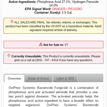
Active Ingredients:
Phosphorus Acid 27.1%, Hydrogen Peroxide
14.0%
EPA Signal Word:
DANGER / PELIGRO
Container Size(s):
2.5 Gal.
ALL SALES ARE FINAL. No refunds, returns, or exchanges. This
product has been classified by the US DOT as a hazardous material. Adult
signature required at time of delivery.
Not for Sale to:
VT
Currently Unavailable:
This Product is currently unavailable. Please
give us a call at (303) - 747 - 6414 if you have any questions.
Overview
Mode of Action
Label & SDS
OxiPhos Systemic Bactericide Fungicide is a combination of
phosphorous acid and activated peroxide that provides a one-
two punch against diseases. The activated peroxide helps the
phosphorous acid active ingredient to have a broader effect on
targeted organisms. OxiPhos Systemic Bactericide