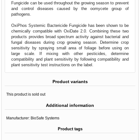
Fungicide can be used throughout the growing season to prevent
and control diseases caused by the oomycete group of
pathogens.
OxiPhos Systemic Bactericide Fungicide has been shown to be
chemically compatible with OxiDate 2.0. Combining these two
products provides broad spectrum activity against bacterial and
fungal diseases during crop growing season. Determine crop
sensitivity by spraying small area of foliage before using on
large scale. If mixing with other pesticides, determine
compatibility and plant sensitivity by following compatibility and
plant sensitivity test instructions on the label.
Product variants
This product is sold out
Additional information
Manufacturer:
BioSafe Systems
Product tags