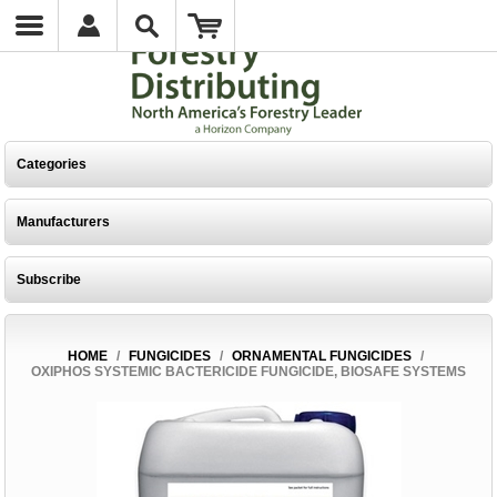
Categories
Manufacturers
Subscribe
HOME
/
FUNGICIDES
/
ORNAMENTAL FUNGICIDES
/
OXIPHOS SYSTEMIC BACTERICIDE FUNGICIDE, BIOSAFE SYSTEMS