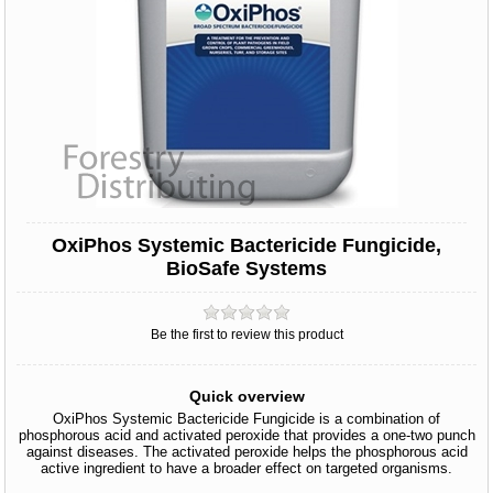
OxiPhos Systemic Bactericide Fungicide,
BioSafe Systems
Be the first to review this product
Quick overview
OxiPhos Systemic Bactericide Fungicide is a combination of
phosphorous acid and activated peroxide that provides a one-two punch
against diseases. The activated peroxide helps the phosphorous acid
active ingredient to have a broader effect on targeted organisms.