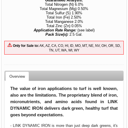
Guaranteed Analysis:
Total Nitrogen (N) 6.0%
Total Magnesium (Mg) 0.50%
Total Sulfur (S) 1.90%
Total Iron (Fe) 2.50%
Total Manganese 2.0%
Total Zinc (Zn) 0.05%
Application Rate Range:
(see label)
Pack Size(s):
2.5 Gal.
Only for Sale to:
AK, AZ, CA, CO, HI, ID, MO, MT, NE, NV, OH, OR, SD,
TN, UT, WA, WI, WY
Overview
The value of iron applications to turf is well known‚
also are the limitations. The proprietary blend of iron,
micronutrients, and amino acids found in LINK
DYNAMIC IRON delivers dark green, healthy turf that
goes beyond expectations.
- LINK DYNAMIC IRON is more than just deep dark greens‚ it's