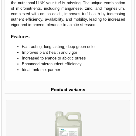
the nutritional LINK your turf is missing. The unique combination
of micronutrients, including manganese, zinc, and magnesium,
complexed with amino acids, improves turf health by increasing
nutrient efficiency, availability, and mobility‚ leading to increased
vigor and improved tolerance to abiotic stressors.
Features
Fast-acting, long-lasting, deep green color
Improves plant health and vigor
Increased tolerance to abiotic stress
Enhanced micronutrient efficiency
Ideal tank mix partner
Product variants