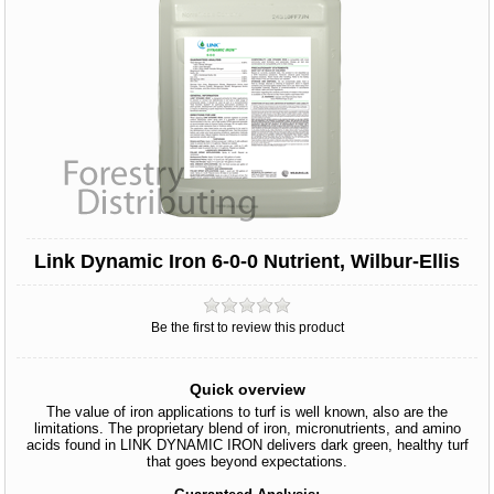
Link Dynamic Iron 6-0-0 Nutrient, Wilbur-Ellis
Be the first to review this product
Quick overview
The value of iron applications to turf is well known‚ also are the
limitations. The proprietary blend of iron, micronutrients, and amino
acids found in LINK DYNAMIC IRON delivers dark green, healthy turf
that goes beyond expectations.