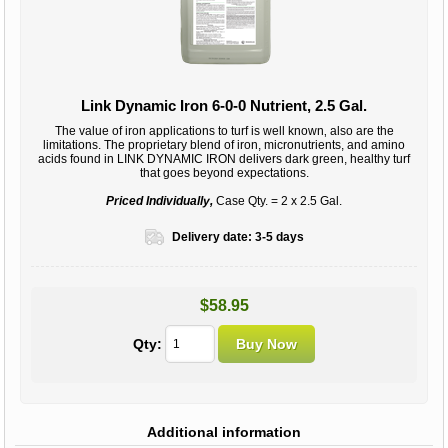
Link Dynamic Iron 6-0-0 Nutrient, 2.5 Gal.
The value of iron applications to turf is well known‚ also are the
limitations. The proprietary blend of iron, micronutrients, and amino
acids found in LINK DYNAMIC IRON delivers dark green, healthy turf
that goes beyond expectations.
Priced Individually,
Case Qty. = 2 x 2.5 Gal.
Delivery date:
3-5 days
$58.95
Qty:
Additional information