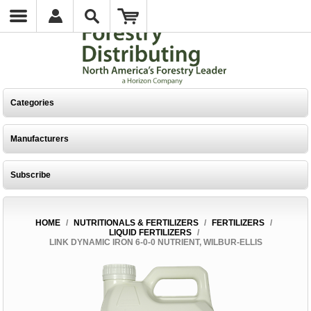
Categories
Manufacturers
Subscribe
HOME
/
NUTRITIONALS & FERTILIZERS
/
FERTILIZERS
/
LIQUID FERTILIZERS
/
LINK DYNAMIC IRON 6-0-0 NUTRIENT, WILBUR-ELLIS