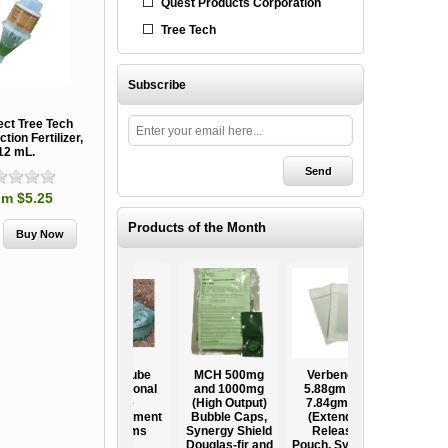
Quest Products Corporation
Tree Tech
Subscribe
ect Tree Tech
ction Fertilizer,
12 mL.
om $5.25
Products of the Month
Ooze Tube
MCH 500mg
Verbenone
Treegator
ow
Professional
and 1000mg
5.88gm and
Original Slow
Tree
(High Output)
7.84gm XR
Release
ag
Establishment
Bubble Caps,
(Extended
Watering Bag
Systems
Synergy Shield
Release)
Douglas-fir and
Pouch, Synergy