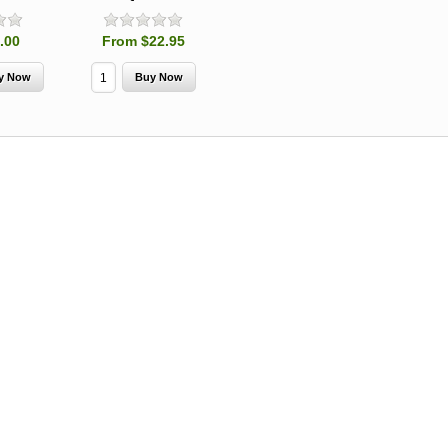
Spruce Beetle
Shield Beetle
From $15.
Repellent
Repellent,
Synergy
.00
From $22.95
Semiochemicals
From $2.96
From $8.00