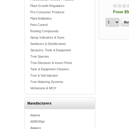
Plant Growth Regulators
From $5
Pro-Consumer Products
Plant Antibiotics
Pest Control
Rooting Compounds
Spray Indicators & Dyes
Sanitizers & Disinfectants
Sprayers, Tools & Equipment
Tree Species
Tree Diseases & Insect Pests
Tank & Equipment Cleaners
Tree & Soil Injection
Tree Watering Systems
Verbenone & MCH
Manufacturers
Adama
ARBORjet
Adapco