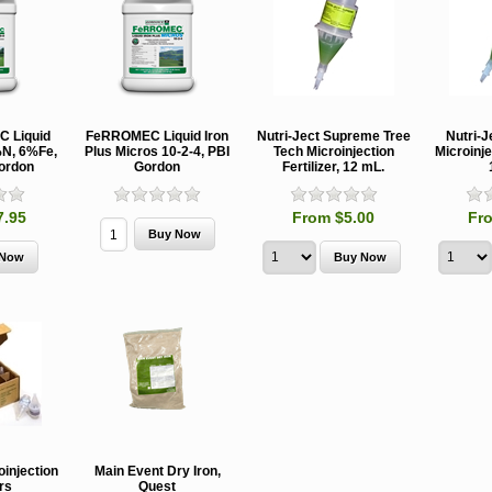
 Liquid
FeRROMEC Liquid Iron
Nutri-Ject Supreme Tree
Nutri-J
%N, 6%Fe,
Plus Micros 10-2-4, PBI
Tech Microinjection
Microinje
ordon
Gordon
Fertilizer, 12 mL.
7.95
From $5.00
Fr
MCH 500mg
Verbenone
Treegator
and 1000mg
5.88gm and
Original Sl
(High Output)
7.84gm XR
Release
Bubble Caps,
(Extended
Watering B
oinjection
Main Event Dry Iron,
Synergy Shield
Release)
ers
Quest
Douglas-fir and
Pouch, Synergy