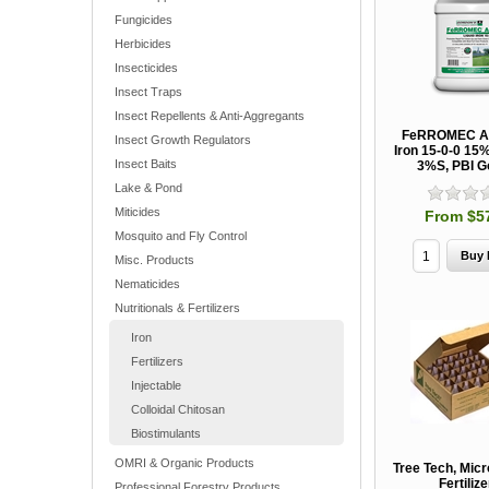
Fungicides
Herbicides
Insecticides
Insect Traps
Insect Repellents & Anti-Aggregants
FeRROMEC AC
Insect Growth Regulators
Iron 15-0-0 15
Insect Baits
3%S, PBI G
Lake & Pond
Miticides
From $5
Mosquito and Fly Control
Misc. Products
Nematicides
Nutritionals & Fertilizers
Iron
Fertilizers
Injectable
Colloidal Chitosan
Biostimulants
OMRI & Organic Products
Tree Tech, Micr
Fertiliz
Professional Forestry Products