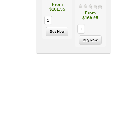
From
$101.95
From
$169.95