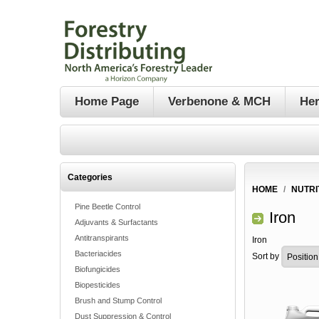
Home Page
Verbenone & MCH
Her
Categories
HOME
/
NUTRI
Pine Beetle Control
Iron
Adjuvants & Surfactants
Antitranspirants
Iron
Bacteriacides
Sort by
Biofungicides
Biopesticides
Brush and Stump Control
Dust Suppression & Control