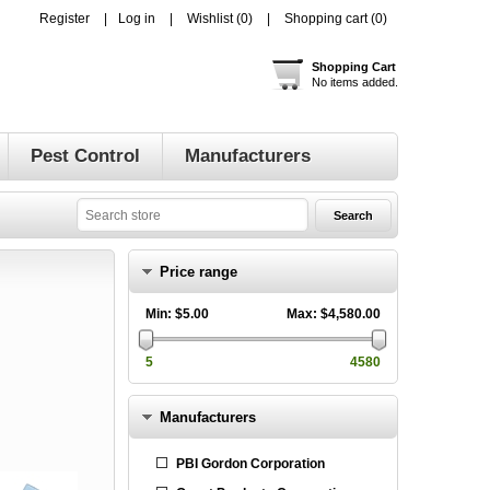
Register
Log in
Wishlist
(0)
Shopping cart
(0)
Shopping Cart
No items added.
Pest Control
Manufacturers
Price range
Min:
$5.00
Max:
$4,580.00
5
4580
Manufacturers
PBI Gordon Corporation