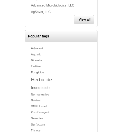
Advanced Microbiologics, LLC
AgSaver, LLC.
View all
Popular tags
Adjuvant
Aquatic
Dicamba
Fertilizer
Fungicide
Herbicide
Insecticide
Non-selective
Nutrient
OMRI Listed
Post-Emergent
Selective
Surfactant
Triclopyr