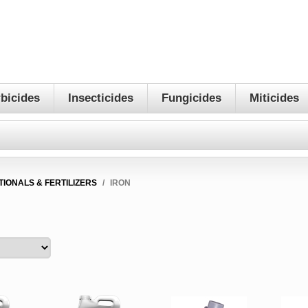
bicides
Insecticides
Fungicides
Miticides
TIONALS & FERTILIZERS
/
IRON