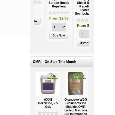
Spruce Beetle
Shield Beetle
95
From $15.95
Repellent
Repellent,
Synergy
Semiochemicals
From $2.96
From $8.00
OMRI - On Sale This Month
AXXE
Grandevo WDG
Herbicide, 2.5
Bioinsecticide
Gal.
Miticide, OMRI
Listed, Marrone
Bio Innovations