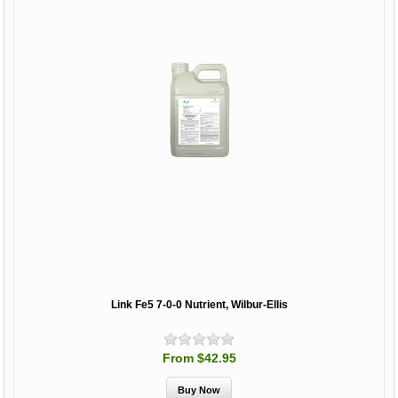
Link Fe5 7-0-0 Nutrient, Wilbur-Ellis
From $42.95