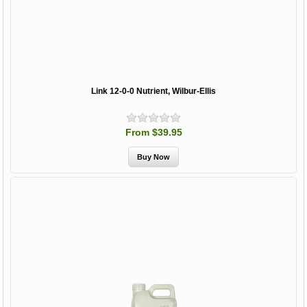
Link 12-0-0 Nutrient, Wilbur-Ellis
From $39.95