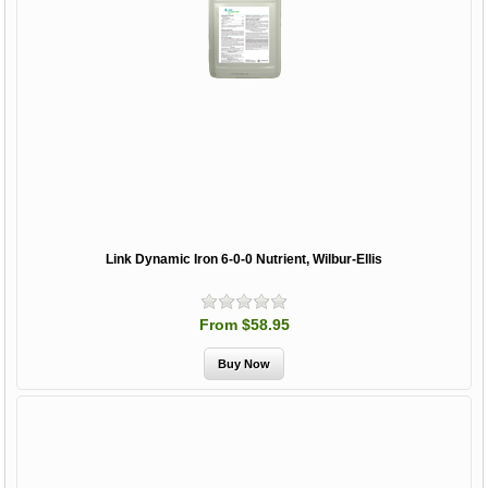
Link Dynamic Iron 6-0-0 Nutrient, Wilbur-Ellis
From $58.95