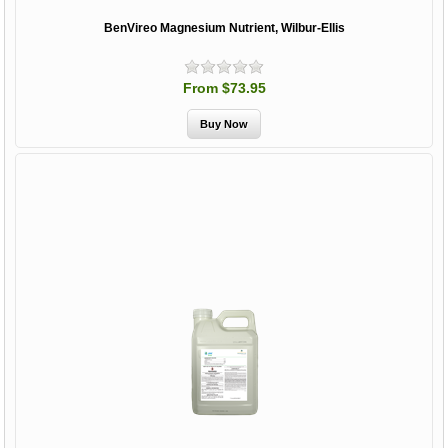
BenVireo Magnesium Nutrient, Wilbur-Ellis
From $73.95