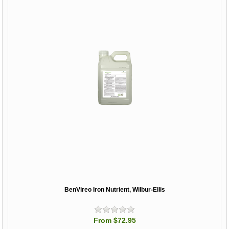
BenVireo Iron Nutrient, Wilbur-Ellis
From $72.95