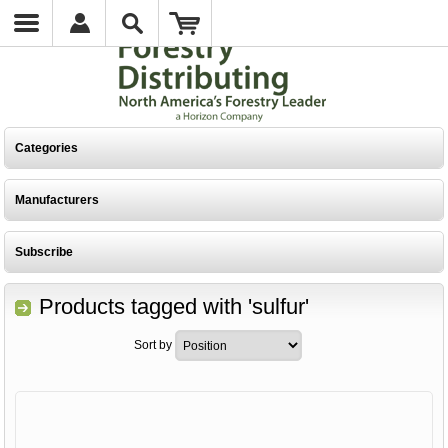
Categories
Manufacturers
Subscribe
Products tagged with 'sulfur'
Sort by