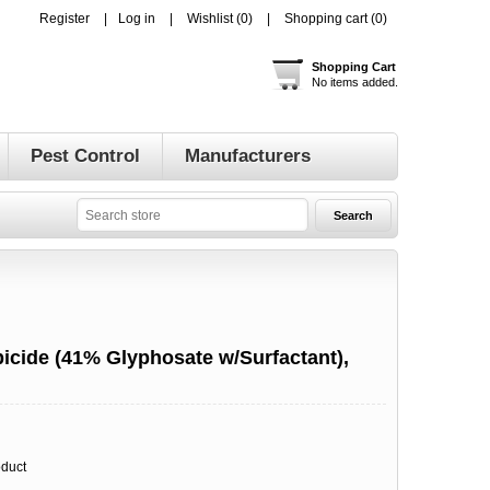
Register
Log in
Wishlist
(0)
Shopping cart
(0)
Shopping Cart
No items added.
Pest Control
Manufacturers
bicide (41% Glyphosate w/Surfactant),
oduct