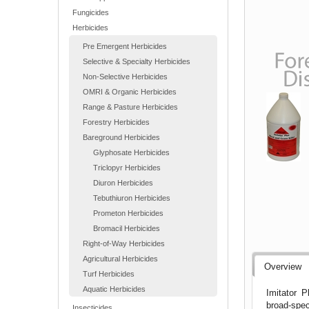
Fungicides
Herbicides
Pre Emergent Herbicides
Selective & Specialty Herbicides
Non-Selective Herbicides
OMRI & Organic Herbicides
Range & Pasture Herbicides
Forestry Herbicides
Bareground Herbicides
Glyphosate Herbicides
Triclopyr Herbicides
Diuron Herbicides
Tebuthiuron Herbicides
Prometon Herbicides
Bromacil Herbicides
Right-of-Way Herbicides
Agricultural Herbicides
Overview
Turf Herbicides
Aquatic Herbicides
Imitator P
broad-spec
Insecticides