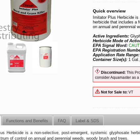
Quick overview
Imitator Plus Herbicide i
herbicide that includes a 
on annual and perennial 
Active Ingredients:
Glyp
Herbicide Mode of Actio
EPA Signal Word:
CAUT
EPA Registration Numb
Application Rate Range
Container Size(s):
1 Gal.
Discontinued:
This Pro
consider Aquamaster as a
Not for Sale to:
VT
Functions and Benefits
FAQ
Label & SDS
lus Herbicide is a non-selective, post-emergent, systemic glyphosate herbic
trum of control on annual and perennial weeds, woody brush and trees.