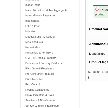
Insect Traps
For di
Insect Repellents & Anti-Aggregants
product.
Insect Growth Regulators
Insect Baits
Lake & Pond
Product va
Miticides
Mosquito and Fly Control
Misc. Products
Additional 
Nematicides
Nutritionals & Fertilizers
Manufacturer:
OMRI & Organic Products
Product tag
Professional Forestry Products
Plant Growth Regulators
Surfactant
(188
Pro-Consumer Products
}
Plant Antibiotics
Pest Control
Rooting Compounds
Spray Indicators & Dyes
Sanitizers & Disinfectants
Sprayers, Tools & Equipment