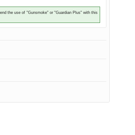
mend the use of "Gunsmoke" or "Guardian Plus" with this