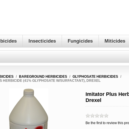
bicides
Insecticides
Fungicides
Miticides
BICIDES
/
BAREGROUND HERBICIDES
/
GLYPHOSATE HERBICIDES
/
US HERBICIDE (41% GLYPHOSATE W/SURFACTANT), DREXEL
Imitator Plus Her
Drexel
Be the first to review this pr