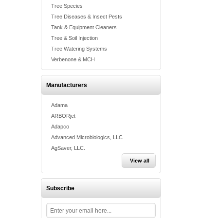
Tree Species
Tree Diseases & Insect Pests
Tank & Equipment Cleaners
Tree & Soil Injection
Tree Watering Systems
Verbenone & MCH
Manufacturers
Adama
ARBORjet
Adapco
Advanced Microbiologics, LLC
AgSaver, LLC.
View all
Subscribe