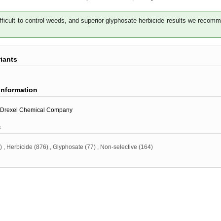
fficult to control weeds, and superior glyphosate herbicide results we recom
riants
information
Drexel Chemical Company
s
)
,
Herbicide
(876)
,
Glyphosate
(77)
,
Non-selective
(164)