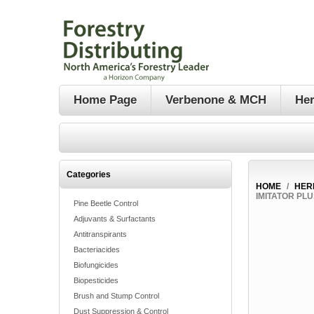
Home Page
Verbenone & MCH
Her
Categories
HOME
/
HER
IMITATOR PL
Pine Beetle Control
Adjuvants & Surfactants
Antitranspirants
Bacteriacides
Biofungicides
Biopesticides
Brush and Stump Control
Dust Suppression & Control