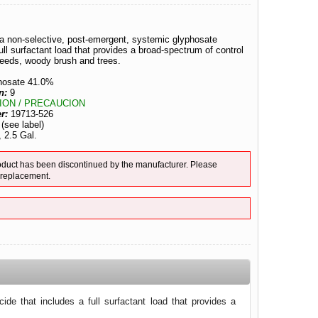
s a non-selective, post-emergent, systemic glyphosate
full surfactant load that provides a broad-spectrum of control
weeds, woody brush and trees.
hosate 41.0%
n:
9
ION / PRECAUCION
er:
19713-526
:
(see label)
, 2.5 Gal.
duct has been discontinued by the manufacturer. Please
 replacement.
ide that includes a full surfactant load that provides a