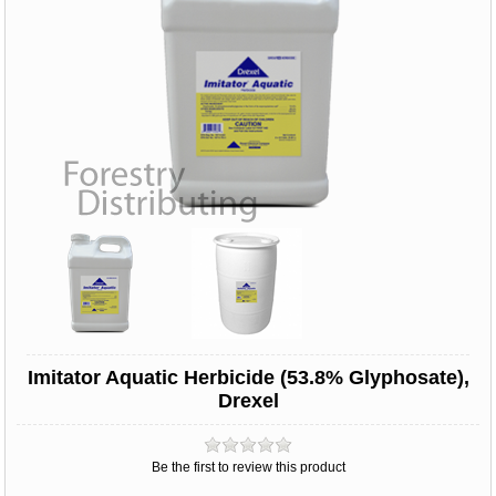
Imitator Aquatic Herbicide (53.8% Glyphosate),
Drexel
Be the first to review this product