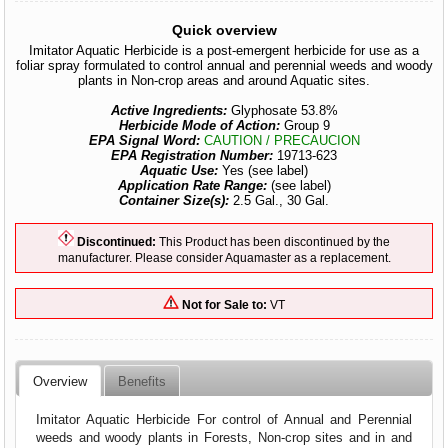
Quick overview
Imitator Aquatic Herbicide is a post-emergent herbicide for use as a
foliar spray formulated to control annual and perennial weeds and woody
plants in Non-crop areas and around Aquatic sites.
Active Ingredients:
Glyphosate 53.8%
Herbicide Mode of Action:
Group 9
EPA Signal Word:
CAUTION / PRECAUCION
EPA Registration Number:
19713-623
Aquatic Use:
Yes (see label)
Application Rate Range:
(see label)
Container Size(s):
2.5 Gal., 30 Gal.
Discontinued:
This Product has been discontinued by the
manufacturer. Please consider Aquamaster as a replacement.
Not for Sale to:
VT
Overview
Benefits
Imitator Aquatic Herbicide For control of Annual and Perennial
weeds and woody plants in Forests, Non-crop sites and in and