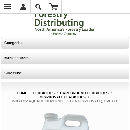
Categories
Manufacturers
Subscribe
HOME
/
HERBICIDES
/
BAREGROUND HERBICIDES
/
GLYPHOSATE HERBICIDES
/
IMITATOR AQUATIC HERBICIDE (53.8% GLYPHOSATE), DREXEL