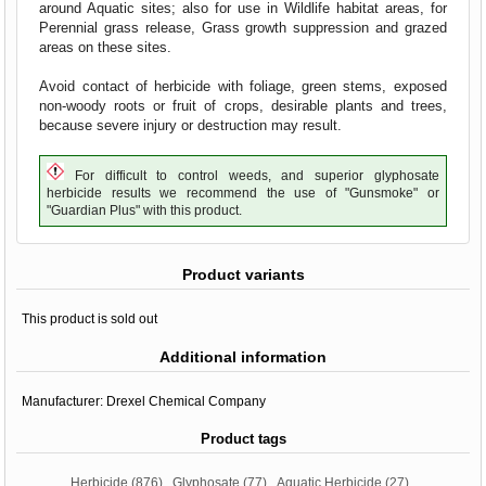
around Aquatic sites; also for use in Wildlife habitat areas, for
Perennial grass release, Grass growth suppression and grazed
areas on these sites.
Avoid contact of herbicide with foliage, green stems, exposed
non-woody roots or fruit of crops, desirable plants and trees,
because severe injury or destruction may result.
For difficult to control weeds, and superior glyphosate
herbicide results we recommend the use of "Gunsmoke" or
"Guardian Plus" with this product.
Product variants
This product is sold out
Additional information
Manufacturer:
Drexel Chemical Company
Product tags
Herbicide
(876)
,
Glyphosate
(77)
,
Aquatic Herbicide
(27)
,