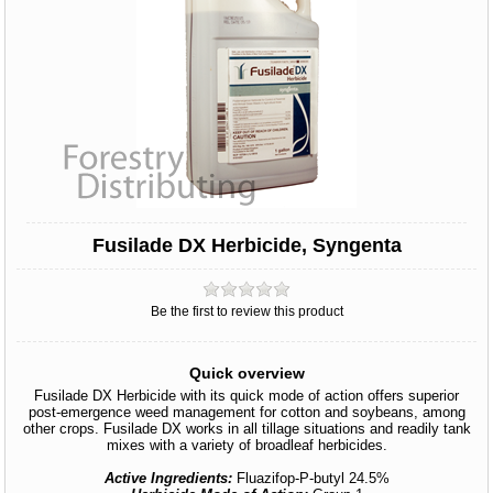
Fusilade DX Herbicide, Syngenta
Be the first to review this product
Quick overview
Fusilade DX Herbicide with its quick mode of action offers superior
post-emergence weed management for cotton and soybeans, among
other crops. Fusilade DX works in all tillage situations and readily tank
mixes with a variety of broadleaf herbicides.
Active Ingredients:
Fluazifop-P-butyl 24.5%