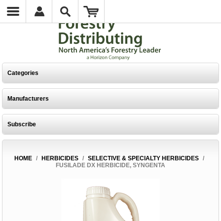
Categories
Manufacturers
Subscribe
HOME
/
HERBICIDES
/
SELECTIVE & SPECIALTY HERBICIDES
/
FUSILADE DX HERBICIDE, SYNGENTA