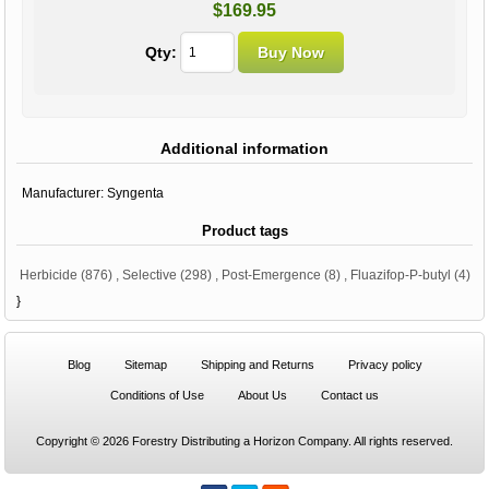
$169.95
Qty:
Additional information
Manufacturer:
Syngenta
Product tags
Herbicide
(876)
,
Selective
(298)
,
Post-Emergence
(8)
,
Fluazifop-P-butyl
(4)
}
Blog
Sitemap
Shipping and Returns
Privacy policy
Conditions of Use
About Us
Contact us
Copyright © 2026 Forestry Distributing a Horizon Company. All rights reserved.