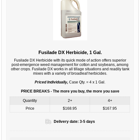
Fusilade DX Herbicide, 1 Gal.
Fusilade DX Herbicide with its quick mode of action offers superior
post-emergence weed management for cotton and soybeans, among
other crops. Fusilade DX works in all tillage situations and readily tank
mixes with a variety of broadleaf herbicides.
Priced Individually,
Case Qty. = 4 x 1 Gal.
PRICE BREAKS - The more you buy, the more you save
Quantity
2+
4+
Price
$168.95
$167.95
Delivery date:
3-5 days