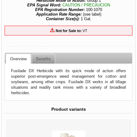
Herbicide Mode of Action:
Group 1
EPA Signal Word:
CAUTION / PRECAUCION
EPA Registration Number:
100-1070
Application Rate Range:
(see label)
Container Size(s):
1 Gal.
Not for Sale to:
VT
Overview
Benefits
Fusilade DX Herbicide with its quick mode of action offers
superior post-emergence weed management for cotton and
soybeans, among other crops. Fusilade DX works in all tillage
situations and readily tank mixes with a variety of broadleaf
herbicides.
Product variants