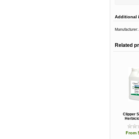
Additional 
Manufacturer:
Related p
Clipper 
Herbicid
From 