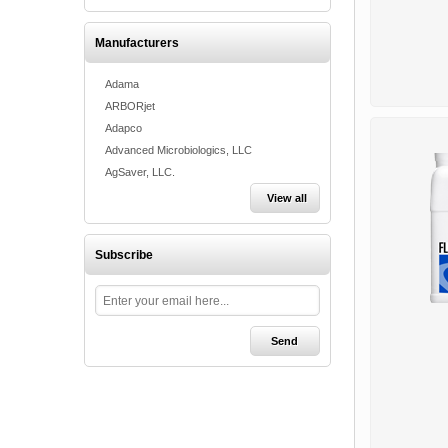
Manufacturers
Adama
ARBORjet
Adapco
Advanced Microbiologics, LLC
AgSaver, LLC.
View all
Subscribe