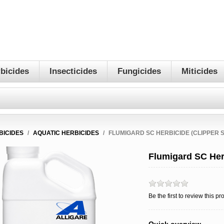
bicides
Insecticides
Fungicides
Miticides
BICIDES
/
AQUATIC HERBICIDES
/
FLUMIGARD SC HERBICIDE (CLIPPER S
Flumigard SC Herb
Be the first to review this pr