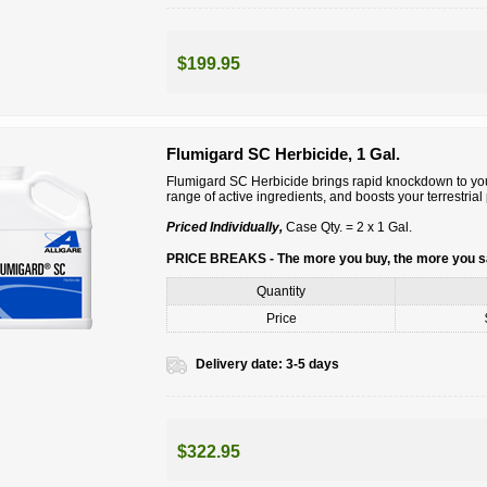
$199.95
Flumigard SC Herbicide, 1 Gal.
Flumigard SC Herbicide brings rapid knockdown to you
range of active ingredients, and boosts your terrestri
Priced Individually,
Case Qty. = 2 x 1 Gal.
PRICE BREAKS - The more you buy, the more you 
Quantity
Price
Delivery date:
3-5 days
$322.95