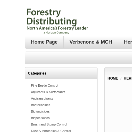
Home Page
Verbenone & MCH
Her
Categories
HOME
/
HER
Pine Beetle Control
Adjuvants & Surfactants
Antitranspirants
Bacteriacides
Biofungicides
Biopesticides
Brush and Stump Control
Dust Suppression & Control