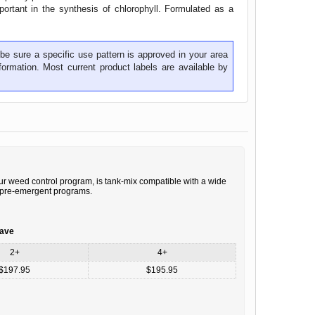
portant in the synthesis of chlorophyll. Formulated as a
be sure a specific use pattern is approved in your area
ormation. Most current product labels are available by
r weed control program, is tank-mix compatible with a wide
al pre-emergent programs.
save
2+
4+
$197.95
$195.95