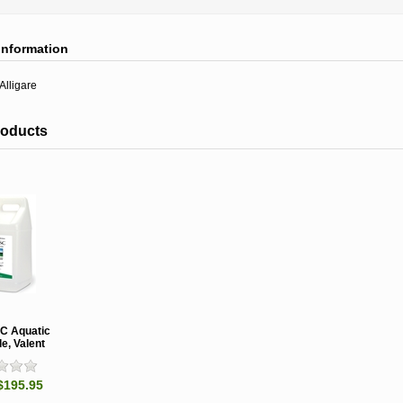
information
Alligare
roducts
SC Aquatic
e, Valent
$195.95