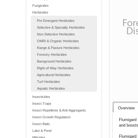
Fungicides
Herbicides
Pre Emergent Herbicides
Selective & Specialty Herbicides
Non-Selective Herbicides
OMRI & Organic Herbicides
Range & Pasture Herbicides
Forestry Herbicides
Bareground Herbicides
Right-of-Way Herbicides
Agricultural Herbicides
Turf Herbicides
Aquatic Herbicides
Insecticides
Insect Traps
Overview
Insect Repellents & Anti-Aggregants
Insect Growth Regulators
Flumigard 
Insect Baits
and boosts
Lake & Pond
Flumigard 
Miticides