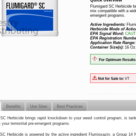
Quick overview
Flumigard SC Herbicide br
mix compatible with a wide
emergent programs.
Active Ingredients:
Flum
Herbicide Mode of Actio
EPA Signal Word:
CAUT
EPA Registration Numb
Application Rate Range
Container Size(s):
16 Oz.
For Optimum Results
Not for Sale to:
VT
Benefits
Use Sites
Best Practices
SC Herbicide brings rapid knockdown to your weed control program, is tank-
 your terrestrial pre-emergent programs.
SC Herbicide is powered by the active ingredient Flumioxazin, a Group 14 N