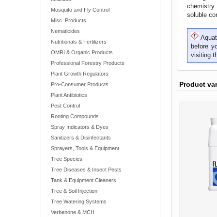
chemistry 
Mosquito and Fly Control
soluble con
Misc. Products
Nematicides
Aquati
Nutritionals & Fertilizers
before y
OMRI & Organic Products
visiting 
Professional Forestry Products
Plant Growth Regulators
Product va
Pro-Consumer Products
Plant Antibiotics
Pest Control
Rooting Compounds
Spray Indicators & Dyes
Sanitizers & Disinfectants
Sprayers, Tools & Equipment
Tree Species
Tree Diseases & Insect Pests
Tank & Equipment Cleaners
Tree & Soil Injection
Tree Watering Systems
Verbenone & MCH