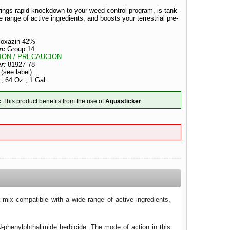
ings rapid knockdown to your weed control program, is tank-
 range of active ingredients, and boosts your terrestrial pre-
ioxazin 42%
n:
Group 14
ION / PRECAUCION
er:
81927-78
:
(see label)
, 64 Oz., 1 Gal.
:
This product benefits from the use of
Aquasticker
mix compatible with a wide range of active ingredients,
-phenylphthalimide herbicide. The mode of action in this