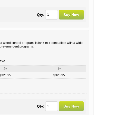
Qty:
r weed control program, is tank-mix compatible with a wide
al pre-emergent programs.
save
2+
4+
$321.95
$320.95
Qty: