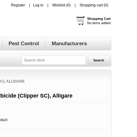
Register
Log in
Wishlist
(0)
Shopping cart
(0)
Shopping Cart
No items added.
Pest Control
Manufacturers
C), ALLIGARE
icide (Clipper SC), Alligare
oduct