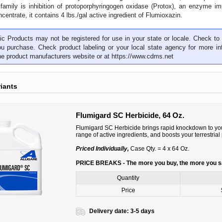
family is inhibition of protoporphyringogen oxidase (Protox), an enzyme im
centrate, it contains 4 lbs./gal active ingredient of Flumioxazin.
c Products may not be registered for use in your state or locale. Check to 
ou purchase. Check product labeling or your local state agency for more inf
the product manufacturers website or at
https://www.cdms.net
riants
Flumigard SC Herbicide, 64 Oz.
Flumigard SC Herbicide brings rapid knockdown to you
range of active ingredients, and boosts your terrestri
Priced Individually,
Case Qty. = 4 x 64 Oz.
PRICE BREAKS - The more you buy, the more you 
Quantity
Price
Delivery date:
3-5 days