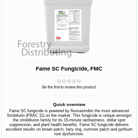
Fame SC Fungicide, FMC
Be the first to review this product
Quick overview
Fame SC fungicide is powered by fluoxastrobin the most advanced
Strobilurin (FRAC 11) on the market. This fungicide is unique amongst
the strobiliuron family for its 15-minute rainfastness, dollar spot
suppression, and plant health benefits. Fame SC fungicide delivers
excellent results on brown patch, fairy ring, summer patch and pythium
root dysfunction.