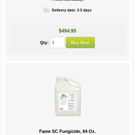
Delivery date:
3-5 days
$494.95
Qty:
Fame SC Fungicide, 64 Oz.