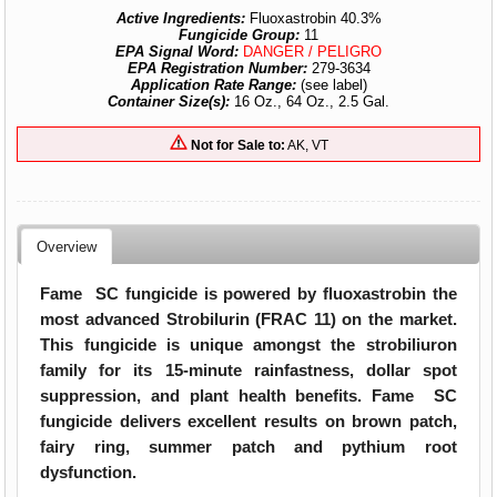
Active Ingredients:
Fluoxastrobin 40.3%
Fungicide Group:
11
EPA Signal Word:
DANGER / PELIGRO
EPA Registration Number:
279-3634
Application Rate Range:
(see label)
Container Size(s):
16 Oz., 64 Oz., 2.5 Gal.
Not for Sale to:
AK, VT
Overview
Fame SC fungicide is powered by fluoxastrobin the
most advanced Strobilurin (FRAC 11) on the market.
This fungicide is unique amongst the strobiliuron
family for its 15-minute rainfastness, dollar spot
suppression, and plant health benefits. Fame SC
fungicide delivers excellent results on brown patch,
fairy ring, summer patch and pythium root
dysfunction.