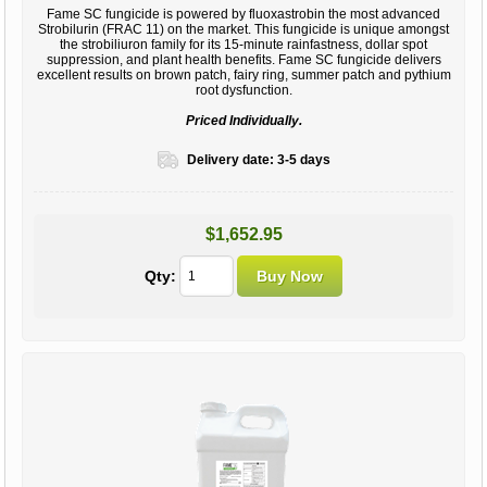
Fame SC fungicide is powered by fluoxastrobin the most advanced
Strobilurin (FRAC 11) on the market. This fungicide is unique amongst
the strobiliuron family for its 15-minute rainfastness, dollar spot
suppression, and plant health benefits. Fame SC fungicide delivers
excellent results on brown patch, fairy ring, summer patch and pythium
root dysfunction.
Priced Individually.
Delivery date:
3-5 days
$1,652.95
Qty: