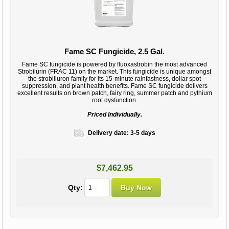
Fame SC Fungicide, 2.5 Gal.
Fame SC fungicide is powered by fluoxastrobin the most advanced
Strobilurin (FRAC 11) on the market. This fungicide is unique amongst
the strobiliuron family for its 15-minute rainfastness, dollar spot
suppression, and plant health benefits. Fame SC fungicide delivers
excellent results on brown patch, fairy ring, summer patch and pythium
root dysfunction.
Priced Individually.
Delivery date:
3-5 days
$7,462.95
Qty: