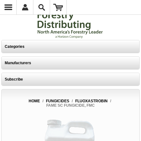
Categories
Manufacturers
Subscribe
HOME
/
FUNGICIDES
/
FLUOXASTROBIN
/
FAME SC FUNGICIDE, FMC