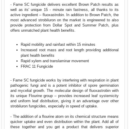
- Fame SC fungicide delivers excellent Brown Patch results as
well as its' unique 15 - minute rain fastness, all thanks to its
active ingredient – fluoxastrobin. In addition to Brown Patch, the
most advanced strobiluron on the market is engineered to also
provide protection from Dollar Spot and Summer Patch, plus
offers unmatched plant health benefits.
Rapid mobility and rainfast within 15 minutes
Increased root mass and root length providing additional
plant health benefits
Rapid xylem and translaminar movement
FRAC 11 Fungicide
- Fame SC fungicide works by interfering with respiration in plant
pathogenic fungi and is a potent inhibitor of spore germination
and mycelial growth. The molecular design of fluoxastrobin with
its unique Flourine group – provides increased leaf systemicity
and uniform leaf distribution, giving it an advantage over other
strobiluron fungicides, especially in speed of uptake.
- The addition of a flourine atom on its chemical structure means
quicker uptake and even distribution within the plant. Add all of
these together and you get a product that delivers superior