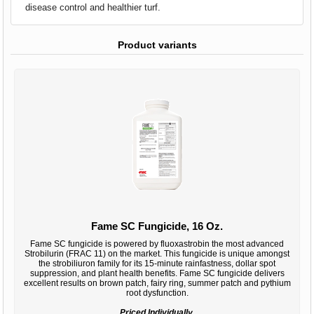
disease control and healthier turf.
Product variants
Fame SC Fungicide, 16 Oz.
Fame SC fungicide is powered by fluoxastrobin the most advanced
Strobilurin (FRAC 11) on the market. This fungicide is unique amongst
the strobiliuron family for its 15-minute rainfastness, dollar spot
suppression, and plant health benefits. Fame SC fungicide delivers
excellent results on brown patch, fairy ring, summer patch and pythium
root dysfunction.
Priced Individually.