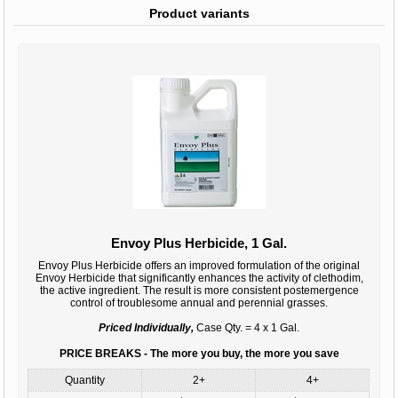
Product variants
Envoy Plus Herbicide, 1 Gal.
Envoy Plus Herbicide offers an improved formulation of the original
Envoy Herbicide that significantly enhances the activity of clethodim,
the active ingredient. The result is more consistent postemergence
control of troublesome annual and perennial grasses.
Priced Individually,
Case Qty. = 4 x 1 Gal.
PRICE BREAKS - The more you buy, the more you save
Quantity
2+
4+