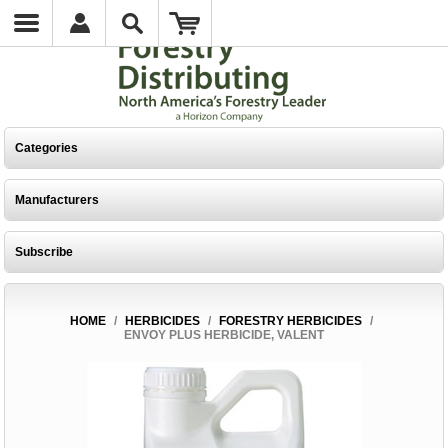
Categories
Manufacturers
Subscribe
HOME
/
HERBICIDES
/
FORESTRY HERBICIDES
/
ENVOY PLUS HERBICIDE, VALENT