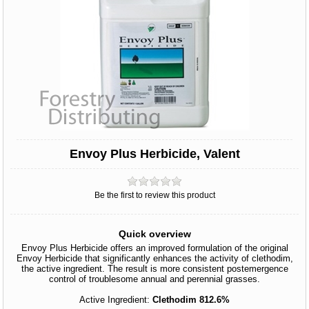
Envoy Plus Herbicide, Valent
Be the first to review this product
Quick overview
Envoy Plus Herbicide offers an improved formulation of the original
Envoy Herbicide that significantly enhances the activity of clethodim,
the active ingredient. The result is more consistent postemergence
control of troublesome annual and perennial grasses.
Active Ingredient:
Clethodim 812.6%