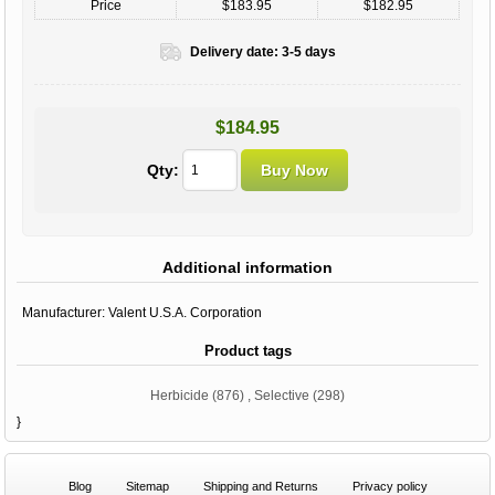
Price
$183.95
$182.95
Delivery date:
3-5 days
$184.95
Qty:
Additional information
Manufacturer:
Valent U.S.A. Corporation
Product tags
Herbicide
(876)
,
Selective
(298)
}
Blog
Sitemap
Shipping and Returns
Privacy policy