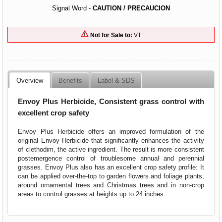
Signal Word -
CAUTION / PRECAUCION
Not for Sale to:
VT
Overview
Benefits
Label & SDS
Envoy Plus Herbicide, Consistent grass control with
excellent crop safety
Envoy Plus Herbicide offers an improved formulation of the
original Envoy Herbicide that significantly enhances the activity
of clethodim, the active ingredient. The result is more consistent
postemergence control of troublesome annual and perennial
grasses. Envoy Plus also has an excellent crop safety profile: It
can be applied over-the-top to garden flowers and foliage plants,
around ornamental trees and Christmas trees and in non-crop
areas to control grasses at heights up to 24 inches.