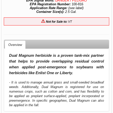
EPA Signal Word:
DANGER / PELIGRO
EPA Registration Number:
100-816
Application Rate Range:
(see label)
Container Size(s):
2.5 Gal.
Not for Sale to:
VT
Overview
Dual Magnum herbicide is a proven tank-mix partner
that helps to provide overlapping residual control
when applied post-emergence to soybeans with
herbicides like Enlist One or Liberty.
- It is used to manage annual grass and small-seeded broadleaf
weeds. Additionally, Dual Magnum is registered for use on
numerous crops, such as cotton and corn, and has flexibility to
be applied as preplant surface-applied, preplant incorporated or
preemergence. In specific geographies, Dual Magnum can also
be applied in the fall.