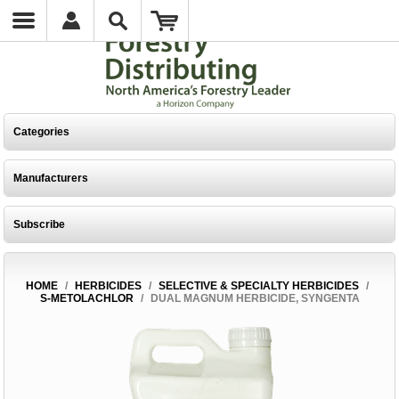
Categories
Manufacturers
Subscribe
HOME
/
HERBICIDES
/
SELECTIVE & SPECIALTY HERBICIDES
/
S-METOLACHLOR
/
DUAL MAGNUM HERBICIDE, SYNGENTA