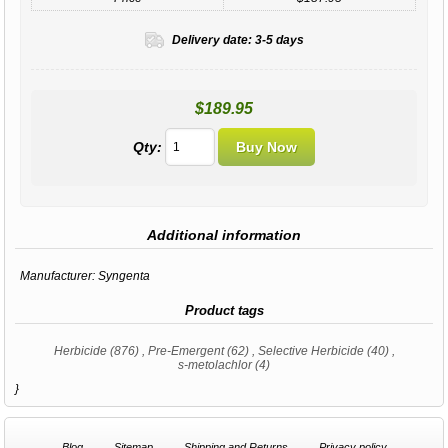
Delivery date:
3-5 days
$189.95
Qty:
Additional information
Manufacturer:
Syngenta
Product tags
Herbicide
(876)
,
Pre-Emergent
(62)
,
Selective Herbicide
(40)
,
s-metolachlor
(4)
}
Blog
Sitemap
Shipping and Returns
Privacy policy