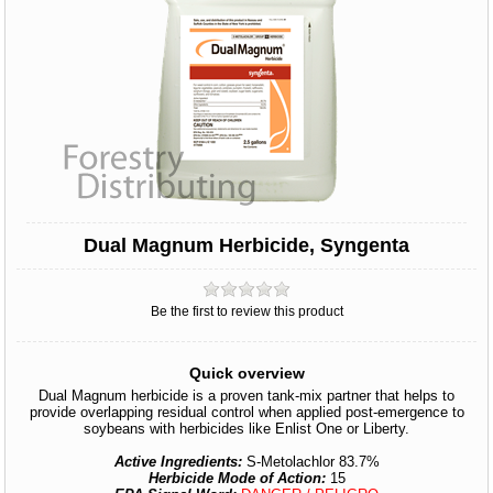
Dual Magnum Herbicide, Syngenta
Be the first to review this product
Quick overview
Dual Magnum herbicide is a proven tank-mix partner that helps to
provide overlapping residual control when applied post-emergence to
soybeans with herbicides like Enlist One or Liberty.
Active Ingredients:
S-Metolachlor 83.7%
Herbicide Mode of Action:
15