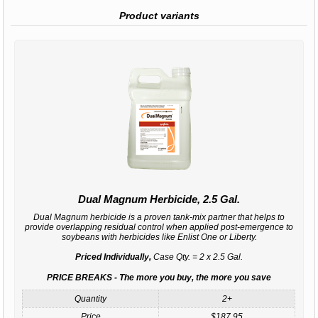
Product variants
Dual Magnum Herbicide, 2.5 Gal.
Dual Magnum herbicide is a proven tank-mix partner that helps to
provide overlapping residual control when applied post-emergence to
soybeans with herbicides like Enlist One or Liberty.
Priced Individually,
Case Qty. = 2 x 2.5 Gal.
PRICE BREAKS - The more you buy, the more you save
Quantity
2+
Price
$187.95