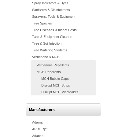
Spray Indicators & Dyes
Sanitizers & Disinfectants
Sprayers, Tools & Equipment
Tree Species
Tree Diseases & Insect Pests
Tank & Equipment Cleaners
Tree & Soil Injection
Tree Watering Systems
Verbenone & MCH
Verbenone Repellents
MCH Repellents
MCH Bubble Caps
Disrupt MCH Strips
Disrupt MCH Microflakes
Manufacturers
Adama
ARBORjet
Adapco