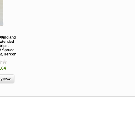
00mg and
xtended
rips,
nd Spruce
nt, Hercon
MCH 500mg
Verbenone
Treegator
and 1000mg
5.88gm and
Original Sl
(High Output)
7.84gm XR
Release
.64
Bubble Caps,
(Extended
Watering B
Synergy Shield
Release)
Douglas-fir and
Pouch, Synergy
Spruce Beetle
Shield Beetle
From $15.
Repellent
Repellent,
Synergy
Semiochemicals
From $2.96
From $8.00