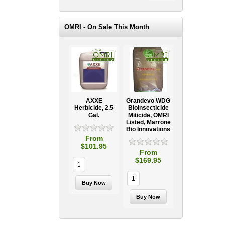
OMRI - On Sale This Month
AXXE
Grandevo WDG
Herbicide, 2.5
Bioinsecticide
Gal.
Miticide, OMRI
Listed, Marrone
Bio Innovations
From
$101.95
From
$169.95