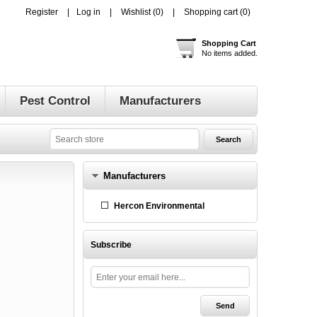
Register
Log in
Wishlist
(0)
Shopping cart
(0)
Shopping Cart
No items added.
Pest Control
Manufacturers
Manufacturers
Hercon Environmental
Subscribe