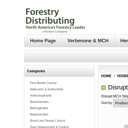
Home Page
Verbenone & MCH
Her
Categories
HOME
/
VERB
Pine Beetle Control
Disrup
Adjuvants & Surfactants
Antitranspirants
Disrupt MCH Stri
Bacteriacides
Sort by
Biofungicides
Biopesticides
Brush and Stump Control
Dust Suppression & Control