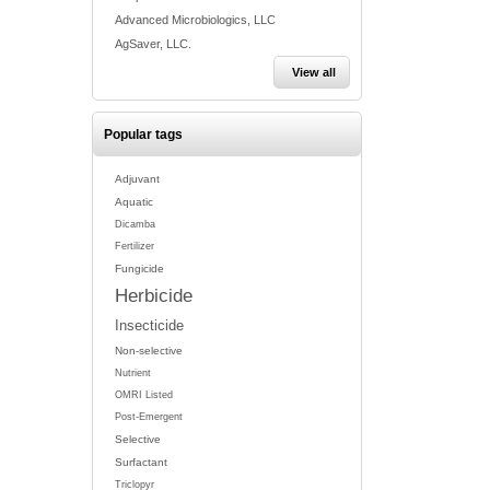
Advanced Microbiologics, LLC
AgSaver, LLC.
View all
Popular tags
Adjuvant
Aquatic
Dicamba
Fertilizer
Fungicide
Herbicide
Insecticide
Non-selective
Nutrient
OMRI Listed
Post-Emergent
Selective
Surfactant
Triclopyr