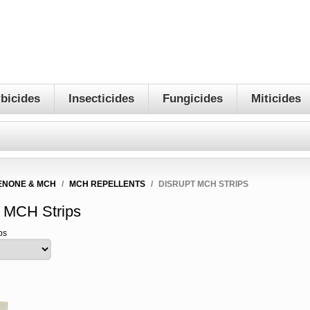
bicides
Insecticides
Fungicides
Miticides
ENONE & MCH
/
MCH REPELLENTS
/
DISRUPT MCH STRIPS
t MCH Strips
ps