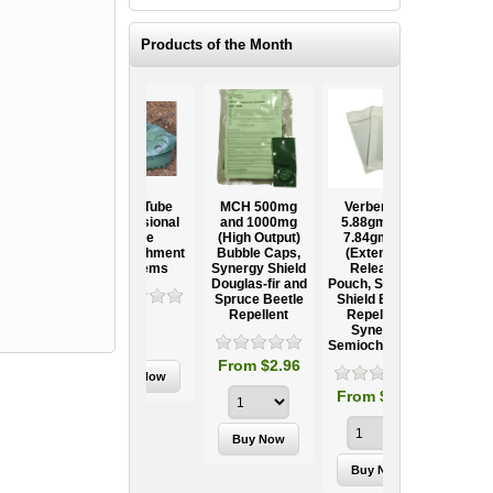
Products of the Month
Ooze Tube
MCH 500mg
Verbenone
Treegator
ow
Professional
and 1000mg
5.88gm and
Original Slow
Tree
(High Output)
7.84gm XR
Release
ag
Establishment
Bubble Caps,
(Extended
Watering Bag
Systems
Synergy Shield
Release)
Douglas-fir and
Pouch, Synergy
Spruce Beetle
Shield Beetle
95
From $15.95
Repellent
Repellent,
Synergy
Semiochemicals
From $2.96
From $8.00