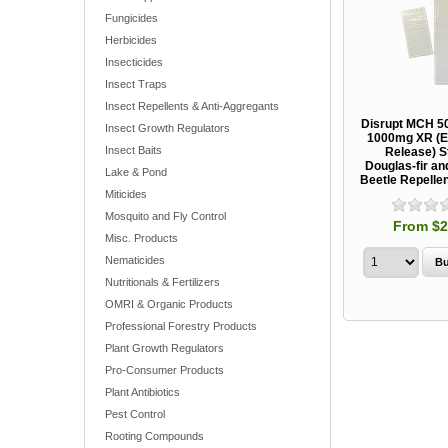
Fungicides
Herbicides
Insecticides
Insect Traps
Insect Repellents & Anti-Aggregants
Disrupt MCH 5
Insect Growth Regulators
1000mg XR (E
Insect Baits
Release) St
Douglas-fir a
Lake & Pond
Beetle Repelle
Miticides
Mosquito and Fly Control
From $2
Misc. Products
Nematicides
Nutritionals & Fertilizers
OMRI & Organic Products
Professional Forestry Products
Plant Growth Regulators
Pro-Consumer Products
Plant Antibiotics
Pest Control
Rooting Compounds