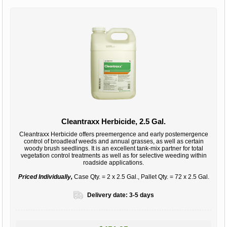
Cleantraxx Herbicide, 2.5 Gal.
Cleantraxx Herbicide offers preemergence and early postemergence
control of broadleaf weeds and annual grasses, as well as certain
woody brush seedlings. It is an excellent tank-mix partner for total
vegetation control treatments as well as for selective weeding within
roadside applications.
Priced Individually,
Case Qty. = 2 x 2.5 Gal., Pallet Qty. = 72 x 2.5 Gal.
Delivery date:
3-5 days