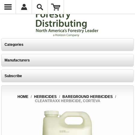
Categories
Manufacturers
Subscribe
HOME
/
HERBICIDES
/
BAREGROUND HERBICIDES
/
CLEANTRAXX HERBICIDE, CORTEVA