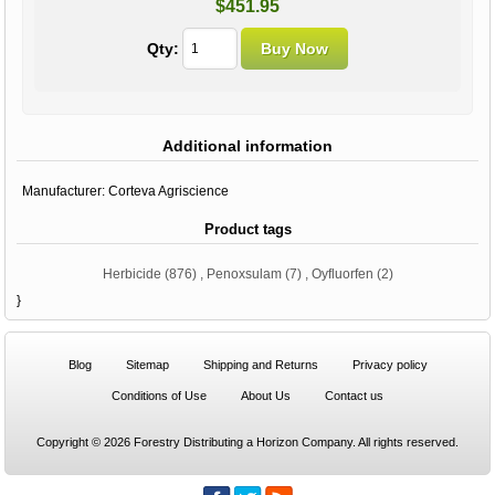
$451.95
Qty:
Additional information
Manufacturer:
Corteva Agriscience
Product tags
Herbicide
(876)
,
Penoxsulam
(7)
,
Oyfluorfen
(2)
}
Blog
Sitemap
Shipping and Returns
Privacy policy
Conditions of Use
About Us
Contact us
Copyright © 2026 Forestry Distributing a Horizon Company. All rights reserved.