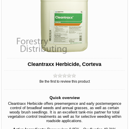
Cleantraxx Herbicide, Corteva
Be the first to review this product
Quick overview
Cleantraxx Herbicide offers preemergence and early postemergence
control of broadleaf weeds and annual grasses, as well as certain
woody brush seedlings. It is an excellent tank-mix partner for total
vegetation control treatments as well as for selective weeding within
roadside applications.