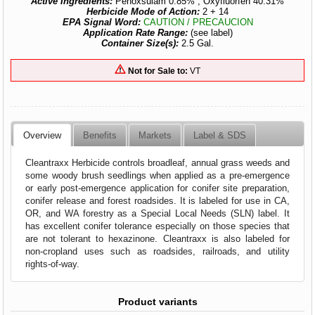
Active Ingredients:
Penoxsulam 0.85% , Oxyfluorfen 40.31%
Herbicide Mode of Action:
2 + 14
EPA Signal Word:
CAUTION / PRECAUCION
Application Rate Range:
(see label)
Container Size(s):
2.5 Gal.
Not for Sale to:
VT
Overview
Benefits
Markets
Label & SDS
Cleantraxx Herbicide controls broadleaf, annual grass weeds and
some woody brush seedlings when applied as a pre-emergence
or early post-emergence application for conifer site preparation,
conifer release and forest roadsides. It is labeled for use in CA,
OR, and WA forestry as a Special Local Needs (SLN) label. It
has excellent conifer tolerance especially on those species that
are not tolerant to hexazinone. Cleantraxx is also labeled for
non-cropland uses such as roadsides, railroads, and utility
rights-of-way.
Product variants