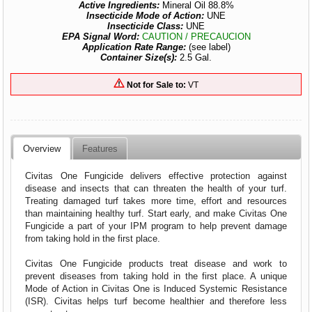
Active Ingredients:
Mineral Oil 88.8%
Insecticide Mode of Action:
UNE
Insecticide Class:
UNE
EPA Signal Word:
CAUTION / PRECAUCION
Application Rate Range:
(see label)
Container Size(s):
2.5 Gal.
Not for Sale to:
VT
Overview
Features
Civitas One Fungicide delivers effective protection against
disease and insects that can threaten the health of your turf.
Treating damaged turf takes more time, effort and resources
than maintaining healthy turf. Start early, and make Civitas One
Fungicide a part of your IPM program to help prevent damage
from taking hold in the first place.
Civitas One Fungicide products treat disease and work to
prevent diseases from taking hold in the first place. A unique
Mode of Action in Civitas One is Induced Systemic Resistance
(ISR). Civitas helps turf become healthier and therefore less