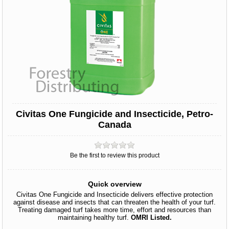
Civitas One Fungicide and Insecticide, Petro-
Canada
Be the first to review this product
Quick overview
Civitas One Fungicide and Insecticide delivers effective protection
against disease and insects that can threaten the health of your turf.
Treating damaged turf takes more time, effort and resources than
maintaining healthy turf.
OMRI Listed.