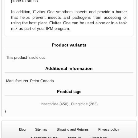
prone to stress.
In addition, Civitas One smothers insects and provide a barrier
that helps prevent insects and pathogens from accepting or
using the host plant. Civitas One can be used alone or in a tank
mix as part of your IPM program.
Product variants
This product is sold out
Additional information
Manufacturer:
Petro-Canada
Product tags
Insecticide
(450)
,
Fungicide
(283)
}
Blog
Sitemap
Shipping and Returns
Privacy policy
Conditions of Use
About Us
Contact us