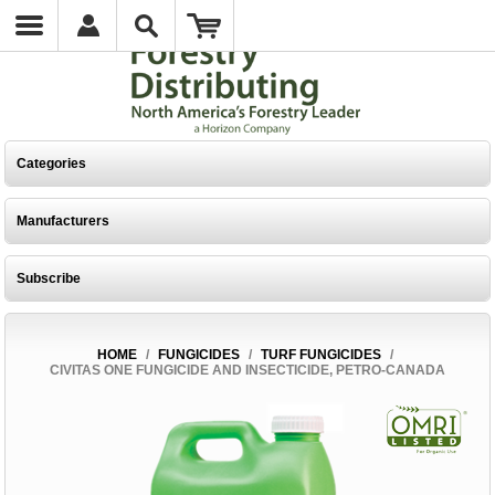
Categories
Manufacturers
Subscribe
HOME
/
FUNGICIDES
/
TURF FUNGICIDES
/
CIVITAS ONE FUNGICIDE AND INSECTICIDE, PETRO-CANADA