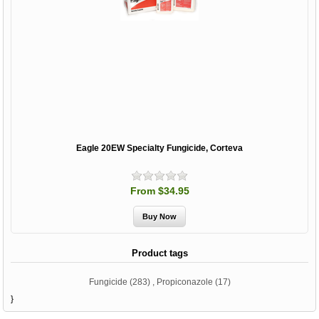
Eagle 20EW Specialty Fungicide, Corteva
From $34.95
Product tags
Fungicide
(283)
,
Propiconazole
(17)
}