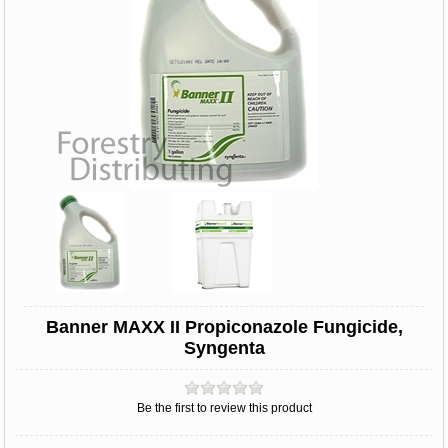
Banner MAXX II Propiconazole Fungicide,
Syngenta
Be the first to review this product