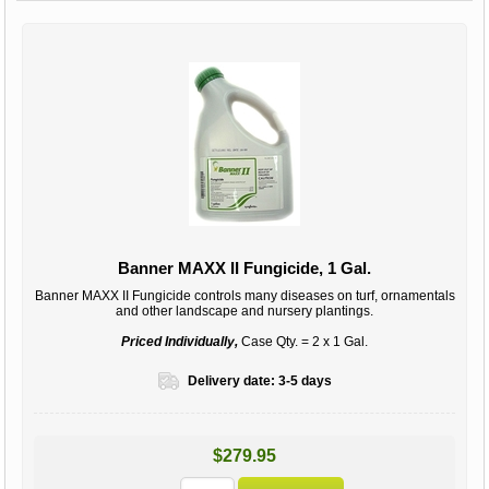
Banner MAXX II Fungicide, 1 Gal.
Banner MAXX II Fungicide controls many diseases on turf, ornamentals
and other landscape and nursery plantings.
Priced Individually,
Case Qty. = 2 x 1 Gal.
Delivery date:
3-5 days
$279.95