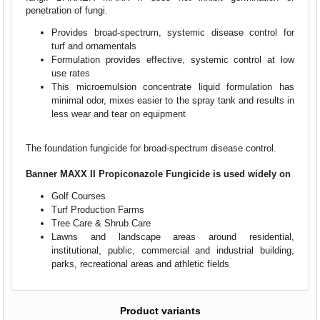
penetration of fungi.
Provides broad-spectrum, systemic disease control for
turf and ornamentals
Formulation provides effective, systemic control at low
use rates
This microemulsion concentrate liquid formulation has
minimal odor, mixes easier to the spray tank and results in
less wear and tear on equipment
The foundation fungicide for broad-spectrum disease control.
Banner MAXX II Propiconazole Fungicide is u
sed widely on
Golf Courses
Turf Production Farms
Tree Care & Shrub Care
Lawns and landscape areas around residential,
institutional, public, commercial and industrial building,
parks, recreational areas and athletic fields
Product variants