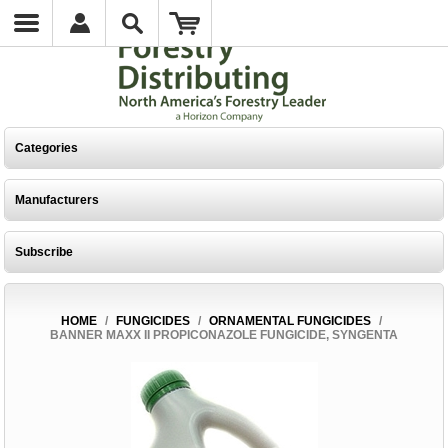
Categories
Manufacturers
Subscribe
HOME
/
FUNGICIDES
/
ORNAMENTAL FUNGICIDES
/
BANNER MAXX II PROPICONAZOLE FUNGICIDE, SYNGENTA