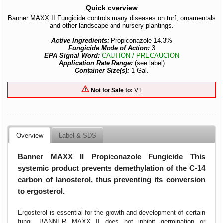
Quick overview
Banner MAXX II Fungicide controls many diseases on turf, ornamentals
and other landscape and nursery plantings.
Active Ingredients:
Propiconazole 14.3%
Fungicide Mode of Action:
3
EPA Signal Word:
CAUTION / PRECAUCION
Application Rate Range:
(see label)
Container Size(s):
1 Gal.
Not for Sale to:
VT
Overview
Label & SDS
Banner MAXX II Propiconazole Fungicide
This
systemic product prevents demethylation of the C-14
carbon of lanosterol, thus preventing its conversion
to ergosterol.
Ergosterol is essential for the growth and development of certain
fungi. BANNER MAXX II does not inhibit germination or