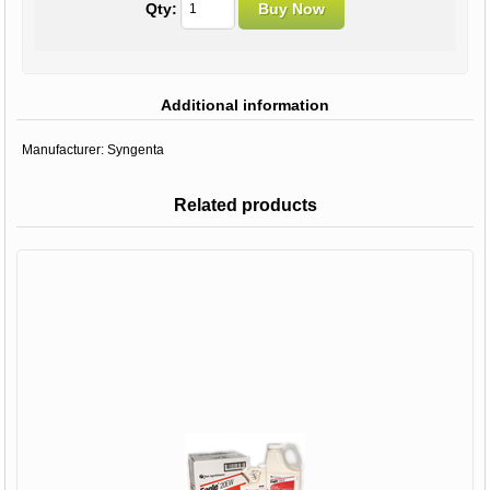
Qty:
Additional information
Manufacturer:
Syngenta
Related products