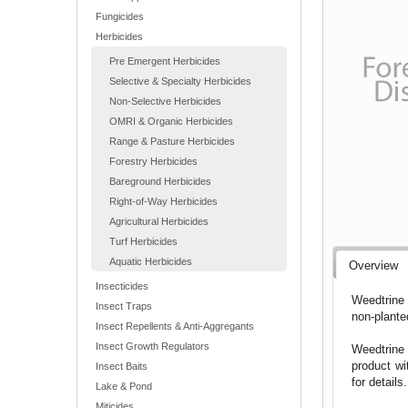
Fungicides
Herbicides
Pre Emergent Herbicides
Selective & Specialty Herbicides
Non-Selective Herbicides
OMRI & Organic Herbicides
Range & Pasture Herbicides
Forestry Herbicides
Bareground Herbicides
Right-of-Way Herbicides
Agricultural Herbicides
Turf Herbicides
Aquatic Herbicides
Overview
Insecticides
Weedtrine 
Insect Traps
non-plante
Insect Repellents & Anti-Aggregants
Insect Growth Regulators
Weedtrine 
product wi
Insect Baits
for detail
Lake & Pond
Miticides