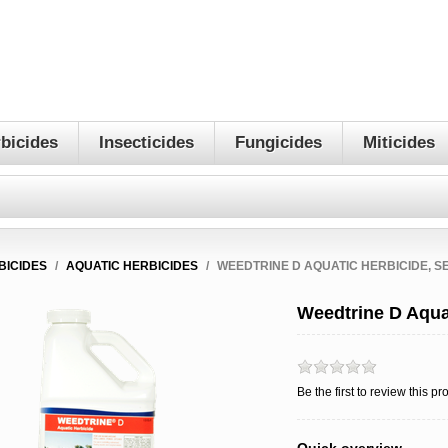
bicides
Insecticides
Fungicides
Miticides
BICIDES
/
AQUATIC HERBICIDES
/
WEEDTRINE D AQUATIC HERBICIDE, S
Weedtrine D Aqua
Be the first to review this pr