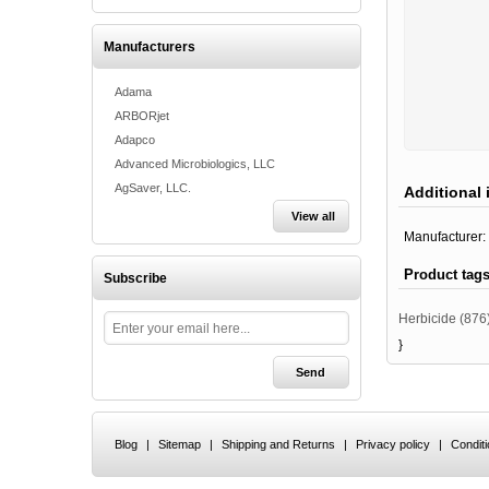
Manufacturers
Adama
ARBORjet
Adapco
Advanced Microbiologics, LLC
AgSaver, LLC.
Additional 
View all
Manufacturer:
Product tag
Subscribe
Herbicide
(876
}
Blog
|
Sitemap
|
Shipping and Returns
|
Privacy policy
|
Condit