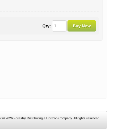
Qty:
t © 2026 Forestry Distributing a Horizon Company. All rights reserved.