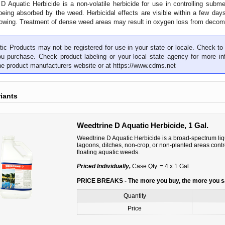
D Aquatic Herbicide is a non-volatile herbicide for use in controlling subm
eing absorbed by the weed. Herbicidal effects are visible within a few da
rowing. Treatment of dense weed areas may result in oxygen loss from decom
ic Products may not be registered for use in your state or locale. Check to 
ou purchase. Check product labeling or your local state agency for more inf
the product manufacturers website or at
https://www.cdms.net
riants
Weedtrine D Aquatic Herbicide, 1 Gal.
Weedtrine D Aquatic Herbicide is a broad-spectrum liqu
lagoons, ditches, non-crop, or non-planted areas con
floating aquatic weeds.
Priced Individually,
Case Qty. = 4 x 1 Gal.
PRICE BREAKS - The more you buy, the more you 
Quantity
Price