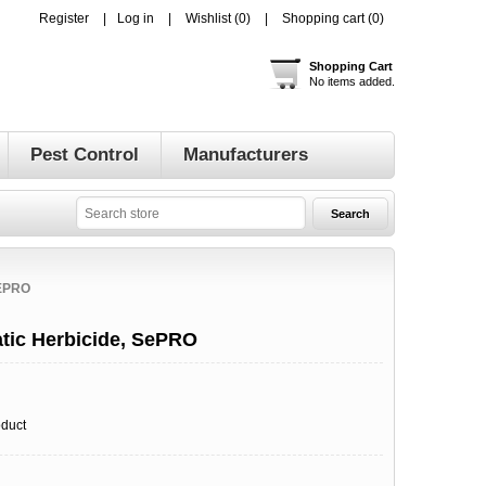
Register
Log in
Wishlist
(0)
Shopping cart
(0)
Shopping Cart
No items added.
Pest Control
Manufacturers
EPRO
tic Herbicide, SePRO
oduct