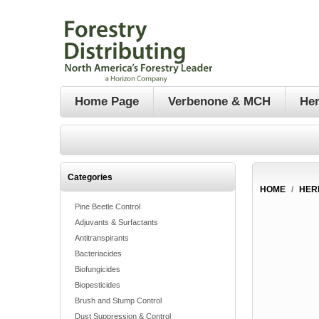
Home Page
Verbenone & MCH
Her
Categories
HOME
/
HER
Pine Beetle Control
Adjuvants & Surfactants
Antitranspirants
Bacteriacides
Biofungicides
Biopesticides
Brush and Stump Control
Dust Suppression & Control