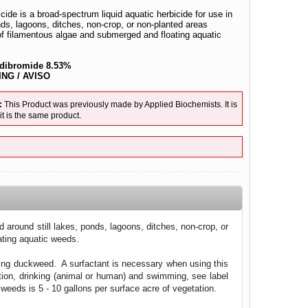
ide is a broad-spectrum liquid aquatic herbicide for use in
nds, lagoons, ditches, non-crop, or non-planted areas
 of filamentous algae and submerged and floating aquatic
 dibromide 8.53%
NG / AVISO
:
This Product was previously made by Applied Biochemists. It is
 is the same product.
 around still lakes, ponds, lagoons, ditches, non-crop, or
ating aquatic weeds.
ing duckweed. A surfactant is necessary when using this
ation, drinking (animal or human) and swimming, see label
 weeds is 5 - 10 gallons per surface acre of vegetation.