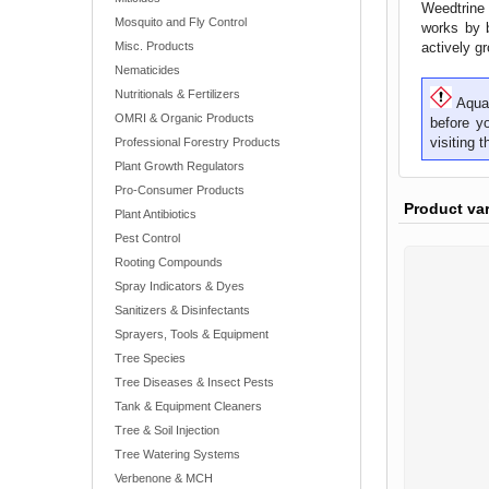
Weedtrine 
Mosquito and Fly Control
works by b
Misc. Products
actively g
Nematicides
Nutritionals & Fertilizers
Aquat
OMRI & Organic Products
before y
visiting 
Professional Forestry Products
Plant Growth Regulators
Pro-Consumer Products
Product va
Plant Antibiotics
Pest Control
Rooting Compounds
Spray Indicators & Dyes
Sanitizers & Disinfectants
Sprayers, Tools & Equipment
Tree Species
Tree Diseases & Insect Pests
Tank & Equipment Cleaners
Tree & Soil Injection
Tree Watering Systems
Verbenone & MCH