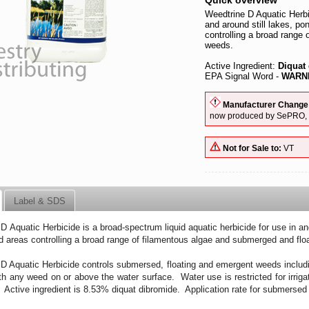
Quick overview
Weedtrine D Aquatic Herbic
and around still lakes, po
controlling a broad range
weeds.
Active Ingredient:
Diquat
EPA Signal Word -
WARNI
Manufacturer Change
now produced by SePRO, it
Not for Sale to:
VT
Label & SDS
D Aquatic Herbicide is a broad-spectrum liquid aquatic herbicide for use in and
d areas controlling a broad range of filamentous algae and submerged and flo
D Aquatic Herbicide controls submersed, floating and emergent weeds includ
th any weed on or above the water surface. Water use is restricted for irrig
s. Active ingredient is 8.53% diquat dibromide. Application rate for submersed