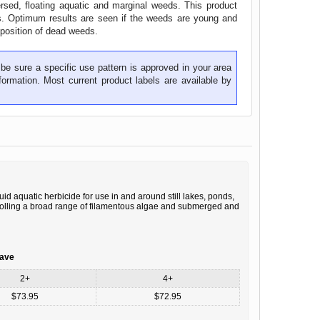
ersed, floating aquatic and marginal weeds. This product
ys. Optimum results are seen if the weeds are young and
position of dead weeds.
be sure a specific use pattern is approved in your area
ormation. Most current product labels are available by
id aquatic herbicide for use in and around still lakes, ponds,
trolling a broad range of filamentous algae and submerged and
save
2+
4+
$73.95
$72.95