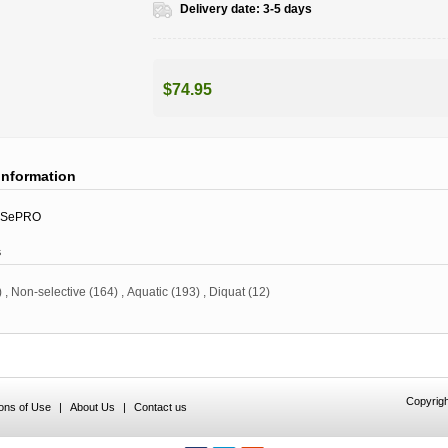
Delivery date:
3-5 days
$74.95
information
SePRO
s
)
,
Non-selective
(164)
,
Aquatic
(193)
,
Diquat
(12)
Copyrigh
ions of Use
|
About Us
|
Contact us