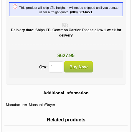
This product will ship LTL freight. It will not be shipped until you contact
us for a freight quote,
(800) 603-6271.
Delivery date:
Ships LTL Common Carrier, Please allow 1 week for
delivery
$627.95
Qty:
Additional information
Manufacturer:
Monsanto/Bayer
Related products