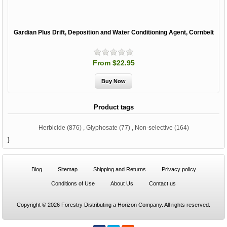
Gardian Plus Drift, Deposition and Water Conditioning Agent, Cornbelt
From $22.95
Product tags
Herbicide
(876)
,
Glyphosate
(77)
,
Non-selective
(164)
}
Blog
Sitemap
Shipping and Returns
Privacy policy
Conditions of Use
About Us
Contact us
Copyright © 2026 Forestry Distributing a Horizon Company. All rights reserved.