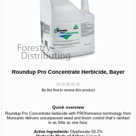
Roundup Pro Concentrate Herbicide, Bayer
Be the first to review this product
Quick overview
Roundup Pro Concentrate herbicide with PROformance technology from
Monsanto delivers unsurpassed weed and brush control that’s rainfast
in as little as one hour.
Active Ingredients:
Glyphosate 50.2%