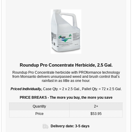
Roundup Pro Concentrate Herbicide, 2.5 Gal.
Roundup Pro Concentrate herbicide with PROformance technology
from Monsanto delivers unsurpassed weed and brush control that’s
rainfast in as little as one hour.
Priced Individually,
Case Qty. = 2 x 2.5 Gal., Pallet Qty. = 72 x 2.5 Gal.
PRICE BREAKS - The more you buy, the more you save
Quantity
2+
Price
$53.95
Delivery date:
3-5 days