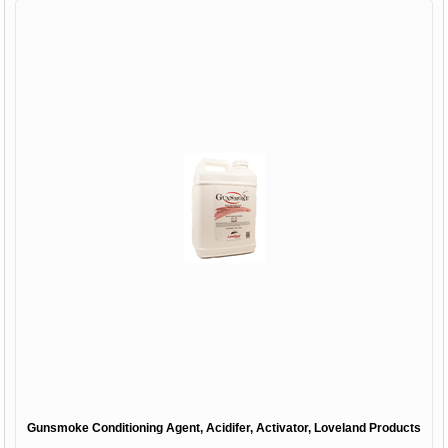
Gunsmoke Conditioning Agent, Acidifer, Activator, Loveland Products