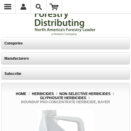
Categories
Manufacturers
Subscribe
HOME
/
HERBICIDES
/
NON-SELECTIVE HERBICIDES
/
GLYPHOSATE HERBICIDES
/
ROUNDUP PRO CONCENTRATE HERBICIDE, BAYER