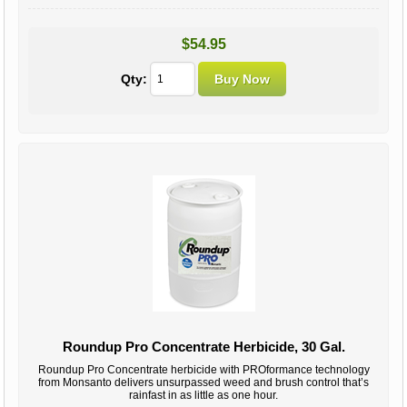
$54.95
Qty:
Roundup Pro Concentrate Herbicide, 30 Gal.
Roundup Pro Concentrate herbicide with PROformance technology
from Monsanto delivers unsurpassed weed and brush control that’s
rainfast in as little as one hour.