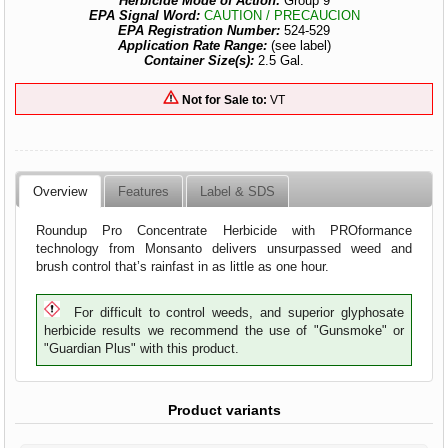
Herbicide Mode of Action:
Group 9
EPA Signal Word:
CAUTION / PRECAUCION
EPA Registration Number:
524-529
Application Rate Range:
(see label)
Container Size(s):
2.5 Gal.
Not for Sale to:
VT
Overview
Features
Label & SDS
Roundup Pro Concentrate Herbicide with PROformance
technology from Monsanto delivers unsurpassed weed and
brush control that’s rainfast in as little as one hour.
For difficult to control weeds, and superior glyphosate
herbicide results we recommend the use of "Gunsmoke" or
"Guardian Plus" with this product.
Product variants