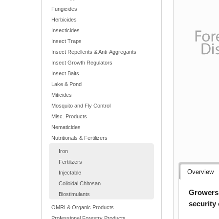
Fungicides
Herbicides
Insecticides
Insect Traps
Insect Repellents & Anti-Aggregants
Insect Growth Regulators
Insect Baits
Lake & Pond
Miticides
Mosquito and Fly Control
Misc. Products
Nematicides
Nutritionals & Fertilizers
Iron
Fertilizers
Overview
Injectable
Colloidal Chitosan
Growers 
Biostimulants
security
OMRI & Organic Products
Professional Forestry Products