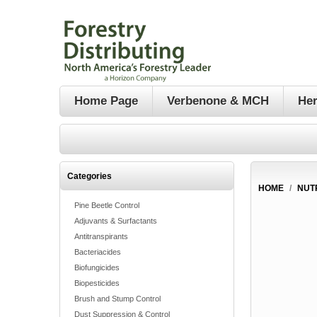
Home Page
Verbenone & MCH
Her
Categories
HOME
/
NUT
Pine Beetle Control
Adjuvants & Surfactants
Antitranspirants
Bacteriacides
Biofungicides
Biopesticides
Brush and Stump Control
Dust Suppression & Control