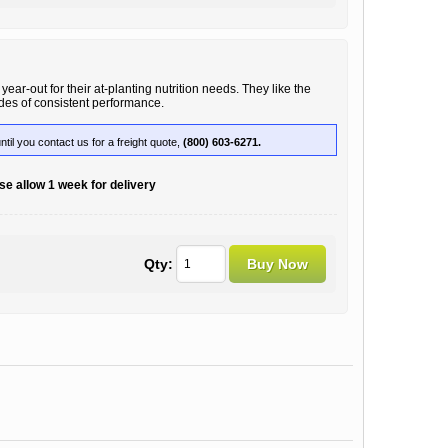
ear-out for their at-planting nutrition needs. They like the
ades of consistent performance.
until you contact us for a freight quote,
(800) 603-6271.
e allow 1 week for delivery
Qty: