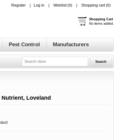
Register
Log in
Wishlist
(0)
Shopping cart
(0)
Shopping Cart
No items added.
Pest Control
Manufacturers
t Nutrient, Loveland
oduct