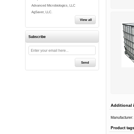
Advanced Microbiologics, LLC
AgSaver, LLC.
View all
Subscribe
Additional 
Manufacturer:
Product tag