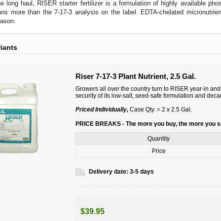
the long haul, RISER starter fertilizer is a formulation of highly available ph
s more than the 7-17-3 analysis on the label. EDTA-chelated micronutrients
eason.
riants
Riser 7-17-3 Plant Nutrient, 2.5 Gal.
Growers all over the country turn to RISER year-in and y
security of its low-salt, seed-safe formulation and dec
Priced Individually,
Case Qty. = 2 x 2.5 Gal.
PRICE BREAKS - The more you buy, the more you 
Quantity
Price
Delivery date:
3-5 days
$39.95