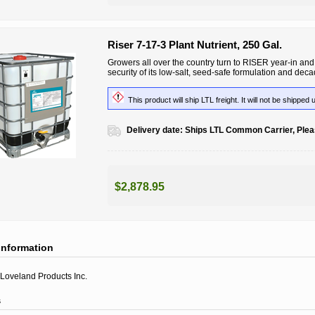
Riser 7-17-3 Plant Nutrient, 250 Gal.
Growers all over the country turn to RISER year-in and y
security of its low-salt, seed-safe formulation and dec
This product will ship LTL freight. It will not be shipped 
Delivery date:
Ships LTL Common Carrier, Pleas
$2,878.95
information
Loveland Products Inc.
s