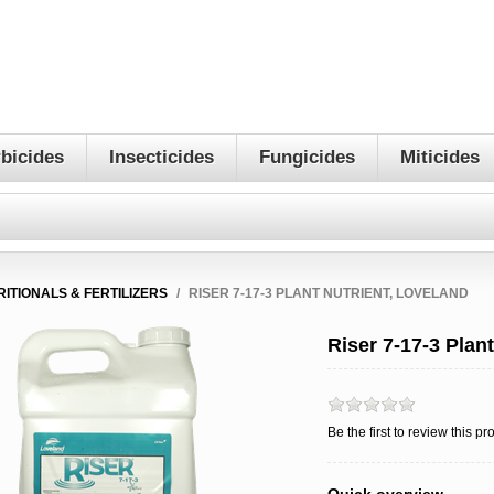
bicides
Insecticides
Fungicides
Miticides
RITIONALS & FERTILIZERS
/
RISER 7-17-3 PLANT NUTRIENT, LOVELAND
Riser 7-17-3 Plan
Be the first to review this pr