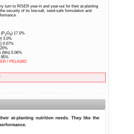
ry turn to RISER year-in and year-out for their at-planting
the security of its low-salt, seed-safe formulation and
rformance.
 (P
O
) 17.0%
2
5
) 3.0%
u) 0.07%
0.20%
e (Mn) 0.06%
0.95%
ER / PELIGRO
T
eir at-planting nutrition needs. They like the
 performance.