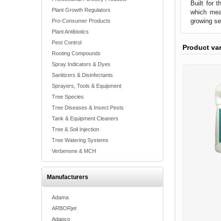
Built for 
Plant Growth Regulators
which mean
growing s
Pro-Consumer Products
Plant Antibiotics
Pest Control
Product va
Rooting Compounds
Spray Indicators & Dyes
Sanitizers & Disinfectants
Sprayers, Tools & Equipment
Tree Species
Tree Diseases & Insect Pests
Tank & Equipment Cleaners
Tree & Soil Injection
Tree Watering Systems
Verbenone & MCH
Manufacturers
Adama
ARBORjet
Adapco