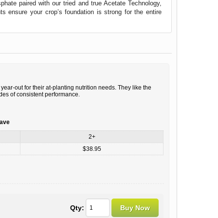
osphate paired with our tried and true Acetate Technology,
 ensure your crop’s foundation is strong for the entire
ear-out for their at-planting nutrition needs. They like the
ades of consistent performance.
save
2+
$38.95
Qty: