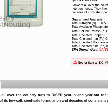
Quick overview
Growers all over the count
nutrition needs. They like 
decades of consistent pe
Guaranteed Analysis:
Total Nitrogen (N) 10.0%
Total Available Phosphate
Total Soluble Potash (K
O
2
Total Chelated Copper (C
Total Chelated Iron (Fe) 
Total Chelated Manganes
Total Chelated Zinc (Zn) 
EPA Signal Word:
DANG
Not for Sale to:
DC, V
all over the country turn to RISER year-in and year-out for th
 of its low-salt, seed-safe formulation and decades of consistent