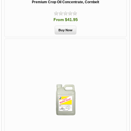
Premium Crop Oil Concentrate, Cornbelt
From $41.95