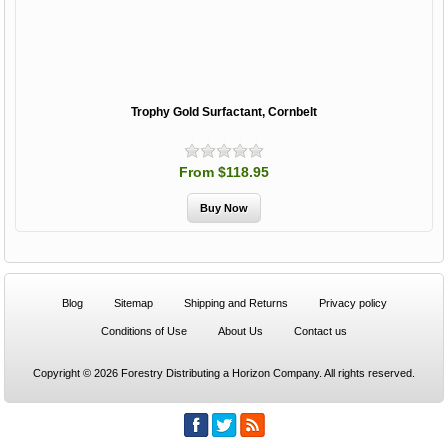
Trophy Gold Surfactant, Cornbelt
From $118.95
Blog
Sitemap
Shipping and Returns
Privacy policy
Conditions of Use
About Us
Contact us
Copyright © 2026 Forestry Distributing a Horizon Company. All rights reserved.