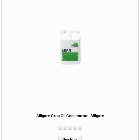
Alligare Crop Oil Concentrate, Alligare