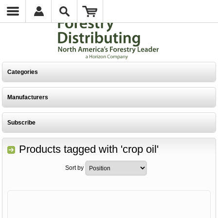
Categories
Manufacturers
Subscribe
Products tagged with 'crop oil'
Sort by