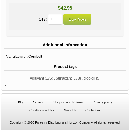
$42.95
Qty:
Additional information
Manufacturer:
Cornbelt
Product tags
Adjuvant
(175)
,
Surfactant
(188)
,
crop oil
(5)
}
Blog
Sitemap
Shipping and Returns
Privacy policy
Conditions of Use
About Us
Contact us
Copyright © 2026 Forestry Distributing a Horizon Company. All rights reserved.