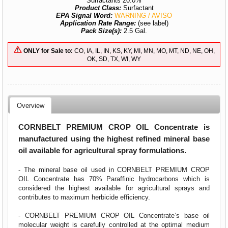
Surfactants 20.0%
Product Class:
Surfactant
EPA Signal Word:
WARNING / AVISO
Application Rate Range:
(see label)
Pack Size(s):
2.5 Gal.
ONLY for Sale to:
CO, IA, IL, IN, KS, KY, MI, MN, MO, MT, ND, NE, OH,
OK, SD, TX, WI, WY
Overview
CORNBELT PREMIUM CROP OIL Concentrate is
manufactured using the highest refined mineral base
oil available for agricultural spray formulations.
- The mineral base oil used in CORNBELT PREMIUM CROP
OIL Concentrate has 70% Paraffinic hydrocarbons which is
considered the highest available for agricultural sprays and
contributes to maximum herbicide efficiency.
- CORNBELT PREMIUM CROP OIL Concentrate’s base oil
molecular weight is carefully controlled at the optimal medium