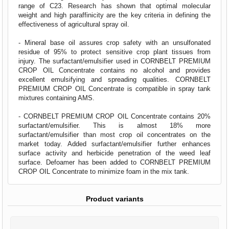
range of C23. Research has shown that optimal molecular
weight and high paraffinicity are the key criteria in defining the
effectiveness of agricultural spray oil.
- Mineral base oil assures crop safety with an unsulfonated
residue of 95% to protect sensitive crop plant tissues from
injury. The surfactant/emulsifier used in CORNBELT PREMIUM
CROP OIL Concentrate contains no alcohol and provides
excellent emulsifying and spreading qualities. CORNBELT
PREMIUM CROP OIL Concentrate is compatible in spray tank
mixtures containing AMS.
- CORNBELT PREMIUM CROP OIL Concentrate contains 20%
surfactant/emulsifier. This is almost 18% more
surfactant/emulsifier than most crop oil concentrates on the
market today. Added surfactant/emulsifier further enhances
surface activity and herbicide penetration of the weed leaf
surface. Defoamer has been added to CORNBELT PREMIUM
CROP OIL Concentrate to minimize foam in the mix tank.
Product variants