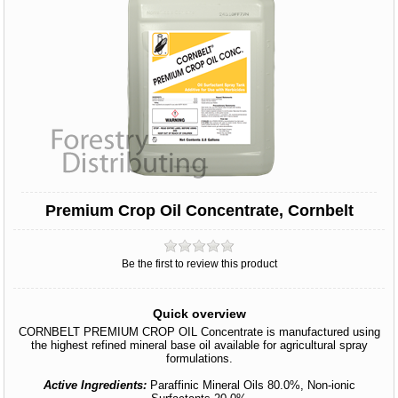
Premium Crop Oil Concentrate, Cornbelt
Be the first to review this product
Quick overview
CORNBELT PREMIUM CROP OIL Concentrate is manufactured using
the highest refined mineral base oil available for agricultural spray
formulations.
Active Ingredients:
Paraffinic Mineral Oils 80.0%, Non-ionic