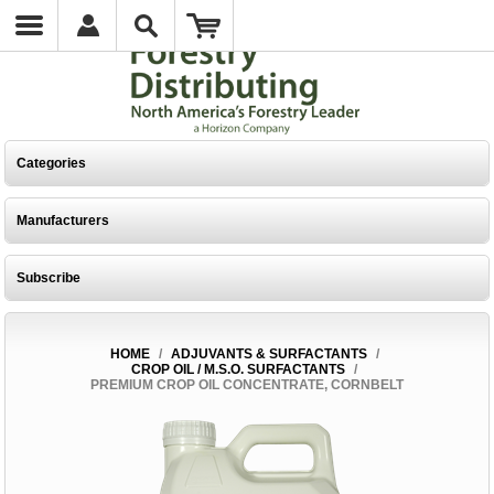
Categories
Manufacturers
Subscribe
HOME
/
ADJUVANTS & SURFACTANTS
/
CROP OIL / M.S.O. SURFACTANTS
/
PREMIUM CROP OIL CONCENTRATE, CORNBELT