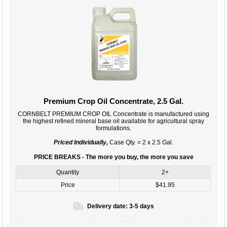
Premium Crop Oil Concentrate, 2.5 Gal.
CORNBELT PREMIUM CROP OIL Concentrate is manufactured using
the highest refined mineral base oil available for agricultural spray
formulations.
Priced Individually,
Case Qty. = 2 x 2.5 Gal.
PRICE BREAKS - The more you buy, the more you save
Quantity
2+
Price
$41.95
Delivery date:
3-5 days