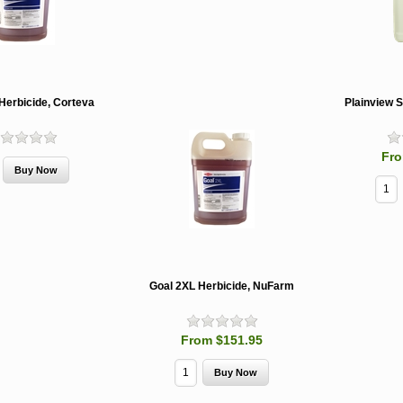
Herbicide, Corteva
Plainview 
Fro
Goal 2XL Herbicide, NuFarm
From $151.95