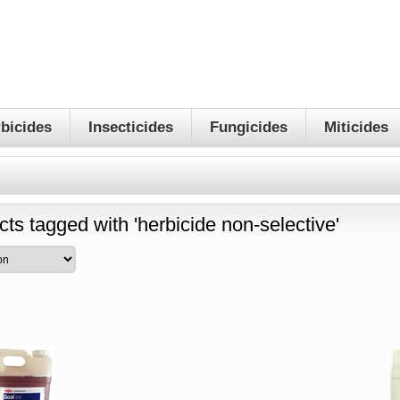
bicides
Insecticides
Fungicides
Miticides
ts tagged with 'herbicide non-selective'