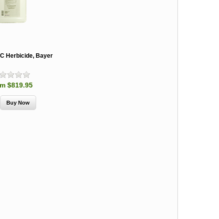
SC Herbicide, Bayer
m $819.95