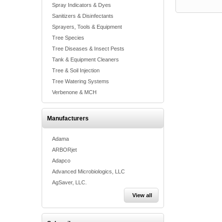
Spray Indicators & Dyes
Sanitizers & Disinfectants
Sprayers, Tools & Equipment
Tree Species
Tree Diseases & Insect Pests
Tank & Equipment Cleaners
Tree & Soil Injection
Tree Watering Systems
Verbenone & MCH
Manufacturers
Adama
ARBORjet
Adapco
Advanced Microbiologics, LLC
AgSaver, LLC.
View all