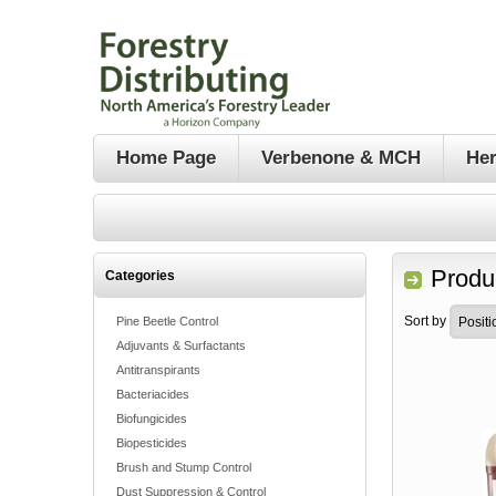
Home Page
Verbenone & MCH
Her
Produc
Categories
Sort by
Pine Beetle Control
Adjuvants & Surfactants
Antitranspirants
Bacteriacides
Biofungicides
Biopesticides
Brush and Stump Control
Dust Suppression & Control