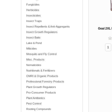
Fungicides
Herbicides
Insecticides
Insect Traps
Insect Repellents & Anti-Aggregants
Goal 2XL 
Insect Growth Regulators
Insect Baits
Lake & Pond
Miticides
Mosquito and Fly Control
Misc. Products
Nematicides
Nutritionals & Fertilizers
OMRI & Organic Products
Professional Forestry Products
Plant Growth Regulators
Pro-Consumer Products
Plant Antibiotics
Pest Control
Rooting Compounds