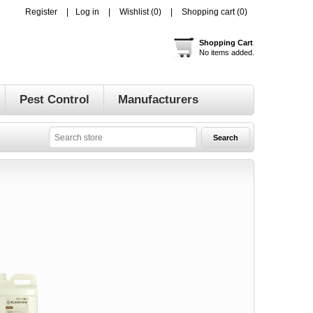
Register
Log in
Wishlist
(0)
Shopping cart
(0)
Shopping Cart
No items added.
Pest Control
Manufacturers