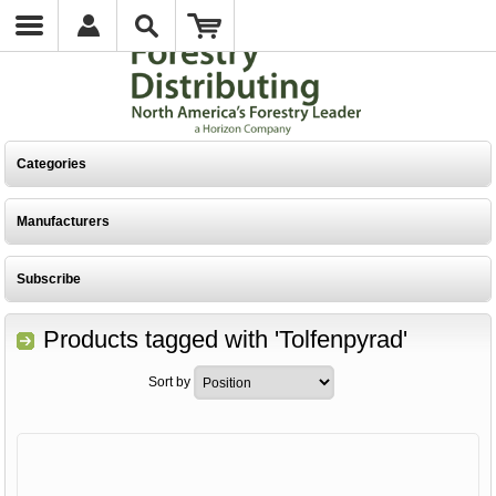
Categories
Manufacturers
Subscribe
Products tagged with 'Tolfenpyrad'
Sort by