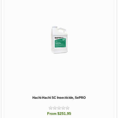
Hachi-Hachi SC Insecticide, SePRO
From $251.95