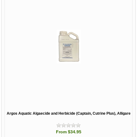
Argos Aquatic Algaecide and Herbicide (Captain, Cutrine Plus), Alligare
From $34.95