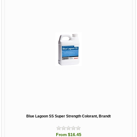
Blue Lagoon SS Super Strength Colorant, Brandt
From $16.45