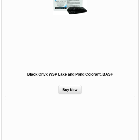
Black Onyx WSP Lake and Pond Colorant, BASF