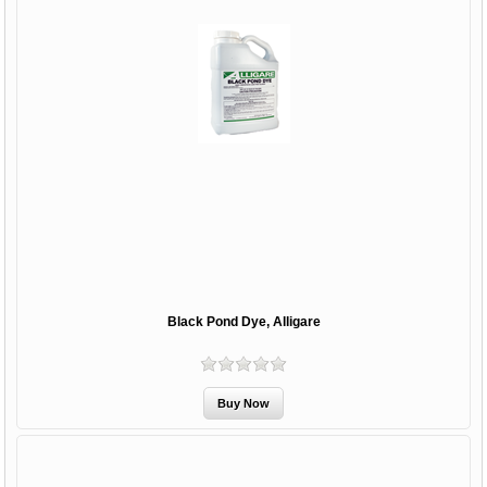
Black Pond Dye, Alligare