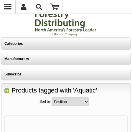
Categories
Manufacturers
Subscribe
Products tagged with 'Aquatic'
Sort by