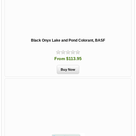
Black Onyx Lake and Pond Colorant, BASF
From $113.95