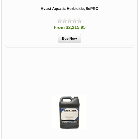
Avast Aquatic Herbicide, SePRO
From $2,215.95