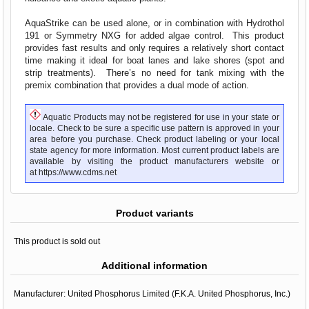
AquaStrike can be used alone, or in combination with Hydrothol
191 or Symmetry NXG for added algae control. This product
provides fast results and only requires a relatively short contact
time making it ideal for boat lanes and lake shores (spot and
strip treatments). There’s no need for tank mixing with the
premix combination that provides a dual mode of action.
Aquatic Products may not be registered for use in your state or
locale. Check to be sure a specific use pattern is approved in your
area before you purchase. Check product labeling or your local
state agency for more information. Most current product labels are
available by visiting the product manufacturers website or
at
https://www.cdms.net
Product variants
This product is sold out
Additional information
Manufacturer:
United Phosphorus Limited (F.K.A. United Phosphorus, Inc.)