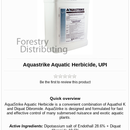
Aquastrike Aquatic Herbicide, UPI
Be the first to review this product
Quick overview
AquaStrike Aquatic Herbicide is a convenient combination of Aquathol K
and Diquat Dibromide. AquaStrike is designed and formulated for fast
and effective control of many submersed nuisance and exotic aquatic
plants.
Active Ingredients:
Dipotassium salt of Endothall 28.6% + Diquat