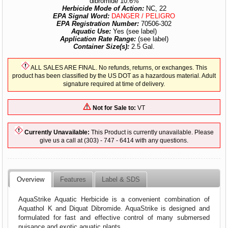
dibromide 10.6%
Herbicide Mode of Action:
NC, 22
EPA Signal Word:
DANGER / PELIGRO
EPA Registration Number:
70506-302
Aquatic Use:
Yes (see label)
Application Rate Range:
(see label)
Container Size(s):
2.5 Gal.
ALL SALES ARE FINAL. No refunds, returns, or exchanges. This
product has been classified by the US DOT as a hazardous material. Adult
signature required at time of delivery.
Not for Sale to:
VT
Currently Unavailable:
This Product is currently unavailable. Please
give us a call at (303) - 747 - 6414 with any questions.
Overview
Features
Label & SDS
AquaStrike Aquatic Herbicide is a convenient combination of
Aquathol K and Diquat Dibromide. AquaStrike is designed and
formulated for fast and effective control of many submersed
nuisance and exotic aquatic plants.