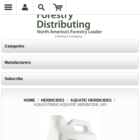
Categories
Manufacturers
Subscribe
HOME
/
HERBICIDES
/
AQUATIC HERBICIDES
/
AQUASTRIKE AQUATIC HERBICIDE, UPI