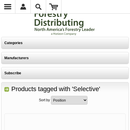
Categories
Manufacturers
Subscribe
Products tagged with 'Selective'
Sort by