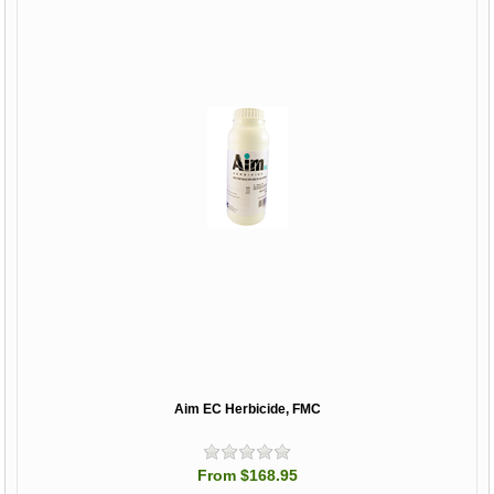
Aim EC Herbicide, FMC
From $168.95