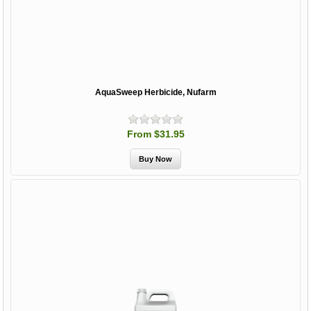
AquaSweep Herbicide, Nufarm
From $31.95