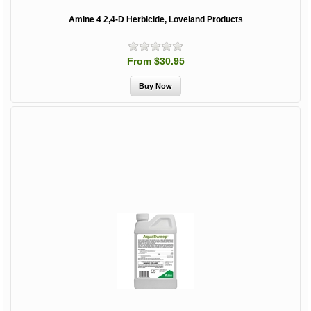
Amine 4 2,4-D Herbicide, Loveland Products
From $30.95