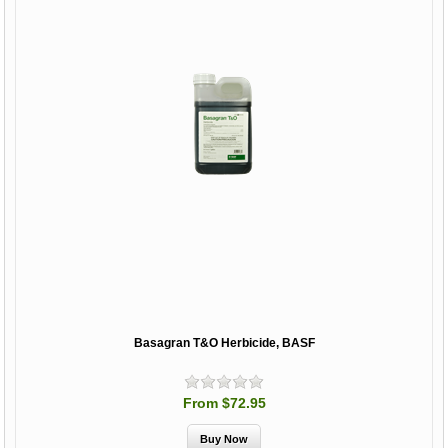
Basagran T&O Herbicide, BASF
From $72.95