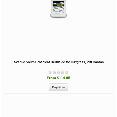
Avenue South Broadleaf Herbicide for Turfgrass, PBI Gordon
From $114.95