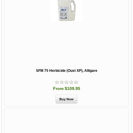
SFM 75 Herbicide (Oust XP), Alligare
From $109.95