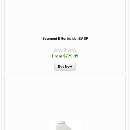
Segment II Herbicide, BASF
From $779.95