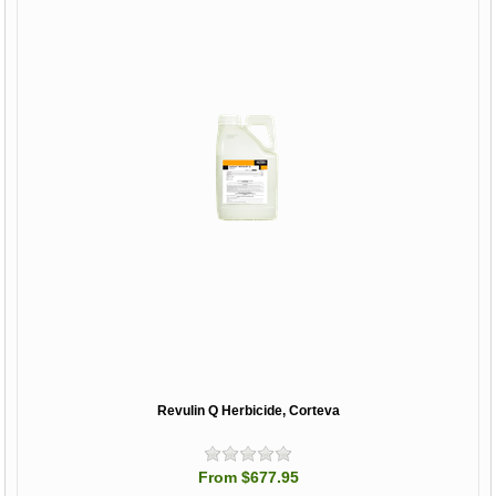
Revulin Q Herbicide, Corteva
From $677.95