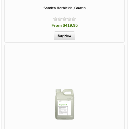
Sandea Herbicide, Gowan
From $419.95