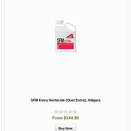
SFM Extra Herbicide (Oust Extra), Alligare
From $144.95