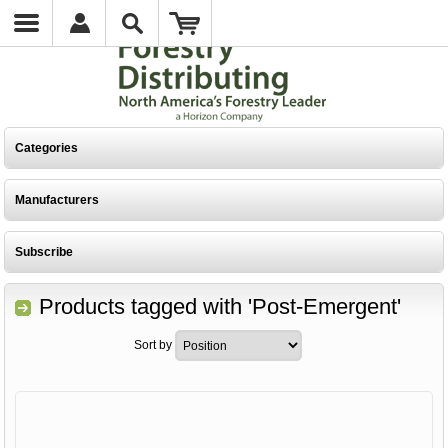
Categories
Manufacturers
Subscribe
Products tagged with 'Post-Emergent'
Sort by