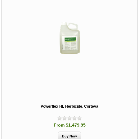
Powerflex HL Herbicide, Corteva
From $1,479.95