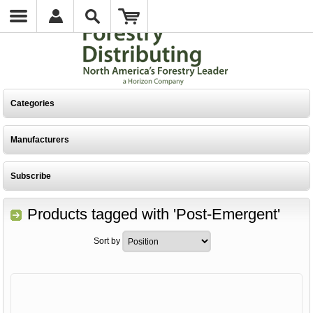
Categories
Manufacturers
Subscribe
Products tagged with 'Post-Emergent'
Sort by