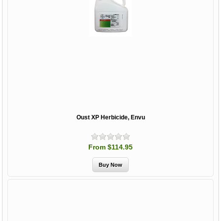
Oust XP Herbicide, Envu
From $114.95