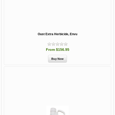
Oust Extra Herbicide, Envu
From $156.95