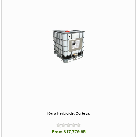
Kyro Herbicide, Corteva
From $17,779.95