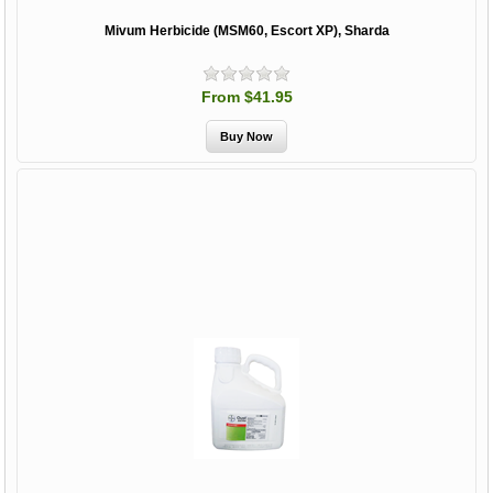
Mivum Herbicide (MSM60, Escort XP), Sharda
From $41.95