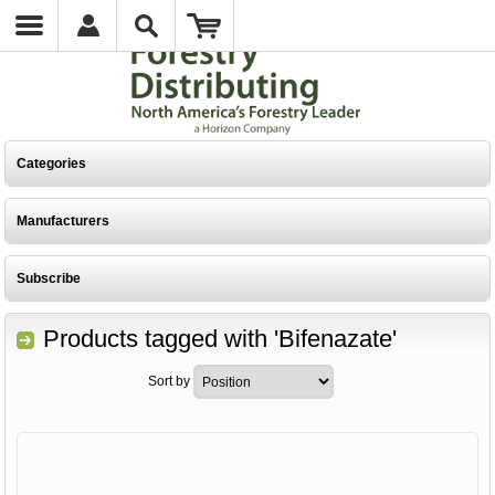
Categories
Manufacturers
Subscribe
Products tagged with 'Bifenazate'
Sort by