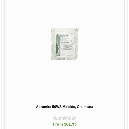
Acramite 50WS Miticide, Chemtura
From $81.95