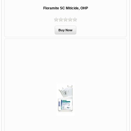
Floramite SC Miticide, OHP