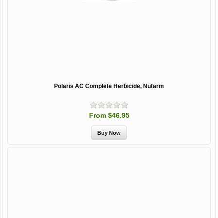
Polaris AC Complete Herbicide, Nufarm
From $46.95