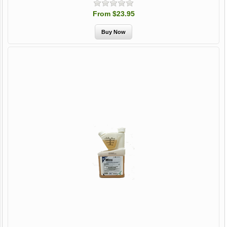
From $23.95