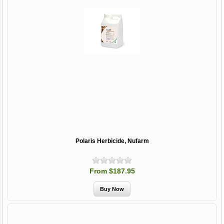
Polaris Herbicide, Nufarm
From $187.95