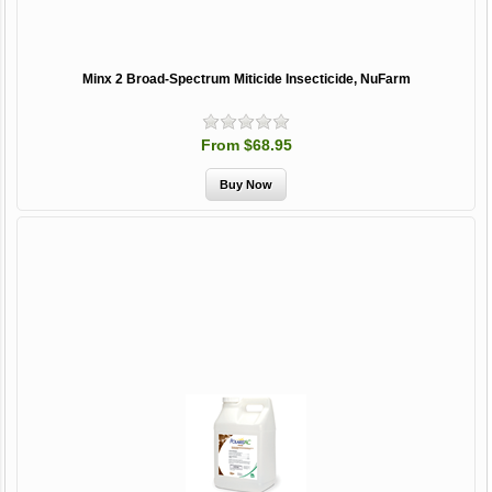
Minx 2 Broad-Spectrum Miticide Insecticide, NuFarm
From $68.95