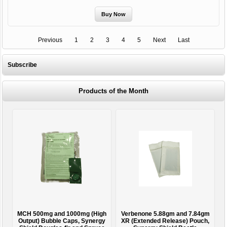
Previous
1
2
3
4
5
Next
Last
Subscribe
Products of the Month
MCH 500mg and 1000mg (High
Verbenone 5.88gm and 7.84gm
T
Output) Bubble Caps, Synergy
XR (Extended Release) Pouch,