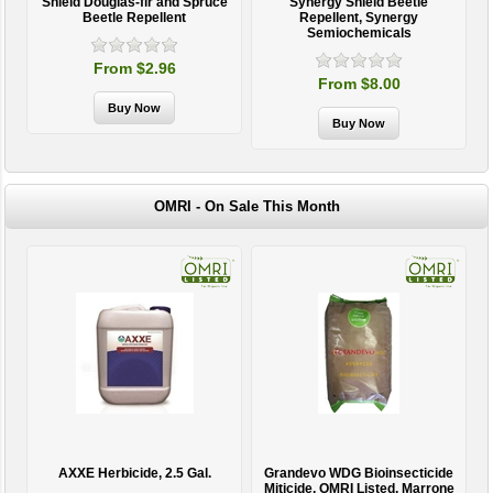
Shield Douglas-fir and Spruce
Synergy Shield Beetle
Beetle Repellent
Repellent, Synergy
Semiochemicals
From $2.96
From $8.00
OMRI - On Sale This Month
AXXE Herbicide, 2.5 Gal.
Grandevo WDG Bioinsecticide
Miticide, OMRI Listed, Marrone