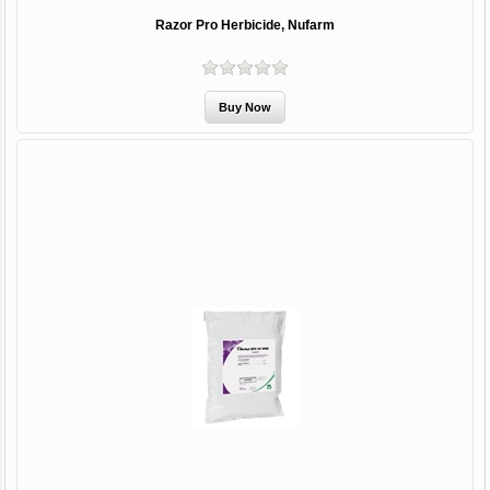
Razor Pro Herbicide, Nufarm