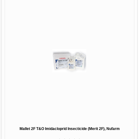
Mallet 2F T&O Imidacloprid Insecticide (Merit 2F), Nufarm