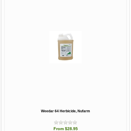
Weedar 64 Herbicide, Nufarm
From $28.95