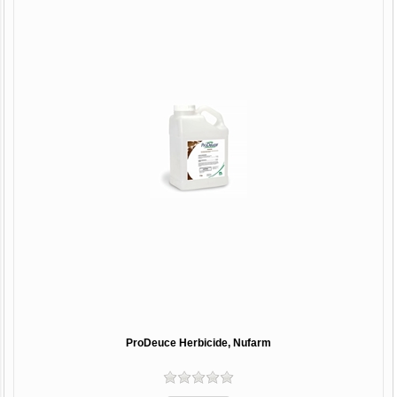
ProDeuce Herbicide, Nufarm