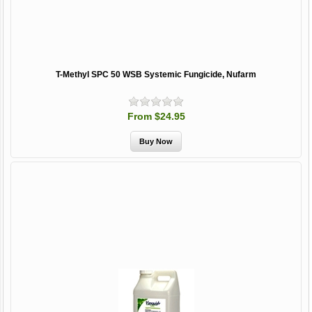
T-Methyl SPC 50 WSB Systemic Fungicide, Nufarm
From $24.95