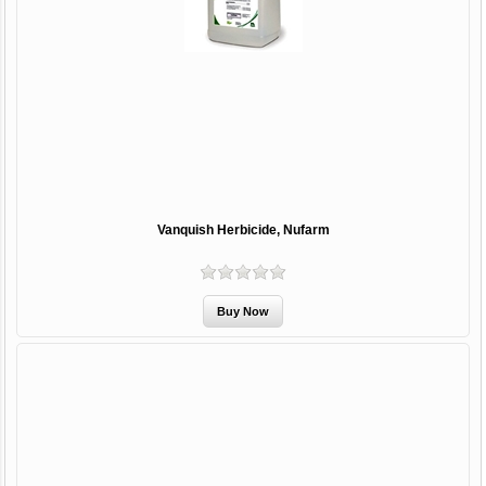
Vanquish Herbicide, Nufarm