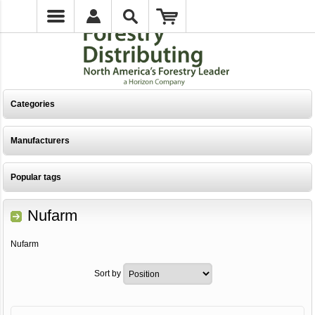
Categories
Manufacturers
Popular tags
Nufarm
Nufarm
Sort by