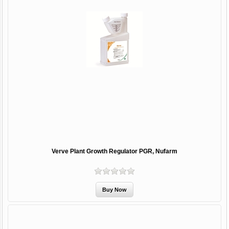
Verve Plant Growth Regulator PGR, Nufarm