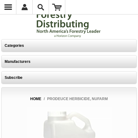
Categories
Manufacturers
Subscribe
HOME
/
PRODEUCE HERBICIDE, NUFARM