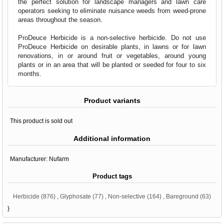
the perfect solution for landscape managers and lawn care
operators seeking to eliminate nuisance weeds from weed-prone
areas throughout the season.
ProDeuce Herbicide is a non-selective herbicide. Do not use
ProDeuce Herbicide on desirable plants, in lawns or for lawn
renovations, in or around fruit or vegetables, around young
plants or in an area that will be planted or seeded for four to six
months.
Product variants
This product is sold out
Additional information
Manufacturer:
Nufarm
Product tags
Herbicide
(876)
,
Glyphosate
(77)
,
Non-selective
(164)
,
Bareground
(63)
}