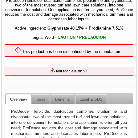
ProDeuce Herbicide, dual-action combines prodiamine and glyphosate,
two of the most trusted turf and lawn care solutions, into one
convenient formulation. One application is often all you need; ProDeuce
reduces the cost and damage associated with mechanical trimmers and
decreases labor inputs.
Active Ingredient:
Glyphosate 40.15% + Prodiamine 7.51%
Signal Word -
CAUTION / PRECAUCION
This product has been discontinued by the manufacturer.
Not for Sale to:
VT
Overview
Uses
Benefits
Label & SDS
ProDeuce Herbicide, dual-action combines prodiamine and
glyphosate, two of the most trusted turf and lawn care solutions,
into one convenient formulation. One application is often all you
need; ProDeuce reduces the cost and damage associated with
mechanical trimmers and decreases labor inputs. ProDeuce is