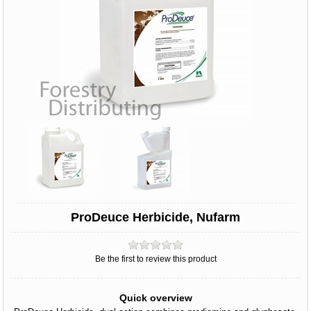
ProDeuce Herbicide, Nufarm
Be the first to review this product
Quick overview